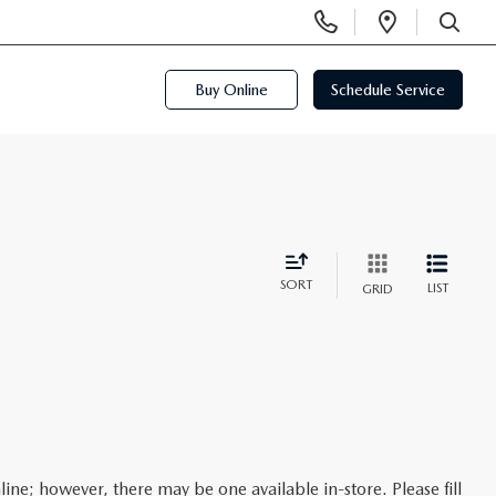
Display
Open
Phone
Directi
SEARCH
Numbers
Buy Online
Schedule Service
SORT
LIST
GRID
line; however, there may be one available in-store. Please fill