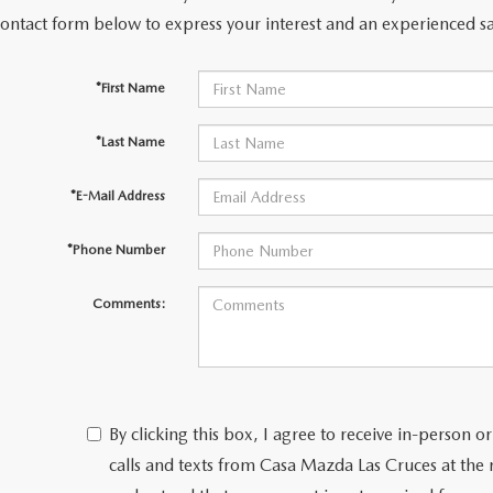
contact form below to express your interest and an experienced sa
*First Name
*Last Name
*E-Mail Address
*Phone Number
Comments:
By clicking this box, I agree to receive in-person
calls and texts from Casa Mazda Las Cruces at the 