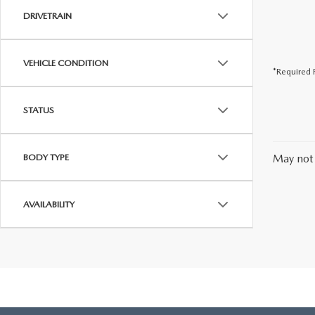
DRIVETRAIN
VEHICLE CONDITION
*Required F
STATUS
BODY TYPE
May not 
AVAILABILITY