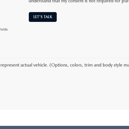
understand that my consent is not required for pu
LET'S TALK
ields
represent actual vehicle. (Options, colors, trim and body style ma