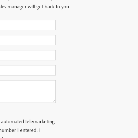
les manager will get back to you.
 or automated telemarketing
number I entered. I