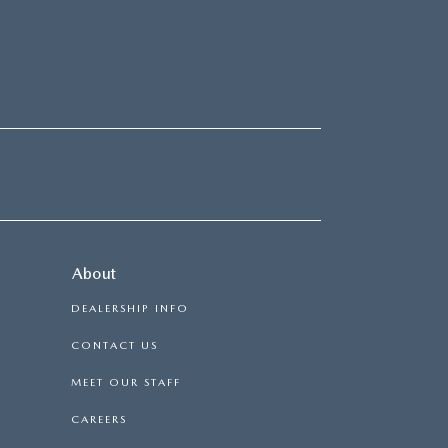
About
DEALERSHIP INFO
CONTACT US
MEET OUR STAFF
CAREERS