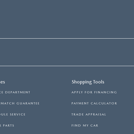
ces
Shopping Tools
CE DEPARTMENT
APPLY FOR FINANCING
E MATCH GUARANTEE
PAYMENT CALCULATOR
ULE SERVICE
TRADE APPRAISAL
 PARTS
FIND MY CAR