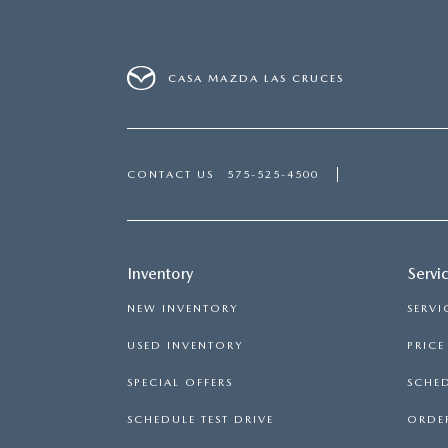
CASA MAZDA LAS CRUCES
CONTACT US
575-525-4500
Inventory
Servi
NEW INVENTORY
SERVI
USED INVENTORY
PRIC
SPECIAL OFFERS
SCHED
SCHEDULE TEST DRIVE
ORDER