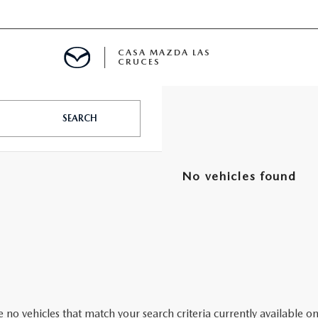
CASA MAZDA LAS
CRUCES
ALS
SEARCH
 SPECIALS
No vehicles found
PARTS SPECIALS
 no vehicles that match your search criteria currently available on