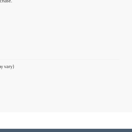
rchase.
y vary)