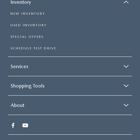
Inventory
NEW INVENTORY
USED INVENTORY
SPECIAL OFFERS
SCHEDULE TEST DRIVE
Services
Shopping Tools
About