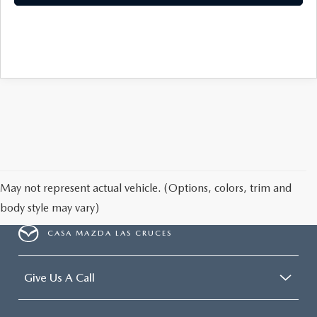
May not represent actual vehicle. (Options, colors, trim and
body style may vary)
CASA MAZDA LAS CRUCES
Give Us A Call