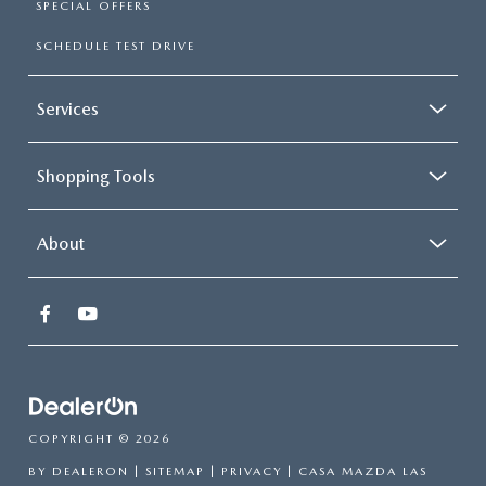
SPECIAL OFFERS
SCHEDULE TEST DRIVE
Services
Shopping Tools
About
COPYRIGHT © 2026
BY
DEALERON
|
SITEMAP
|
PRIVACY
| CASA MAZDA LAS