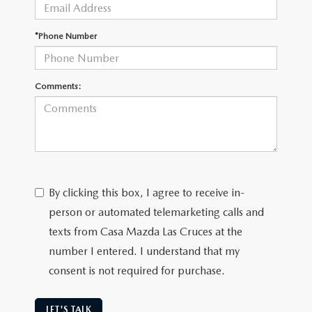
*Phone Number
Comments:
By clicking this box, I agree to receive in-
person or automated telemarketing calls and
texts from Casa Mazda Las Cruces at the
number I entered. I understand that my
consent is not required for purchase.
LET'S TALK