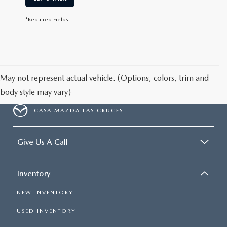
*Required Fields
May not represent actual vehicle. (Options, colors, trim and
body style may vary)
CASA MAZDA LAS CRUCES
Give Us A Call
Inventory
NEW INVENTORY
USED INVENTORY