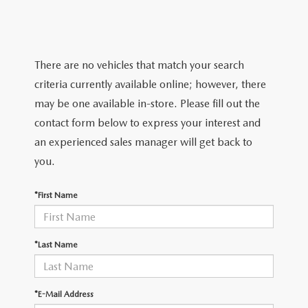
SERVICE & PARTS SPECIALS
MAZDA RECALL INFO
FINANCE DEPARTMENT
ABOUT US
PRICE MATCH PROMISE
SHOP MAZDA PARTS
GET PRE-APPROVED
ABOUT US
ESPAÑOL
There are no vehicles that match your search
NEW VEHICLES UNDER $30K
SHOP MAZDA ACCESSORIES
criteria currently available online; however, there
CAREERS
MAZDA RESOURCES
may be one available in-store. Please fill out the
TIRE PRICE MATCH GUARANTEE
contact form below to express your interest and
HOURS & DIRECTIONS
an experienced sales manager will get back to
you.
CONTACT US
*First Name
PRIVACY POLICY
OUR BLOG
*Last Name
*E-Mail Address