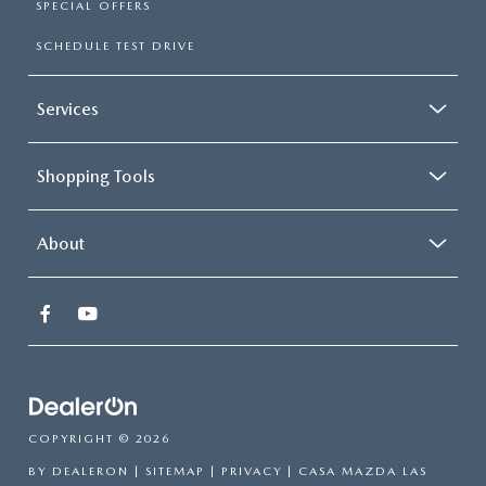
SPECIAL OFFERS
SCHEDULE TEST DRIVE
Services
Shopping Tools
About
COPYRIGHT © 2026
BY
DEALERON
|
SITEMAP
|
PRIVACY
| CASA MAZDA LAS