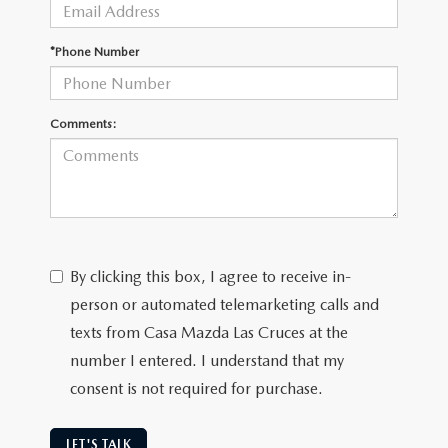
*Phone Number
Comments:
By clicking this box, I agree to receive in-
person or automated telemarketing calls and
texts from Casa Mazda Las Cruces at the
number I entered. I understand that my
consent is not required for purchase.
LET'S TALK