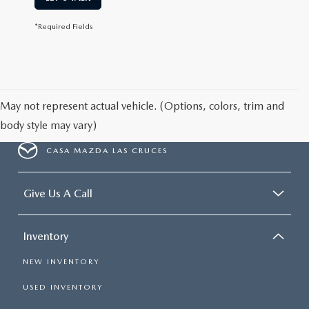
*Required Fields
May not represent actual vehicle. (Options, colors, trim and
body style may vary)
CASA MAZDA LAS CRUCES
Give Us A Call
Inventory
NEW INVENTORY
USED INVENTORY