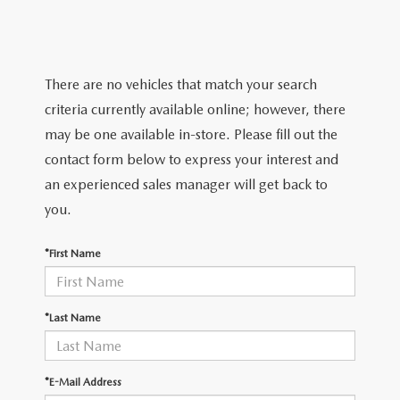
SERVICE & PARTS SPECIALS
MAZDA RECALL INFO
FINANCE DEPARTMENT
ABOUT US
PRICE MATCH PROMISE
SHOP MAZDA PARTS
GET PRE-APPROVED
ABOUT US
ESPAÑOL
There are no vehicles that match your search
NEW VEHICLES UNDER $30K
SHOP MAZDA ACCESSORIES
criteria currently available online; however, there
CAREERS
MAZDA RESOURCES
may be one available in-store. Please fill out the
TIRE PRICE MATCH GUARANTEE
contact form below to express your interest and
HOURS & DIRECTIONS
an experienced sales manager will get back to
you.
CONTACT US
*First Name
PRIVACY POLICY
OUR BLOG
*Last Name
*E-Mail Address