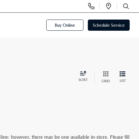
Display
Open
Phone
Directi
SEARCH
Numbers
Buy Online
Schedule Service
SORT
LIST
GRID
line; however, there may be one available in-store. Please fill