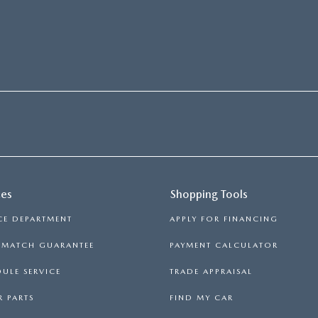
ces
Shopping Tools
CE DEPARTMENT
APPLY FOR FINANCING
E MATCH GUARANTEE
PAYMENT CALCULATOR
ULE SERVICE
TRADE APPRAISAL
 PARTS
FIND MY CAR