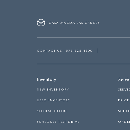
CASA MAZDA LAS CRUCES
CONTACT US
575-525-4500
Inventory
Servi
NEW INVENTORY
SERVI
USED INVENTORY
PRIC
SPECIAL OFFERS
SCHED
SCHEDULE TEST DRIVE
ORDER