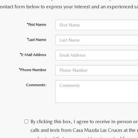
contact form below to express your interest and an experienced sa
*First Name
*Last Name
*E-Mail Address
*Phone Number
Comments:
By clicking this box, I agree to receive in-person
calls and texts from Casa Mazda Las Cruces at the 