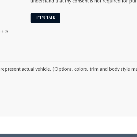
understand that my consent is not required for pu
LET'S TALK
ields
represent actual vehicle. (Options, colors, trim and body style ma