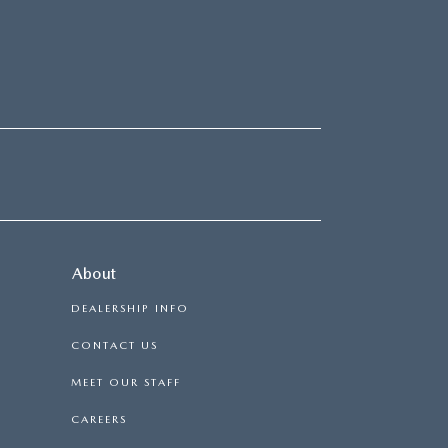
About
DEALERSHIP INFO
CONTACT US
MEET OUR STAFF
CAREERS