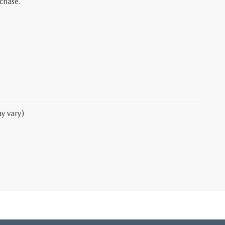
rchase.
y vary)