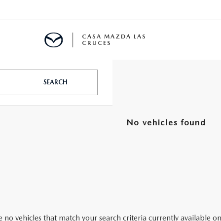
CASA MAZDA LAS
CRUCES
ALS
SEARCH
 SPECIALS
No vehicles found
PARTS SPECIALS
 no vehicles that match your search criteria currently available on