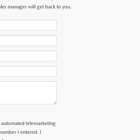
les manager will get back to you.
 or automated telemarketing
number I entered. I