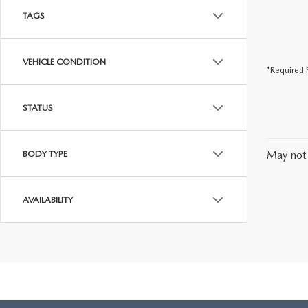
TAGS
VEHICLE CONDITION
*Required F
STATUS
BODY TYPE
May not 
AVAILABILITY