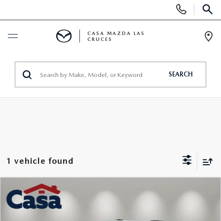
Display
Phone
SEAR
Numbers
CASA MAZDA LAS
CRUCES
Op
Dir
NEW
SEARCH
NEW VEHICLES
PRE-OWNED
SHOP MAZDA DIGITAL SHOWROOM
PRE-OWNED VEHICLES
TRADE/SELL
EXPLORE MAZDA MODELS
VEHICLES UNDER 15K
SPECIALS
1 vehicle found
2026 MAZDA CX-5
CERTIFIED PRE-OWNED VEHICLES
NEW SPECIALS
SERVICE & PARTS
COMPARE VEHICLE
CASA ADVANTAGE
$29,525
WHY BUY MAZDA CERTIFIED
2023
CHEVROLET TRAVERSE
LT CLOTH
PRE-OWNED SPECIALS
SERVICE DEPARTMENT
FINANCE
CASA PRICE
Price Drop
CASA EXPRESS PURCHASE
PRE-OWNED EVS