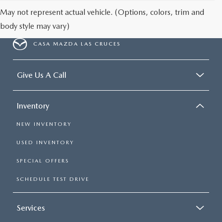
May not represent actual vehicle. (Options, colors, trim and
body style may vary)
CASA MAZDA LAS CRUCES
Give Us A Call
Inventory
NEW INVENTORY
USED INVENTORY
SPECIAL OFFERS
SCHEDULE TEST DRIVE
Services