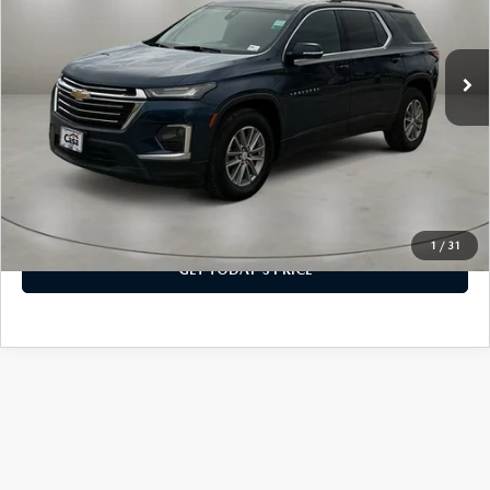
VIN:
1GNERGKW5PJ271895
Stock:
C9999
Model:
1NC56
SERVICE & PARTS SPECIALS
LESS
MAZDA RECALL INFO
FINANCE DEPARTMENT
ABOUT US
Retail Price:
$29,300
37,550 mi
Ext.
Int.
PRICE MATCH PROMISE
Doc Fee:
+$225
SHOP MAZDA PARTS
GET PRE-APPROVED
ABOUT US
ESPAÑOL
Casa Price
$29,525
NEW VEHICLES UNDER $30K
SHOP MAZDA ACCESSORIES
CAREERS
MAZDA RESOURCES
CLICK TO CALL
TIRE PRICE MATCH GUARANTEE
HOURS & DIRECTIONS
VIEW MORE DETAILS
1
/
31
CONTACT US
GET TODAY'S PRICE
PRIVACY POLICY
OUR BLOG