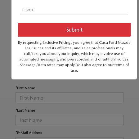
SERVICE & PARTS SPECIALS
MAZDA RECALL INFO
FINANCE DEPARTMENT
ABOUT US
PRICE MATCH PROMISE
SHOP MAZDA PARTS
GET PRE-APPROVED
ABOUT US
ESPAÑOL
There are no vehicles that match your search
NEW VEHICLES UNDER $30K
SHOP MAZDA ACCESSORIES
criteria currently available online; however, there
CAREERS
By requesting Exclusive Pricing, you agree that Casa Ford Mazda
MAZDA RESOURCES
may be one available in-store. Please fill out the
Las Cruces and its affiliates, and sales professionals may
TIRE PRICE MATCH GUARANTEE
call/text you about your inquiry, which may involve use of
contact form below to express your interest and
HOURS & DIRECTIONS
automated messaging and prerecorded and or artificial voices.
an experienced sales manager will get back to
Message/data rates may apply. You also agree to our
terms of
use
.
you.
CONTACT US
*First Name
PRIVACY POLICY
OUR BLOG
*Last Name
*E-Mail Address