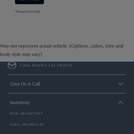
*Required Fields
May not represent actual vehicle. (Options, colors, trim and
body style may vary)
CASA MAZDA LAS CRUCES
Give Us A Call
Inventory
NEW INVENTORY
USED INVENTORY