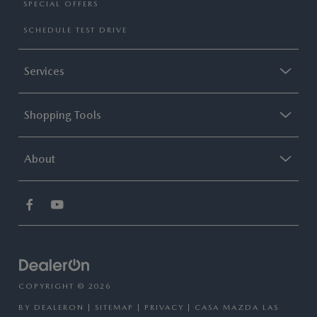
SPECIAL OFFERS
SCHEDULE TEST DRIVE
Services
Shopping Tools
About
COPYRIGHT © 2026
BY
DEALERON
|
SITEMAP
|
PRIVACY
| CASA MAZDA LAS