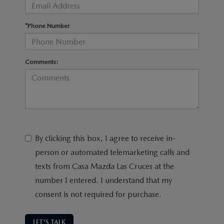
*Phone Number
Comments:
By clicking this box, I agree to receive in-
person or automated telemarketing calls and
texts from Casa Mazda Las Cruces at the
number I entered. I understand that my
consent is not required for purchase.
LET'S TALK