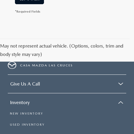
*Required Fields
May not represent actual vehicle. (Options, colors, trim and
body style may vary)
CASA MAZDA LAS CRUCES
Give Us A Call
Inventory
NEW INVENTORY
USED INVENTORY