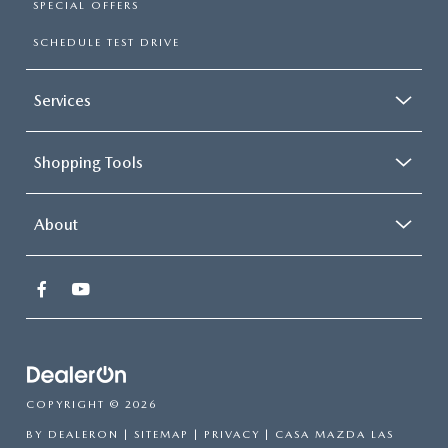
SPECIAL OFFERS
SCHEDULE TEST DRIVE
Services
Shopping Tools
About
COPYRIGHT © 2026
BY
DEALERON
|
SITEMAP
|
PRIVACY
| CASA MAZDA LAS