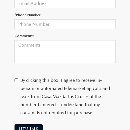
*Phone Number
Comments:
By clicking this box, I agree to receive in-
person or automated telemarketing calls and
texts from Casa Mazda Las Cruces at the
number I entered. I understand that my
consent is not required for purchase.
LET'S TALK