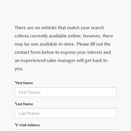
SERVICE & PARTS SPECIALS
MAZDA RECALL INFO
FINANCE DEPARTMENT
ABOUT US
PRICE MATCH PROMISE
SHOP MAZDA PARTS
GET PRE-APPROVED
ABOUT US
ESPAÑOL
There are no vehicles that match your search
NEW VEHICLES UNDER $30K
SHOP MAZDA ACCESSORIES
criteria currently available online; however, there
CAREERS
MAZDA RESOURCES
may be one available in-store. Please fill out the
TIRE PRICE MATCH GUARANTEE
contact form below to express your interest and
HOURS & DIRECTIONS
an experienced sales manager will get back to
you.
CONTACT US
*First Name
PRIVACY POLICY
OUR BLOG
*Last Name
*E-Mail Address