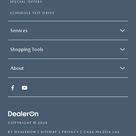
SPECIAL OFFERS
SCHEDULE TEST DRIVE
Services
Shopping Tools
About
COPYRIGHT © 2026
BY
DEALERON
|
SITEMAP
|
PRIVACY
| CASA MAZDA LAS