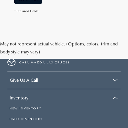
*Required Fields
May not represent actual vehicle. (Options, colors, trim and
body style may vary)
CASA MAZDA LAS CRUCES
Give Us A Call
Inventory
NEW INVENTORY
USED INVENTORY