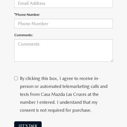
*Phone Number
Comments:
By clicking this box, I agree to receive in-
person or automated telemarketing calls and
texts from Casa Mazda Las Cruces at the
number I entered. I understand that my
consent is not required for purchase.
LET'S TALK