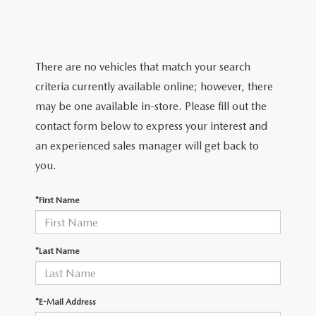
SERVICE & PARTS SPECIALS
MAZDA RECALL INFO
FINANCE DEPARTMENT
ABOUT US
PRICE MATCH PROMISE
SHOP MAZDA PARTS
GET PRE-APPROVED
ABOUT US
ESPAÑOL
There are no vehicles that match your search
NEW VEHICLES UNDER $30K
SHOP MAZDA ACCESSORIES
criteria currently available online; however, there
CAREERS
MAZDA RESOURCES
may be one available in-store. Please fill out the
TIRE PRICE MATCH GUARANTEE
contact form below to express your interest and
HOURS & DIRECTIONS
an experienced sales manager will get back to
you.
CONTACT US
*First Name
PRIVACY POLICY
OUR BLOG
*Last Name
*E-Mail Address