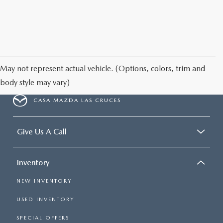
May not represent actual vehicle. (Options, colors, trim and
body style may vary)
CASA MAZDA LAS CRUCES
Give Us A Call
Inventory
NEW INVENTORY
USED INVENTORY
SPECIAL OFFERS