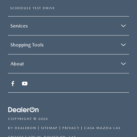
SCHEDULE TEST DRIVE
Services
Shopping Tools
About
COPYRIGHT © 2026
BY
DEALERON
|
SITEMAP
|
PRIVACY
| CASA MAZDA LAS