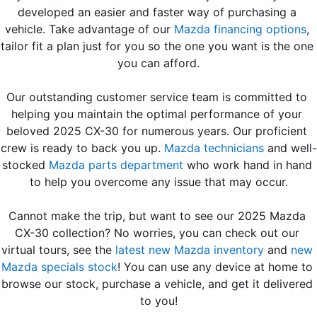
developed an easier and faster way of purchasing a 
vehicle. Take advantage of our 
Mazda financing options
, 
tailor fit a plan just for you so the one you want is the one 
you can afford.
Our outstanding customer service team is committed to 
helping you maintain the optimal performance of your 
beloved 2025 CX-30 for numerous years. Our proficient 
crew is ready to back you up. 
Mazda technicians
 and well-
stocked 
Mazda parts department
 who work hand in hand 
to help you overcome any issue that may occur.
Cannot make the trip, but want to see our 2025 Mazda 
CX-30 collection? No worries, you can check out our 
virtual tours, see the 
latest new Mazda inventory
 and
 new 
Mazda specials stock
! You can use any device at home to 
browse our stock, purchase a vehicle, and get it delivered 
to you!