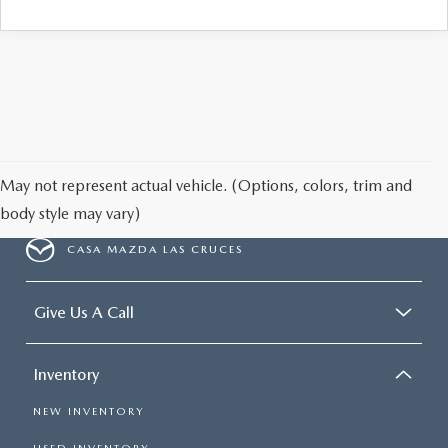
May not represent actual vehicle. (Options, colors, trim and
body style may vary)
CASA MAZDA LAS CRUCES
Give Us A Call
Inventory
NEW INVENTORY