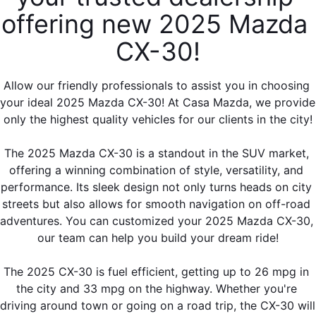
offering new 2025 Mazda 
CX-30!
Allow our friendly professionals to assist you in choosing 
your ideal 2025 Mazda CX-30! At Casa Mazda, we provide 
only the highest quality vehicles for our clients in the city!
The 2025 Mazda CX-30 is a standout in the SUV market, 
offering a winning combination of style, versatility, and 
performance. Its sleek design not only turns heads on city 
streets but also allows for smooth navigation on off-road 
adventures. You can customized your 2025 Mazda CX-30, 
our team can help you build your dream ride!
The 2025 CX-30 is fuel efficient, getting up to 26 mpg in 
the city and 33 mpg on the highway. Whether you're 
driving around town or going on a road trip, the CX-30 will 