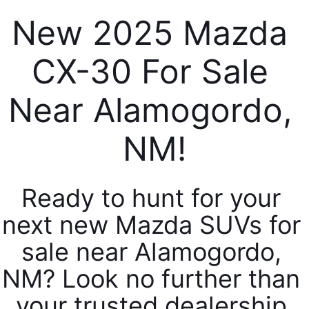
SERVICE & PARTS SPECIALS
MAZDA RECALL INFO
FINANCE DEPARTMENT
ABOUT US
New 2025 Mazda 
PRICE MATCH PROMISE
SHOP MAZDA PARTS
GET PRE-APPROVED
ABOUT US
CX-30 For Sale 
ESPAÑOL
NEW VEHICLES UNDER $30K
SHOP MAZDA ACCESSORIES
CAREERS
Near Alamogordo, 
MAZDA RESOURCES
TIRE PRICE MATCH GUARANTEE
HOURS & DIRECTIONS
NM!
CONTACT US
Ready to hunt for your 
PRIVACY POLICY
next new Mazda SUVs for 
OUR BLOG
sale near Alamogordo, 
NM? Look no further than 
your trusted dealership 