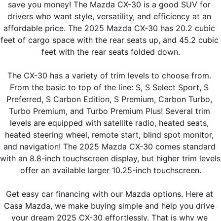
save you money! The Mazda CX-30 is a good SUV for 
drivers who want style, versatility, and efficiency at an 
affordable price. The 2025 Mazda CX-30 has 20.2 cubic 
feet of cargo space with the rear seats up, and 45.2 cubic 
feet with the rear seats folded down.
The CX-30 has a variety of trim levels to choose from. 
From the basic to top of the line: S, S Select Sport, S 
Preferred, S Carbon Edition, S Premium, Carbon Turbo, 
Turbo Premium, and Turbo Premium Plus! Several trim 
levels are equipped with satellite radio, heated seats, 
heated steering wheel, remote start, blind spot monitor, 
and navigation! The 2025 Mazda CX-30 comes standard 
with an 8.8-inch touchscreen display, but higher trim levels 
offer an available larger 10.25-inch touchscreen.
Get easy car financing with our Mazda options. Here at 
Casa Mazda, we make buying simple and help you drive 
your dream 2025 CX-30 effortlessly. That is why we 