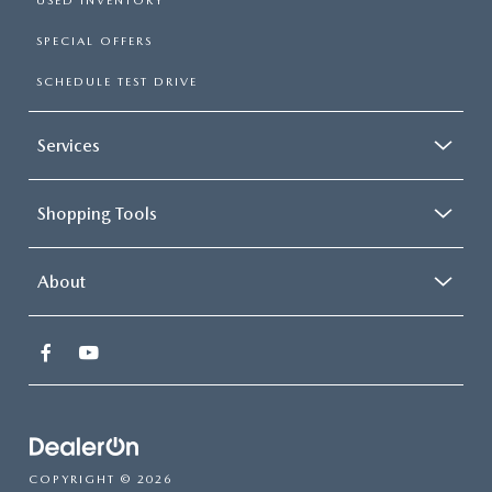
USED INVENTORY
SPECIAL OFFERS
SCHEDULE TEST DRIVE
Services
Shopping Tools
About
COPYRIGHT © 2026