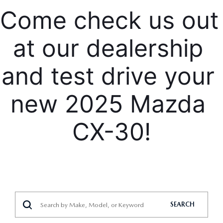
Come check us out 
at our dealership 
and test drive your 
new 2025 Mazda 
CX-30!
SEARCH