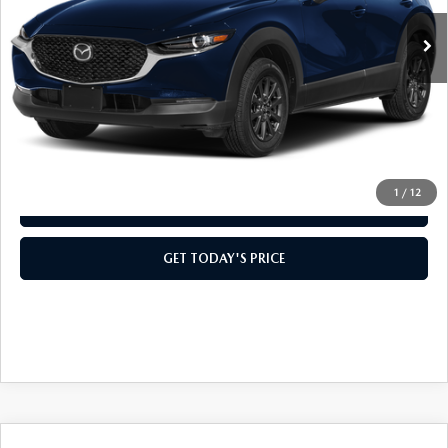
MSRP:
$28,005
Doc Fee:
+$499
Casa Price
$28,504
CLICK TO CALL
1
/
12
VIEW MORE DETAILS
GET TODAY'S PRICE