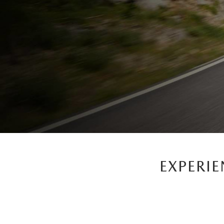
EXPERI