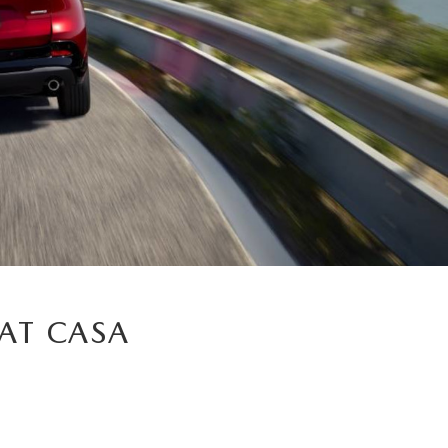
AT CASA