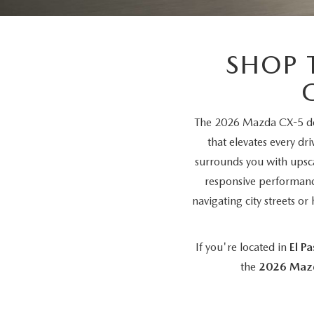
SHOP MAZDA ACCESSORIES
HOURS & DIRECTIONS
PRICE MATCH PROMISE
TIRE PRICE MATCH GUARANTEE
SHOP 
CONTACT US
NEW VEHICLES UNDER $30K
PRIVACY POLICY
The 2026 Mazda CX-5 del
OUR BLOG
that elevates every dr
surrounds you with upsca
responsive performanc
navigating city streets 
If you're located in
El P
the
2026 Maz