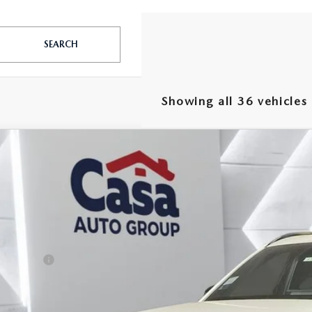
SEARCH
Showing all 36 vehicles
6
MAZDA CX-90
3.3 TURBO S PREMIUM
,000
e Drop
VINGS
M3KKDHC8T1368828
Stock:
MT41653
Model:
C90SPRXA
LESS
ck
P:
da Offers:
 Fee:
a Price