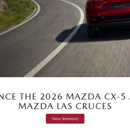
ENCE THE 2026 MAZDA CX-5 
MAZDA LAS CRUCES
View Inventory