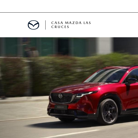
CASA MAZDA LAS
CRUCES
ALS
 SPECIALS
PARTS SPECIALS