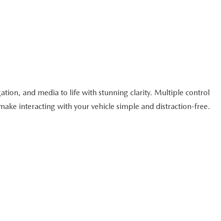
tion, and media to life with stunning clarity. Multiple control
ake interacting with your vehicle simple and distraction-free.