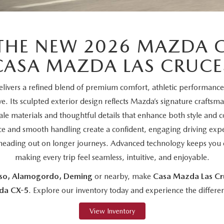
THE NEW 2026 MAZDA C
CASA MAZDA LAS CRUCE
ivers a refined blend of premium comfort, athletic performanc
ive. Its sculpted exterior design reflects Mazda’s signature craftsm
le materials and thoughtful details that enhance both style and
e and smooth handling create a confident, engaging driving exp
or heading out on longer journeys. Advanced technology keeps you 
making every trip feel seamless, intuitive, and enjoyable.
aso, Alamogordo, Deming
or nearby, make
Casa Mazda Las Cr
da CX-5
. Explore our inventory today and experience the differen
View Inventory