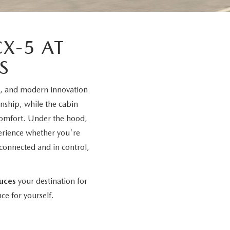
X-5 AT
S
e, and modern innovation
anship, while the cabin
 comfort. Under the hood,
erience whether you're
connected and in control,
uces
your destination for
ce for yourself.