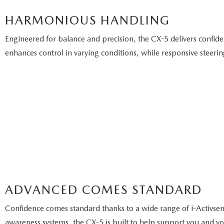
HARMONIOUS HANDLING
Engineered for balance and precision, the CX-5 delivers confi
enhances control in varying conditions, while responsive steer
ADVANCED COMES STANDARD
Confidence comes standard thanks to a wide range of i-Activsens
awareness systems, the CX-5 is built to help support you and yo