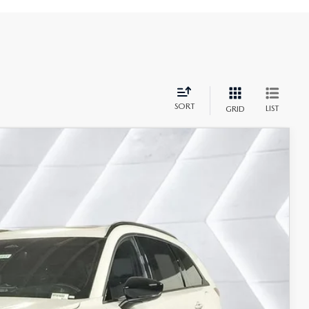
SORT
LIST
GRID
$54,064
CASA PRICE
Ext.
Int.
$56,565
-$3,000
+$499
$54,064