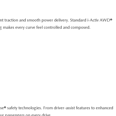
dent traction and smooth power delivery. Standard i-Activ AWD®
ing makes every curve feel controlled and composed.
e® safety technologies. From driver-assist features to enhanced
ur passengers on every drive.