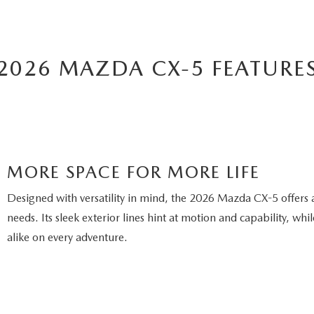
2026 MAZDA CX-5 FEATURE
MORE SPACE FOR MORE LIFE
Designed with versatility in mind, the 2026 Mazda CX-5 offers 
needs. Its sleek exterior lines hint at motion and capability, w
alike on every adventure.