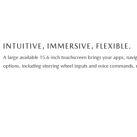
INTUITIVE, IMMERSIVE, FLEXIBLE.
A large available 15.6-inch touchscreen brings your apps, naviga
options, including steering wheel inputs and voice commands, m