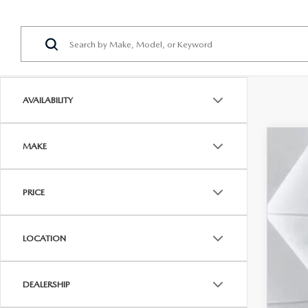
AVAILABILITY
MAKE
202
$3
Pric
SA
PRICE
VIN:
J
In Sto
MSR
LOCATION
Maz
Doc
DEALERSHIP
Cas