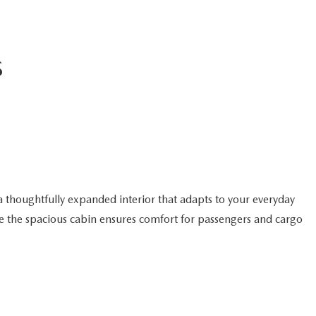
S
a thoughtfully expanded interior that adapts to your everyday
hile the spacious cabin ensures comfort for passengers and cargo