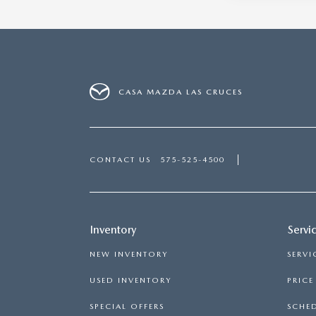
CASA MAZDA LAS CRUCES
CONTACT US
575-525-4500
Inventory
Servi
NEW INVENTORY
SERVI
USED INVENTORY
PRIC
SPECIAL OFFERS
SCHED