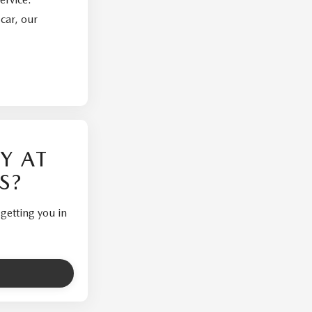
car, our
Y AT
S?
getting you in