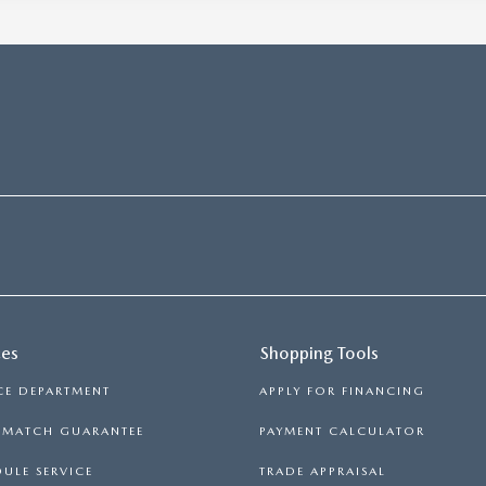
ces
Shopping Tools
CE DEPARTMENT
APPLY FOR FINANCING
E MATCH GUARANTEE
PAYMENT CALCULATOR
ULE SERVICE
TRADE APPRAISAL