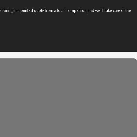
t bring in a printed quote from a local competitor, and we'll take care of the