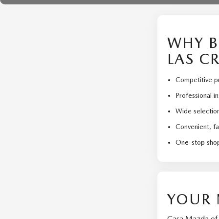
WHY B
LAS C
Competitive pr
Professional i
Wide selection
Convenient, fa
One-stop shop
YOUR 
Casa Mazda of L