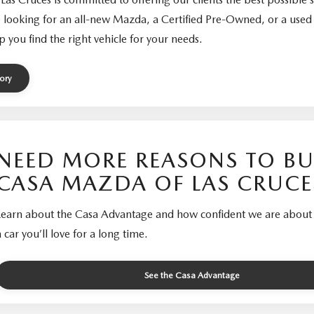
 looking for an all-new Mazda, a Certified Pre-Owned, or a used 
p you find the right vehicle for your needs.
ory
NEED MORE REASONS TO BU
CASA MAZDA OF LAS CRUCE
Learn about the Casa Advantage and how confident we are about 
a car you’ll love for a long time.
See the Casa Advantage