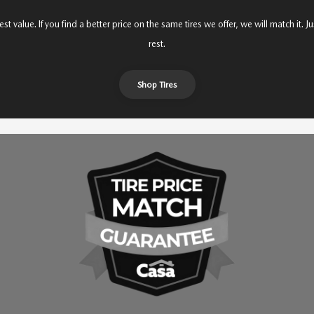
alue. If you find a better price on the same tires we offer, we will match it. Jus
rest.
Shop Tires