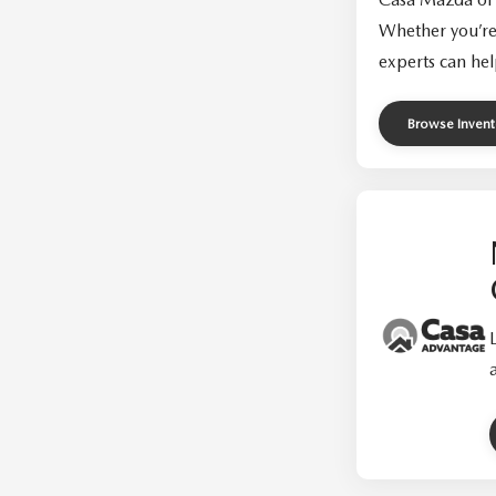
Whether you’re
experts can hel
Browse Invent