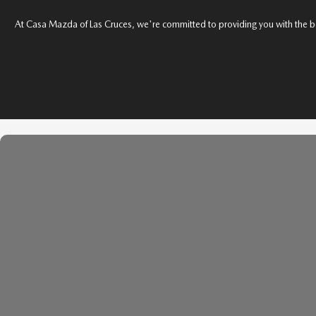
SHOP MAZDA ACCESSORIES
At Casa Mazda of Las Cruces, we're committed to providing you with the best v
HOURS & DIRECTIONS
PRICE MATCH PROMISE
TIRE PRICE MATCH GUARANTEE
CONTACT US
NEW VEHICLES UNDER $30K
PRIVACY POLICY
OUR BLOG