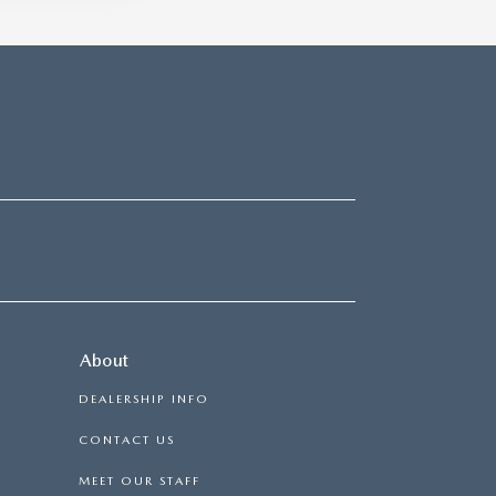
About
DEALERSHIP INFO
CONTACT US
MEET OUR STAFF