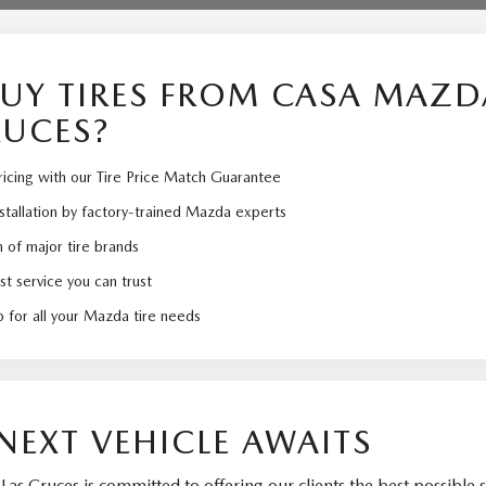
UY TIRES FROM CASA MAZD
RUCES?
icing with our Tire Price Match Guarantee
nstallation by factory-trained Mazda experts
 of major tire brands
st service you can trust
 for all your Mazda tire needs
NEXT VEHICLE AWAITS
as Cruces is committed to offering our clients the best possible s