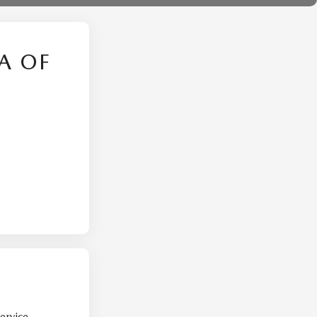
A OF
ervice.