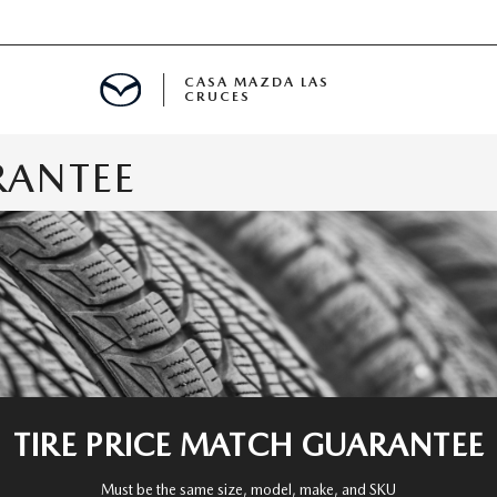
CASA MAZDA LAS
CRUCES
RANTEE
ALS
 SPECIALS
PARTS SPECIALS
TIRE PRICE MATCH GUARANTEE
Must be the same size, model, make, and SKU