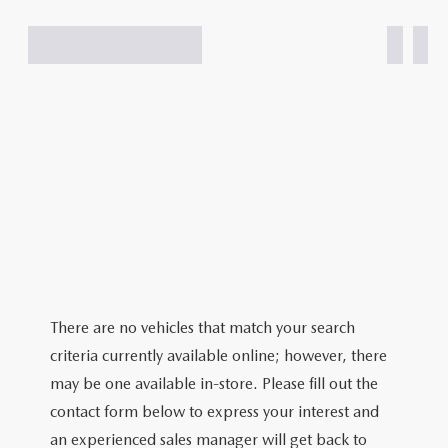
There are no vehicles that match your search
criteria currently available online; however, there
may be one available in-store. Please fill out the
contact form below to express your interest and
an experienced sales manager will get back to