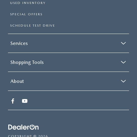
USED INVENTORY
SPECIAL OFFERS
SCHEDULE TEST DRIVE
Services
Shopping Tools
About
COPYRIGHT © 2026