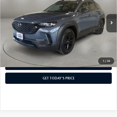
LESS
Ext.
Int.
In Stock
MSRP:
$41,165
Doc Fee:
+$499
Casa Price
$41,664
CLICK TO CALL
1
/
36
VIEW MORE DETAILS
GET TODAY'S PRICE