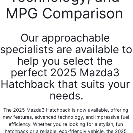
SERVICE & PARTS SPECIALS
MAZDA RECALL INFO
FINANCE DEPARTMENT
MPG Comparison 
ABOUT US
PRICE MATCH PROMISE
SHOP MAZDA PARTS
GET PRE-APPROVED
ABOUT US
ESPAÑOL
NEW VEHICLES UNDER $30K
Our approachable 
SHOP MAZDA ACCESSORIES
CAREERS
MAZDA RESOURCES
specialists are available to 
TIRE PRICE MATCH GUARANTEE
HOURS & DIRECTIONS
help you select the 
perfect 2025 Mazda3 
CONTACT US
Hatchback that suits your 
PRIVACY POLICY
needs.
OUR BLOG
The 2025 Mazda3 Hatchback is now available, offering 
new features, advanced technology, and impressive fuel 
efficiency. Whether you're looking for a stylish, fun 
hatchback or a reliable, eco-friendly vehicle, the 2025 