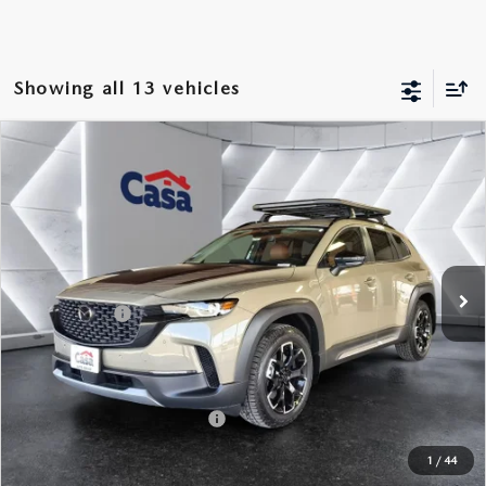
Showing all 13 vehicles
COMPARE VEHICLE
2026
MAZDA CX-50
2.5 TURBO
$43,184
$1,500
MERIDIAN EDITION
CASA PRICE
SAVINGS
Price Drop
VIN:
7MMVABXY4TN477399
Stock:
MT41656
Model:
C50MRTXA
LESS
Ext.
Int.
In Stock
MSRP:
$44,185
Mazda Offers:
-$1,500
Doc Fee:
+$499
Casa Price
$43,184
Add. Available Mazda Offers:
$1,250
1
/
44