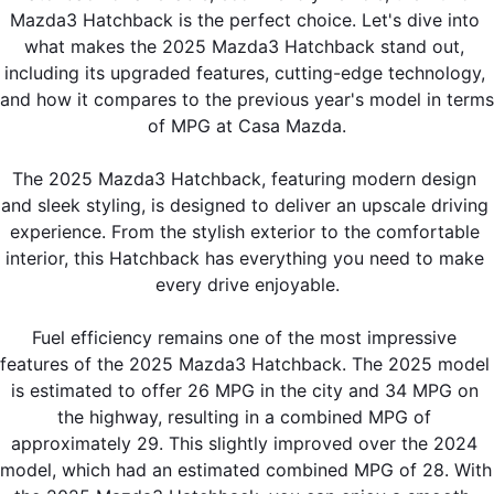
Mazda3 Hatchback is the perfect choice. Let's dive into 
what makes the 2025 Mazda3 Hatchback stand out, 
including its upgraded features, cutting-edge technology, 
and how it compares to the previous year's model in terms 
of MPG at Casa Mazda.
The 2025 Mazda3 Hatchback, featuring modern design 
and sleek styling, is designed to deliver an upscale driving 
experience. From the stylish exterior to the comfortable 
interior, this Hatchback has everything you need to make 
every drive enjoyable.
Fuel efficiency remains one of the most impressive 
features of the 2025 Mazda3 Hatchback. The 2025 model 
is estimated to offer 26 MPG in the city and 34 MPG on 
the highway, resulting in a combined MPG of 
approximately 29. This slightly improved over the 2024 
model, which had an estimated combined MPG of 28. With 