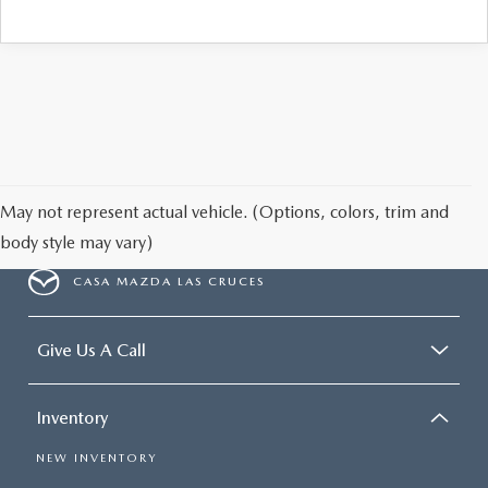
May not represent actual vehicle. (Options, colors, trim and
body style may vary)
CASA MAZDA LAS CRUCES
Give Us A Call
Inventory
NEW INVENTORY