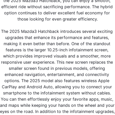
the 2025 Mazda3 Hatchback, you can enjoy a smooth, 
efficient ride without sacrificing performance. The hybrid 
option continues to deliver excellent fuel economy for 
those looking for even greater efficiency.
The 2025 Mazda3 Hatchback introduces several exciting 
upgrades that enhance its performance and features, 
making it even better than before. One of the standout 
features is the larger 10.25-inch infotainment screen, 
which provides improved visuals and a smoother, more 
responsive user experience. This new screen replaces the 
smaller screen found in previous models, offering 
enhanced navigation, entertainment, and connectivity 
options. The 2025 model also features wireless Apple 
CarPlay and Android Auto, allowing you to connect your 
smartphone to the infotainment system without cables. 
You can then effortlessly enjoy your favorite apps, music, 
and maps while keeping your hands on the wheel and your 
eyes on the road. In addition to the infotainment upgrades, 