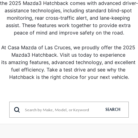
the 2025 Mazda3 Hatchback comes with advanced driver-
assistance technologies, including standard blind-spot 
monitoring, rear cross-traffic alert, and lane-keeping 
assist. These features work together to provide extra 
peace of mind and improve safety on the road.
At Casa Mazda of Las Cruces, we proudly offer the 2025 
Mazda3 Hatchback. Visit us today to experience 
its amazing features, advanced technology, and excellent 
fuel efficiency. Take a test drive and see why the 
Hatchback is the right choice for your next vehicle.
SEARCH