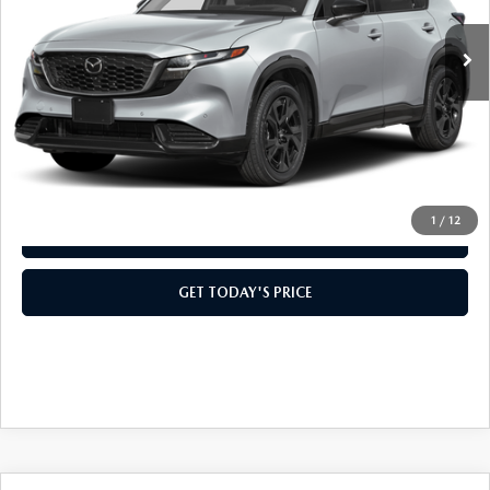
Ext.
Int.
In Stock
MSRP:
$42,275
Doc Fee:
+$499
Casa Price
$42,774
CLICK TO CALL
1
/
12
VIEW MORE DETAILS
GET TODAY'S PRICE