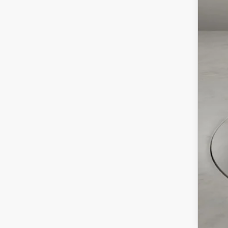
MSR
Doc
Cas