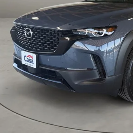
P:
 Fee:
a Price
VIEW MORE DETA
GET TODAY'S PR