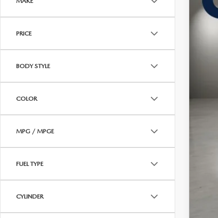
MAKE
In Sto
$
PRICE
C
BODY STYLE
MSR
COLOR
Doc
Cas
MPG / MPGE
FUEL TYPE
CYLINDER