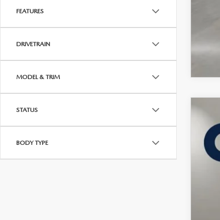
FEATURES
DRIVETRAIN
MODEL & TRIM
STATUS
202
VIN:
7
BODY TYPE
In Sto
$
C