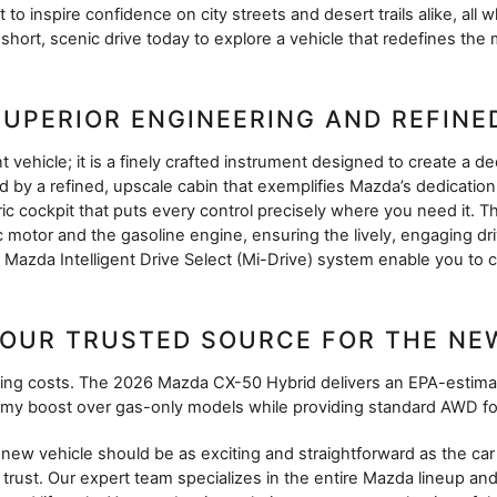
 to inspire confidence on city streets and desert trails alike, all
short, scenic drive today to explore a vehicle that redefines th
SUPERIOR ENGINEERING AND REFIN
vehicle; it is a finely crafted instrument designed to create a de
by a refined, upscale cabin that exemplifies Mazda’s dedication 
ic cockpit that puts every control precisely where you need it. Th
 motor and the gasoline engine, ensuring the lively, engaging d
d Mazda Intelligent Drive Select (Mi-Drive) system enable you to
OUR TRUSTED SOURCE FOR THE NE
unning costs. The 2026 Mazda CX-50 Hybrid delivers an EPA-esti
omy boost over gas-only models while providing standard AWD fo
w vehicle should be as exciting and straightforward as the car i
trust. Our expert team specializes in the entire Mazda lineup and