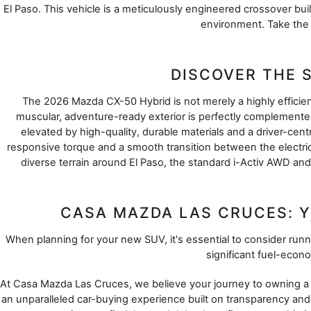
El Paso. This vehicle is a meticulously engineered crossover built
environment. Take the 
DISCOVER THE 
The 2026 Mazda CX-50 Hybrid is not merely a highly efficient 
muscular, adventure-ready exterior is perfectly complemented 
elevated by high-quality, durable materials and a driver-centr
responsive torque and a smooth transition between the electric
diverse terrain around El Paso, the standard i-Activ AWD an
CASA MAZDA LAS CRUCES: Y
When planning for your new SUV, it's essential to consider r
significant fuel-econ
At Casa Mazda Las Cruces, we believe your journey to owning a ne
an unparalleled car-buying experience built on transparency and 