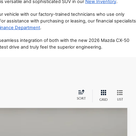
is versatile and sophisticated SUV in our 
New Inventory
.
vehicle with our factory-trained technicians who use only 
 For assistance with purchasing or leasing, our financial specialists 
inance Department
.
 seamless integration of both with the new 2026 Mazda CX-50 
st drive and truly feel the superior engineering.
SORT
LIST
GRID