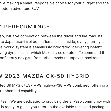
 while making a smart, responsible choice for your budget and the 
e modern adventure SUV.
ED PERFORMANCE
ep, intuitive connection between the driver and the road. Its 
to Japanese-inspired craftsmanship. Inside, every journey is 
e hybrid system is seamlessly integrated, delivering instant, 
riving dynamics for which Mazda is celebrated. To command the 
 confidently navigate from urban roads to unpaved backroads.
W 2026 MAZDA CX-50 HYBRID
mated 39 MPG city/37 MPG highway/38 MPG combined, offering a 
r enhanced capability.
tself. We are dedicated to providing the El Paso community with 
 is ready to guide you through the available trims and packages, 