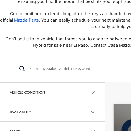
ensuring you find the model that best fits your sophistic
Our commitment extends long after the keys are handed ove
official 
Mazda Parts
. You can easily schedule your next mainten
are ready to help yo
Don't settle for a vehicle that forces you to choose between
Hybrid for sale near El Paso. Contact Casa Mazda
VEHICLE CONDITION
AVAILABILITY
202
VIN:
7