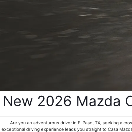
New 2026 Mazda CX
Are you an adventurous driver in El Paso, TX, seeking a cro
exceptional driving experience leads you straight to Casa Mazda