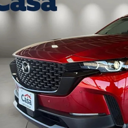
ck
37,974
ASA PRICE
LESS
P:
 Fee:
a Price
VIEW MORE DETA
GET TODAY'S PR