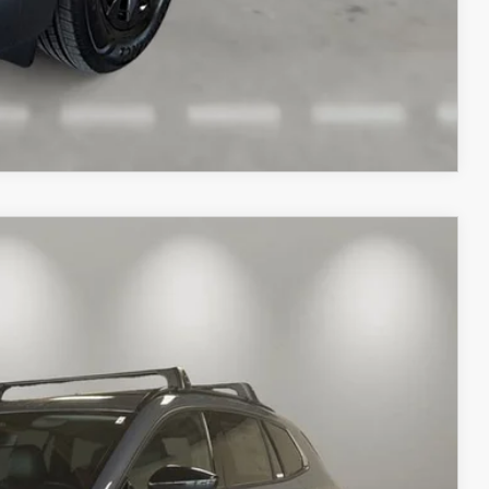
COMPARE VEHICLE
Ext.
Int.