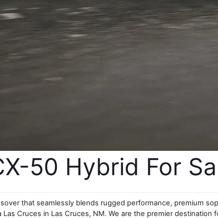
-50 Hybrid For Sale
ssover that seamlessly blends rugged performance, premium sophis
 Las Cruces in Las Cruces, NM. We are the premier destination fo