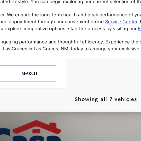
ated lifestyle. You can begin exploring our current selection of th
r. We ensure the long-term health and peak performance of your 
ance appointment through our convenient online 
Service Center
.
u explore competitive options; start the process by visiting our 
F
 engaging performance and thoughtful efficiency. Experience the
 Las Cruces in Las Cruces, NM, today to arrange your exclusive te
SEARCH
Showing all 7 vehicles
6
MAZDA CX-50 HYBRID
PREFERRED
MMVAABW3TN178826
Stock:
MT41688
Model:
50HPFXA