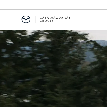
CASA MAZDA LAS
CRUCES
ALS
 SPECIALS
PARTS SPECIALS