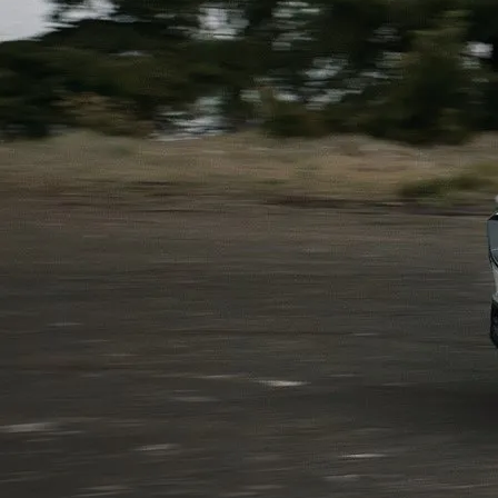
SHOP MAZDA ACCESSORIES
HOURS & DIRECTIONS
PRICE MATCH PROMISE
TIRE PRICE MATCH GUARANTEE
CONTACT US
NEW VEHICLES UNDER $30K
PRIVACY POLICY
OUR BLOG