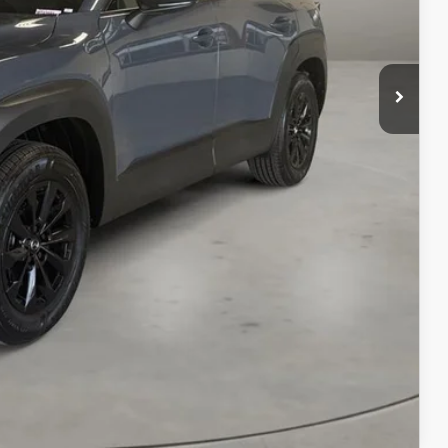
$41,165
+$499
$41,664
ILS
ICE
COMPARE VEHICLE