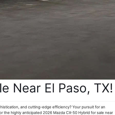
 Near El Paso, TX!
tication, and cutting-edge efficiency? Your pursuit for an 
r the highly anticipated 2026 Mazda CX-50 Hybrid for sale near 