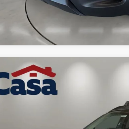
6
MAZDA CX-50 HYBRID
PREMIUM
MMVAADW3TN179262
Stock:
MT41691
Model:
50HPRXA
ck
41,664
ASA PRICE
LESS