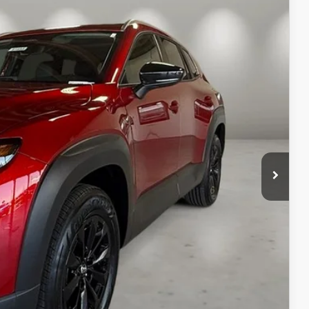
Ext.
Int.
$37,475
+$499
$37,974
ILS
ICE