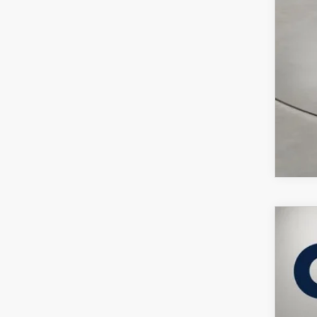
202
$5
Pric
SA
VIN:
J
In Sto