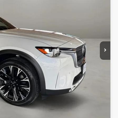
$61,000
-$5,000
+$499
$56,499
ILS
ICE