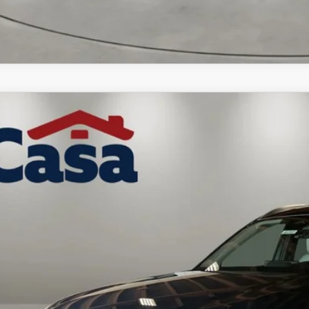
6
MAZDA CX-90
3.3 TURBO PREMIUM PLUS
M3KKEHD9T1403049
Stock:
MT41707
Model:
C90PPXA
ck
53,174
ASA PRICE
LESS
P: