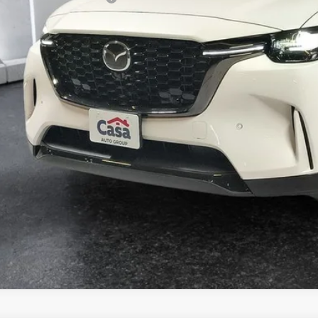
VIEW MORE DETA
GET TODAY'S PR