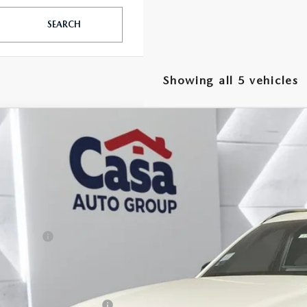
SEARCH
Showing all 5 vehicles
6
MAZDA CX-90
3.3 TURBO S PREMIUM
,000
e Drop
VINGS
M3KKDHC8T1368828
Stock:
MT41653
Model:
C90SPRXA
LESS
ck
P:
da Offers:
 Fee:
a Price
. Available Mazda Offers: