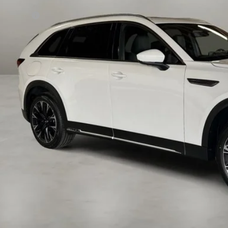
P:
da Offers:
 Fee:
a Price
VIEW MORE DETA
GET TODAY'S PR