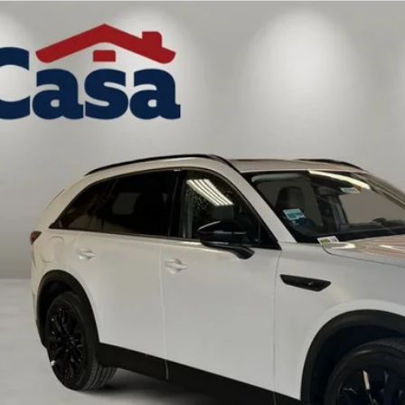
6
MAZDA CX-90 PLUG-IN HYBRID
PREMIUM
,000
e Drop
VINGS
M3KKCHA9T1389664
Stock:
MT41677
Model:
C9PPRXA
LESS
ck
P:
da Offers:
 Fee:
a Price
VIEW MORE DETA
GET TODAY'S PR