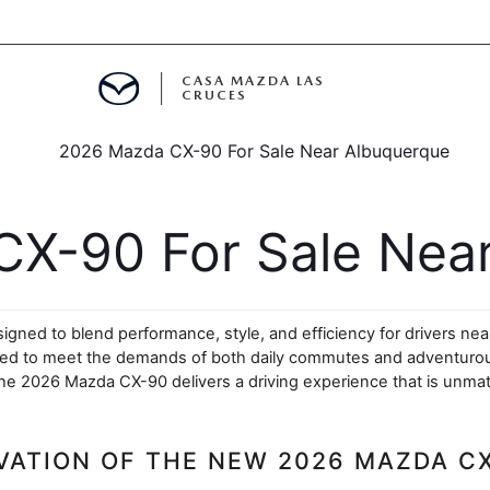
CASA MAZDA LAS
CRUCES
ALS
 SPECIALS
X-90 For Sale Near
PARTS SPECIALS
igned to blend performance, style, and efficiency for drivers nea
eered to meet the demands of both daily commutes and adventurous
he 2026 Mazda CX-90 delivers a driving experience that is unmatc
VATION OF THE NEW 2026 MAZDA C