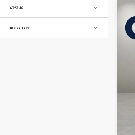
STATUS
202
$5
Pric
SA
BODY TYPE
VIN:
J
In Sto
MSR
Maz
Doc
Cas