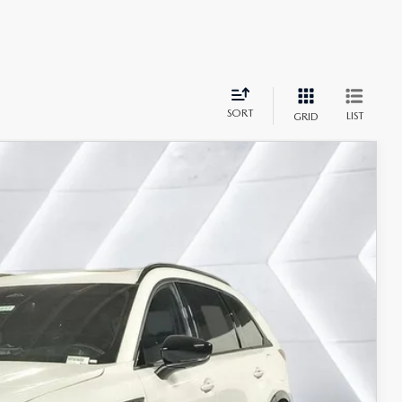
SORT
LIST
GRID
$54,064
CASA PRICE
Ext.
Int.
$56,565
-$3,000
+$499
$54,064
$4,000