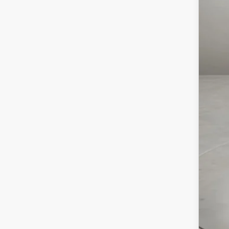
MSR
Maz
Doc
Cas