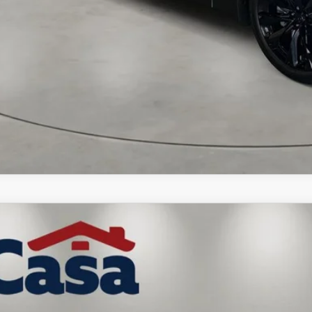
6
MAZDA CX-90 PLUG-IN HYBRID
PREMIUM PLUS
,000
e Drop
VINGS
M3KKEHA0T1390908
Stock:
MT41679
Model:
C9PPPXA
LESS
ck