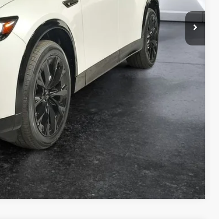
ILS
ICE
COMPARE VEHICLE