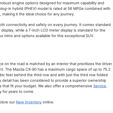
robust engine options designed for maximum capability and 
plug-in hybrid (PHEV) model is rated at 56 MPGe combined with 
making it the ideal choice for any journey.
both connectivity and safety on every journey. It comes standard 
display, while a 7-inch LCD meter display is standard for the 
us trims and options available for this exceptional SUV.
n the road is matched by an interior that prioritizes the driver 
ent. The Mazda CX-90 has a maximum cargo space of up to 75.2 
ic feet behind the third row and with just the third row folded 
ery detail has been considered to provide a superior ownership 
ns that fit your budget. We also offer a comprehensive 
Service 
 for years to come.
lore our 
New Inventory
 online.