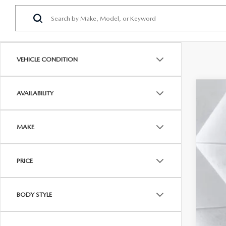
VEHICLE CONDITION
AVAILABILITY
202
$3
Pric
SA
MAKE
VIN:
J
In Sto
MSR
PRICE
Maz
Doc
BODY STYLE
Cas
Add