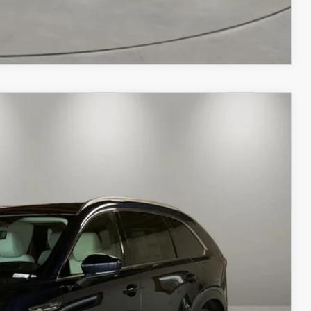
COMPARE VEHICLE
Ext.
Int.
$52,675