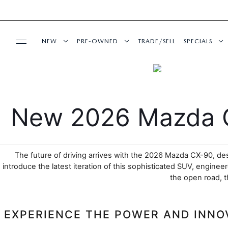
NEW
PRE-OWNED
TRADE/SELL
SPECIALS
BUY ONLINE
NEW VEHICLES
PRE-OWNED VEHICLES
NEW SPECI
SHOP MAZDA DIGITAL SHOWROOM
SERVICE & PARTS
SHOP MAZDA DIGITAL SHOWROOM
VEHICLES UNDER 15K
PRE-OWNED
New 2026 Mazda C
SERVICE DEPARTMENT
FINANCE
EXPLORE MAZDA MODELS
CERTIFIED PRE-OWNED VEHICLES
SERVICE & 
The future of driving arrives with the 2026 Mazda CX-90, des
SCHEDULE SERVICE
FINANCE DEPARTMENT
ABOUT US
2026 MAZDA CX-5
WHY BUY MAZDA CERTIFIED
introduce the latest iteration of this sophisticated SUV, engin
the open road, t
MAZDA RECALL INFO
GET PRE-APPROVED
OUR DEALERSHIP
ESPAÑOL
CASA ADVANTAGE
PRE-OWNED EVS
EXPERIENCE THE POWER AND INNO
SHOP MAZDA PARTS
CAREERS
MAZDA RESOURCES
CASA EXPRESS PURCHASE