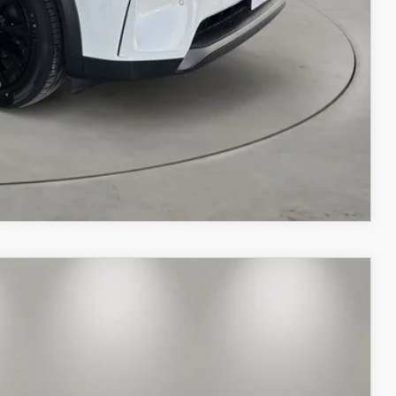
COMPARE VEHICLE
$56,499
CASA PRICE
Ext.
Int.