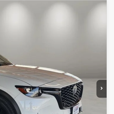
$53,124
CASA PRICE
Ext.
Int.
$57,625
-$5,000
+$499
$53,124
ILS
ICE