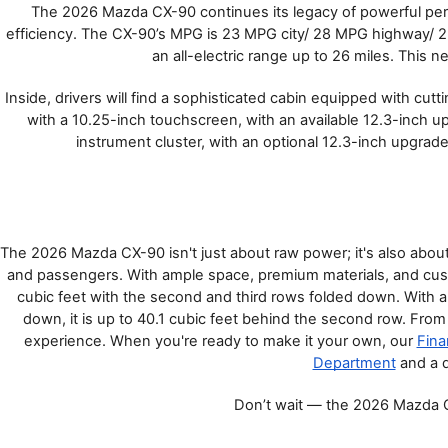
The 2026 Mazda CX-90 continues its legacy of powerful per
SHOP MAZDA ACCESSORIES
efficiency. The CX-90’s MPG is 23 MPG city/ 28 MPG highway/ 2
HOURS & DIRECTIONS
PRICE MATCH PROMISE
an all-electric range up to 26 miles. This
TIRE PRICE MATCH GUARANTEE
CONTACT US
Inside, drivers will find a sophisticated cabin equipped with cu
NEW VEHICLES UNDER $30K
with a 10.25-inch touchscreen, with an available 12.3-inch upg
PRIVACY POLICY
instrument cluster, with an optional 12.3-inch upgrade 
OUR BLOG
The 2026 Mazda CX-90 isn't just about raw power; it's also about 
and passengers. With ample space, premium materials, and cust
cubic feet with the second and third rows folded down. With all 
down, it is up to 40.1 cubic feet behind the second row. From i
experience. When you're ready to make it your own, our 
Fina
Department
 and a 
Don’t wait — the 2026 Mazda CX