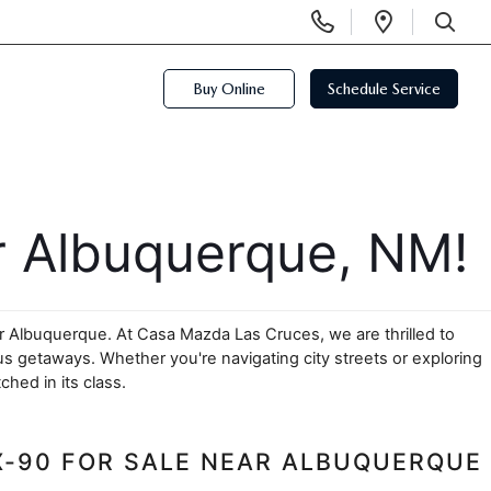
Display
Open
Phone
Directi
SEARCH
Numbers
Buy Online
Schedule Service
 Albuquerque, NM!
r Albuquerque. At Casa Mazda Las Cruces, we are thrilled to 
 getaways. Whether you're navigating city streets or exploring 
hed in its class.
X-90 FOR SALE NEAR ALBUQUERQUE