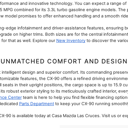
formance and innovative technology. You can expect a range of 
5 MPG combined for its 3.3L turbo gasoline engine models. The 
 new model promises to offer enhanced handling and a smooth ride, 
tting-edge infotainment and driver-assistance features, ensuring 
rade on higher trims. Both sizes are for the central infotainment 
for that as well. Explore our 
New Inventory
 to discover the vario
UNMATCHED COMFORT AND DESIGN
intelligent design and superior comfort. Its commanding presence o
omizable features, the CX-90 offers a refined driving environm
seats in their upright positions, the cargo space is up to 15.9 cub
ts robust exterior styling to its meticulously crafted interior, ev
nce Center
 team is here to help you find flexible financing optio
dedicated 
Parts Department
 to keep your CX-90 running smoothly
-90 is available today at Casa Mazda Las Cruces. Visit us or exp