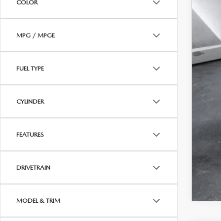
COLOR
MPG / MPGE
FUEL TYPE
CYLINDER
FEATURES
DRIVETRAIN
MODEL & TRIM