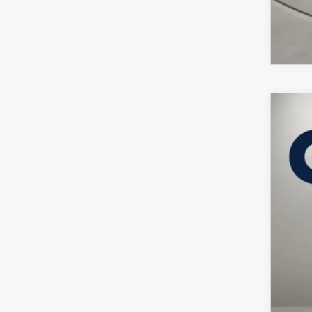
202
VIN:
J
In Sto
$
C
MSR