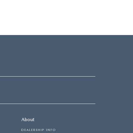
About
DEALERSHIP INFO