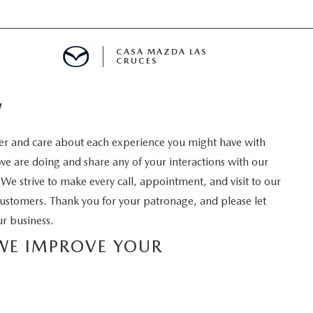
CASA MAZDA LAS
CRUCES
W
ALS
er and care about each experience you might have with
 SPECIALS
e are doing and share any of your interactions with our
 We strive to make every call, appointment, and visit to our
PARTS SPECIALS
ustomers. Thank you for your patronage, and please let
r business.
 WE IMPROVE YOUR