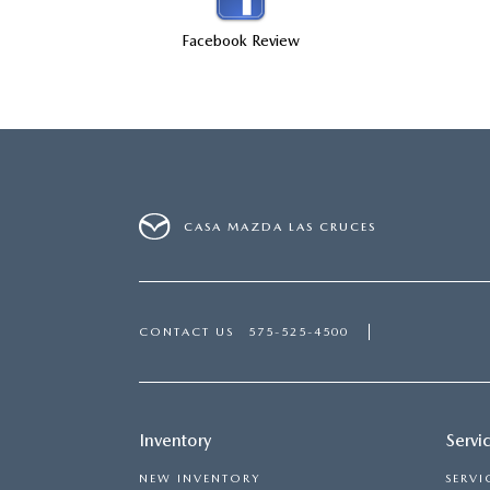
SHOP MAZDA ACCESSORIES
HOURS & DIRECTIONS
Facebook Review
PRICE MATCH PROMISE
TIRE PRICE MATCH GUARANTEE
CONTACT US
NEW VEHICLES UNDER $30K
PRIVACY POLICY
OUR BLOG
CASA MAZDA LAS CRUCES
CONTACT US
575-525-4500
Inventory
Servi
NEW INVENTORY
SERVI