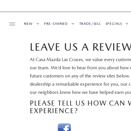
NEW
PRE-OWNED
TRADE/SELL
SPECIALS
LEAVE US A REVIE
BUY ONLINE
NEW VEHICLES
PRE-OWNED VEHICLES
NEW SPECI
At Casa Mazda Las Cruces, we value every custom
SHOP MAZDA DIGITAL SHOWROOM
SERVICE & PARTS
SHOP MAZDA DIGITAL SHOWROOM
VEHICLES UNDER 15K
PRE-OWNED
our team. We’d love to hear from you about how w
future customers on any of the review sites below.
SERVICE DEPARTMENT
FINANCE
EXPLORE MAZDA MODELS
CERTIFIED PRE-OWNED VEHICLES
SERVICE & 
dealership a remarkable experience for you, our c
our neighbors know how we have helped earn you
SCHEDULE SERVICE
FINANCE DEPARTMENT
ABOUT US
2026 MAZDA CX-5
WHY BUY MAZDA CERTIFIED
PLEASE TELL US HOW CAN
MAZDA RECALL INFO
EXPERIENCE?
GET PRE-APPROVED
OUR DEALERSHIP
ESPAÑOL
CASA ADVANTAGE
PRE-OWNED EVS
SHOP MAZDA PARTS
CAREERS
MAZDA RESOURCES
CASA EXPRESS PURCHASE