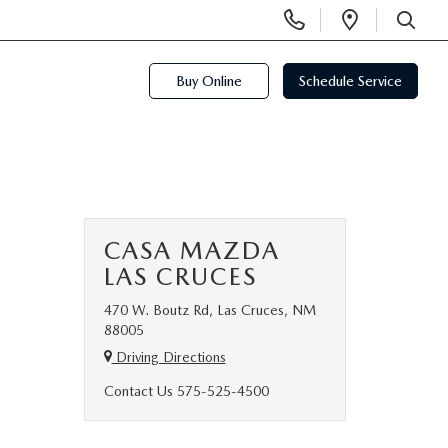
Display
Open
Phone
Directi
SEARCH
Numbers
Buy Online
Schedule Service
CASA MAZDA
LAS CRUCES
470 W. Boutz Rd, Las Cruces, NM
88005
Driving Directions
Contact Us
575-525-4500