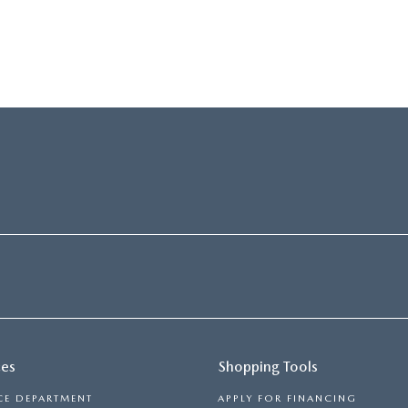
ces
Shopping Tools
CE DEPARTMENT
APPLY FOR FINANCING