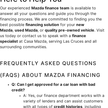
Our experienced 
Mazda finance team
 is available to 
answer all your questions and guide you through the 
financing process. We are committed to finding you the 
best possible 
financing solution
 for your 
new 
Mazda
, 
used Mazda
, or 
quality pre-owned vehicle
. Visit 
us today or contact us to speak with a 
finance 
specialist
 at Casa Mazda, serving Las Cruces and all 
surrounding communities.
FREQUENTLY ASKED QUESTIONS 
(FAQS) ABOUT MAZDA FINANCING
Q: Can I get approved for a car loan with bad 
credit?
A: Yes, our finance department works with a 
variety of lenders and can assist customers 
with all types of 
credit histories
, including 