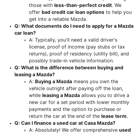
those with 
less-than-perfect credit
. We 
offer 
bad credit car loan options
 to help you 
get into a reliable Mazda.
Q: What documents do I need to apply for a Mazda 
car loan?
A: Typically, you'll need a valid driver's 
license, proof of income (pay stubs or tax 
returns), proof of residency (utility bill), and 
possibly trade-in vehicle information.
Q: What is the difference between buying and 
leasing a Mazda?
A: 
Buying a Mazda
 means you own the 
vehicle outright after paying off the loan, 
while 
leasing a Mazda
 allows you to drive a 
new car for a set period with lower monthly 
payments and the option to purchase or 
return the car at the end of the 
lease term
.
Q: Can I finance a used car at Casa Mazda?
A: Absolutely! We offer comprehensive 
used 