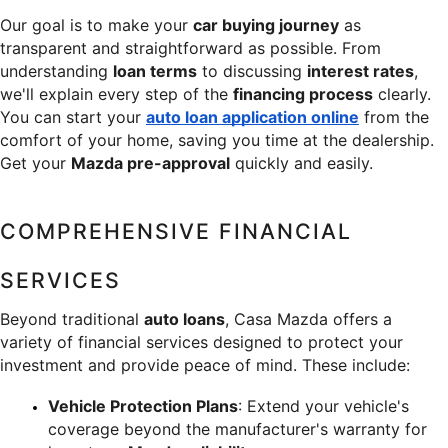
Our goal is to make your 
car buying journey
 as 
transparent and straightforward as possible. From 
understanding 
loan terms
 to discussing 
interest rates
, 
we'll explain every step of the 
financing process
 clearly. 
You can start your 
auto loan application online
 from the 
comfort of your home, saving you time at the dealership. 
Get your 
Mazda pre-approval
 quickly and easily.
COMPREHENSIVE FINANCIAL 
SERVICES
Beyond traditional 
auto loans
, Casa Mazda offers a 
variety of financial services designed to protect your 
investment and provide peace of mind. These include:
Vehicle Protection Plans
: Extend your vehicle's 
coverage beyond the manufacturer's warranty for 