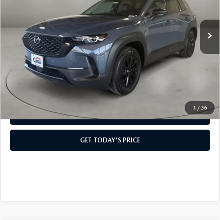
LESS
Ext.
Int.
In Stock
MSRP:
$41,165
Doc Fee:
+$499
Casa Price
$41,664
CLICK TO CALL
1
/
36
VIEW MORE DETAILS
GET TODAY'S PRICE