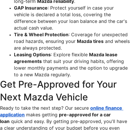
long-term 
Mazda reliability
.
GAP Insurance
: Protect yourself in case your 
vehicle is declared a total loss, covering the 
difference between your loan balance and the car's 
actual cash value.
Tire & Wheel Protection
: Coverage for unexpected 
road hazards, ensuring your 
Mazda tires
 and wheels 
are always protected.
Leasing Options
: Explore flexible 
Mazda lease 
agreements
 that suit your driving habits, offering 
lower monthly payments and the option to upgrade 
to a new Mazda regularly.
Get Pre-Approved for Your 
Next Mazda Vehicle
Ready to take the next step? Our secure 
online finance 
application
 makes getting 
pre-approved for a car 
loan
 quick and easy. By getting pre-approved, you'll have 
a clear understanding of your budget before you even 