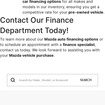
car financing options
 for all makes and 
models in our inventory, ensuring you get a 
competitive rate for your 
pre-owned vehicle
.
Contact Our Finance 
Department Today!
To learn more about our 
Mazda auto financing options
 or 
to schedule an appointment with a 
finance specialist
, 
contact us today. We look forward to assisting you with 
your 
Mazda vehicle purchase
.
SEARCH