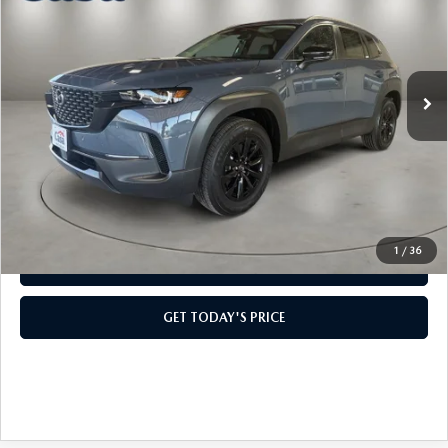
CASA PRICE
VIN:
7MMVAABW7TN182670
Stock:
MT41709
Model:
50HPFXA
LESS
Ext.
Int.
In Stock
MSRP:
$36,965
Doc Fee:
+$499
Casa Price
$37,464
CLICK TO CALL
1
/
36
VIEW MORE DETAILS
GET TODAY'S PRICE