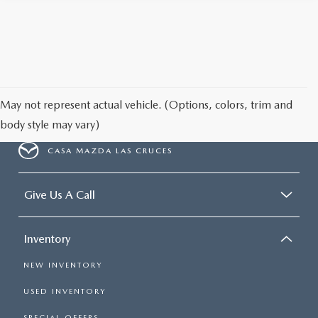
May not represent actual vehicle. (Options, colors, trim and
body style may vary)
CASA MAZDA LAS CRUCES
Give Us A Call
Inventory
NEW INVENTORY
USED INVENTORY
SPECIAL OFFERS