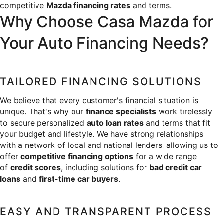
competitive 
Mazda financing rates
 and terms.
SERVICE & PARTS SPECIALS
MAZDA RECALL INFO
FINANCE DEPARTMENT
ABOUT US
Why Choose Casa Mazda for 
PRICE MATCH PROMISE
SHOP MAZDA PARTS
GET PRE-APPROVED
Your Auto Financing Needs?
ABOUT US
ESPAÑOL
NEW VEHICLES UNDER $30K
SHOP MAZDA ACCESSORIES
CAREERS
MAZDA RESOURCES
TAILORED FINANCING SOLUTIONS
TIRE PRICE MATCH GUARANTEE
HOURS & DIRECTIONS
We believe that every customer's financial situation is 
unique. That's why our 
finance specialists
 work tirelessly 
CONTACT US
to secure personalized 
auto loan rates
 and terms that fit 
your budget and lifestyle. We have strong relationships 
PRIVACY POLICY
with a network of local and national lenders, allowing us to 
offer 
competitive financing options
 for a wide range 
OUR BLOG
of 
credit scores
, including solutions for 
bad credit car 
loans
 and 
first-time car buyers
.
EASY AND TRANSPARENT PROCESS