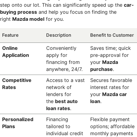
step onto our lot. This can significantly speed up the 
car-
buying process
 and help you focus on finding the 
right 
Mazda model
 for you.
Feature
Description
Benefit to Customer
Online 
Conveniently 
Saves time; quick 
Application
apply for 
pre-approval for 
financing from 
your 
Mazda 
anywhere, 24/7.
purchase
.
Competitive 
Access to a vast 
Secures favorable 
Rates
network of 
interest rates for 
lenders for 
your 
Mazda car 
the 
best auto 
loan
.
loan rates
.
Personalized 
Financing 
Flexible payment 
Plans
tailored to 
options; affordable 
individual credit 
monthly payments 