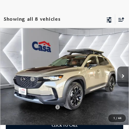
Showing all 8 vehicles
COMPARE VEHICLE
2026
MAZDA CX-50
2.5 TURBO
$43,184
$1,500
MERIDIAN EDITION
CASA PRICE
SAVINGS
Price Drop
VIN:
7MMVABXY4TN477399
Stock:
MT41656
Model:
C50MRTXA
LESS
Ext.
Int.
In Stock
MSRP:
$44,185
Mazda Offers:
-$1,500
Doc Fee:
+$499
Casa Price
$43,184
Add. Available Mazda Offers:
$1,250
1
/
44
CLICK TO CALL