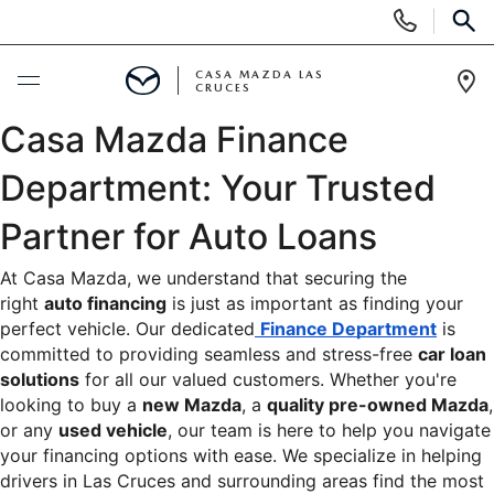
Display
Phone
SEAR
Numbers
CASA MAZDA LAS
CRUCES
Op
Casa Mazda Finance 
Dir
NEW
Department: Your Trusted 
NEW VEHICLES
PRE-OWNED
Partner for Auto Loans
SHOP MAZDA DIGITAL SHOWROOM
PRE-OWNED VEHICLES
TRADE/SELL
At Casa Mazda, we understand that securing the 
right 
auto financing
 is just as important as finding your 
EXPLORE MAZDA MODELS
VEHICLES UNDER 15K
perfect vehicle. Our dedicated
Finance Department
 is 
SPECIALS
committed to providing seamless and stress-free 
car loan 
2026 MAZDA CX-5
CERTIFIED PRE-OWNED VEHICLES
solutions
 for all our valued customers. Whether you're 
NEW SPECIALS
SERVICE & PARTS
looking to buy a 
new Mazda
, a 
quality pre-owned Mazda
, 
CASA ADVANTAGE
or any 
used vehicle
, our team is here to help you navigate 
WHY BUY MAZDA CERTIFIED
PRE-OWNED SPECIALS
your financing options with ease. We specialize in helping 
SERVICE DEPARTMENT
FINANCE
drivers in Las Cruces and surrounding areas find the most 
CASA EXPRESS PURCHASE
PRE-OWNED EVS