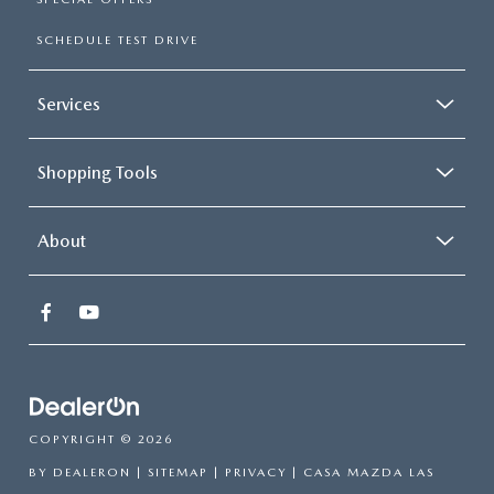
SCHEDULE TEST DRIVE
Services
Shopping Tools
About
COPYRIGHT © 2026
BY
DEALERON
|
SITEMAP
|
PRIVACY
| CASA MAZDA LAS