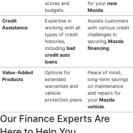
scores and 
for your 
new 
budgets.
Mazda
.
Credit 
Expertise in 
Assists customers 
Assistance
working with all 
with various credit 
types of credit 
challenges in 
histories, 
securing 
Mazda 
including 
bad 
financing
.
credit auto 
loans
.
Value-Added 
Options for 
Peace of mind; 
Products
extended 
long-term savings 
warranties and 
on maintenance 
vehicle 
and repairs for 
protection plans.
your 
Mazda 
vehicle
.
Our Finance Experts Are 
Here to Help You