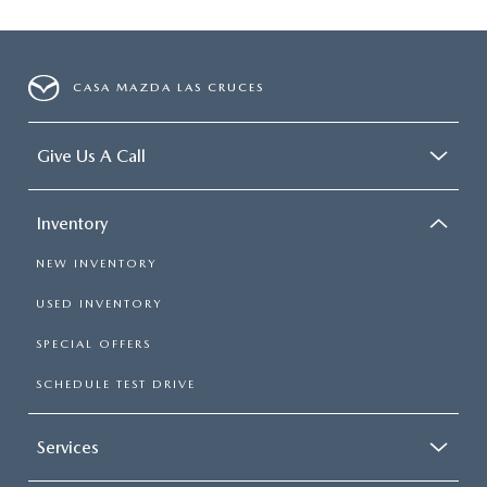
CASA MAZDA LAS CRUCES
Give Us A Call
Inventory
NEW INVENTORY
USED INVENTORY
SPECIAL OFFERS
SCHEDULE TEST DRIVE
Services