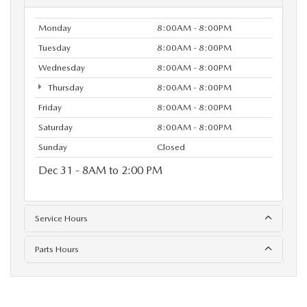
Monday
8:00AM - 8:00PM
Tuesday
8:00AM - 8:00PM
Wednesday
8:00AM - 8:00PM
Thursday
8:00AM - 8:00PM
Friday
8:00AM - 8:00PM
Saturday
8:00AM - 8:00PM
Sunday
Closed
Dec 31 - 8AM to 2:00 PM
Service Hours
Parts Hours