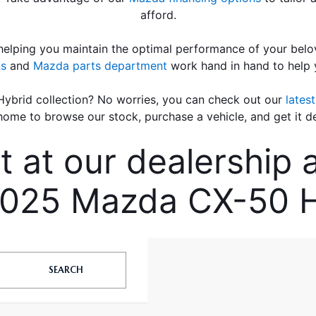
afford.
elping you maintain the optimal performance of your belov
ns
 and 
Mazda parts department
 work hand in hand to help
ybrid collection? No worries, you can check out our 
lates
home to browse our stock, purchase a vehicle, and get it de
at our dealership an
025 Mazda CX-50 H
SEARCH