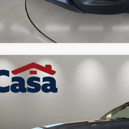
6
MAZDA CX-50 HYBRID
PREMIUM
MMVAADW3TN179164
Stock:
MT41689
Model:
50HPRXA
ck
41,689
ASA PRICE
LESS