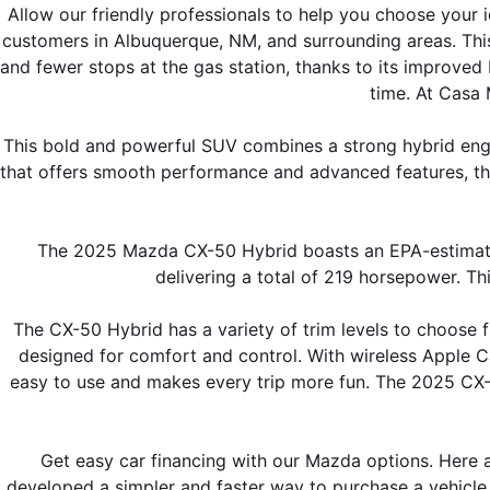
Allow our friendly professionals to help you choose you
SHOP MAZDA ACCESSORIES
HOURS & DIRECTIONS
customers in Albuquerque, NM, and surrounding areas. This 
PRICE MATCH PROMISE
and fewer stops at the gas station, thanks to its improved
TIRE PRICE MATCH GUARANTEE
time. At Casa 
CONTACT US
NEW VEHICLES UNDER $30K
This bold and powerful SUV combines a strong hybrid engine,
PRIVACY POLICY
that offers smooth performance and advanced features, th
OUR BLOG
The 2025 Mazda CX-50 Hybrid boasts an EPA-estimated 
delivering a total of 219 horsepower. Thi
The CX-50 Hybrid has a variety of trim levels to choose f
designed for comfort and control. With wireless Apple C
easy to use and makes every trip more fun. The 2025 CX-5
Get easy car financing with our Mazda options. Here 
developed a simpler and faster way to purchase a vehicle