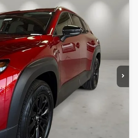
Ext.
Int.
$37,475
+$499
$37,974
ILS
ICE