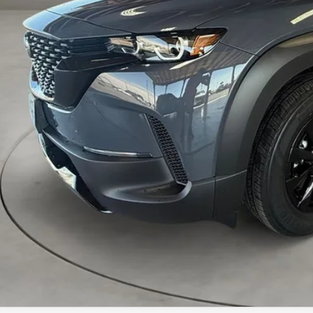
P:
 Fee:
a Price
VIEW MORE DETA
GET TODAY'S PR