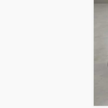
MSR
Doc
Cas