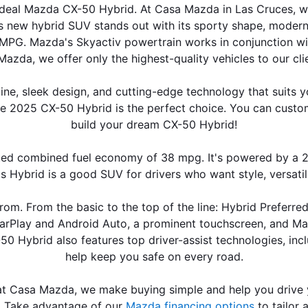
r ideal Mazda CX-50 Hybrid. At Casa Mazda in Las Cruces, 
new hybrid SUV stands out with its sporty shape, modern int
 MPG. Mazda's Skyactiv powertrain works in conjunction wit
Mazda, we offer only the highest-quality vehicles to our clien
 sleek design, and cutting-edge technology that suits your l
e 2025 CX-50 Hybrid is the perfect choice. You can custo
build your dream CX-50 Hybrid!
combined fuel economy of 38 mpg. It's powered by a 2.5-li
s Hybrid is a good SUV for drivers who want style, versatili
rom. From the basic to the top of the line: Hybrid Preferre
arPlay and Android Auto, a prominent touchscreen, and Mazd
0 Hybrid also features top driver-assist technologies, inc
help keep you safe on every road.
at Casa Mazda, we make buying simple and help you drive y
. Take advantage of our 
Mazda financing options
 to tailor