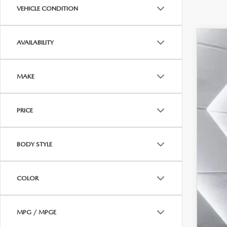
VEHICLE CONDITION
AVAILABILITY
202
$1
Pric
SA
MAKE
VIN:
7
In Sto
MSR
PRICE
Maz
Doc
BODY STYLE
Cas
Add
COLOR
MPG / MPGE