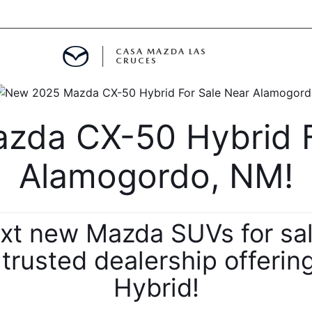
CASA MAZDA LAS
CRUCES
ALS
da CX-50 Hybrid Fo
 SPECIALS
Alamogordo, NM!
PARTS SPECIALS
ext new Mazda SUVs for sa
r trusted dealership offer
Hybrid!