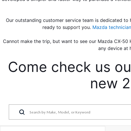
Our outstanding customer service team is dedicated to h
ready to support you. 
Mazda technicia
Cannot make the trip, but want to see our Mazda CX-50 H
any device at 
Come check us out 
new 2