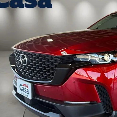
ck
37,974
ASA PRICE
LESS
P:
 Fee:
a Price
VIEW MORE DETA
GET TODAY'S PR