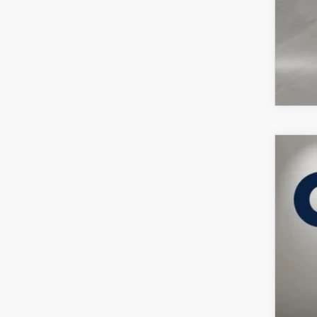
202
VIN:
7
In Sto
$
C