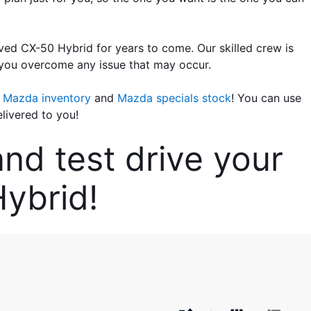
ed CX-50 Hybrid for years to come. Our skilled crew is 
 you overcome any issue that may occur.
t Mazda inventory
 and
 Mazda specials stock
! You can use 
livered to you!
d test drive your 
ybrid!