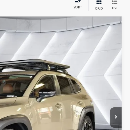
SORT
LIST
GRID
$43,184
CASA PRICE
Ext.
Int.
$44,185
-$1,500
+$499
$43,184
$1,250
ILS