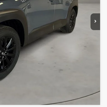
$41,190
+$499
$41,689
ILS
ICE
COMPARE VEHICLE