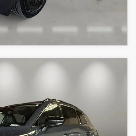
COMPARE VEHICLE
Ext.
Int.