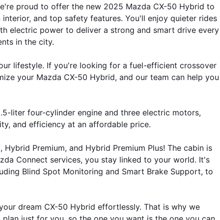
we're proud to offer the new 2025 Mazda CX-50 Hybrid to 
erior, and top safety features. You'll enjoy quieter rides 
h electric power to deliver a strong and smart drive every 
ts in the city.
ifestyle. If you're looking for a fuel-efficient crossover 
mize your Mazda CX-50 Hybrid, and our team can help you 
ter four-cylinder engine and three electric motors, 
ty, and efficiency at an affordable price.
d, Hybrid Premium, and Hybrid Premium Plus! The cabin is 
a Connect services, you stay linked to your world. It's 
luding Blind Spot Monitoring and Smart Brake Support, to 
our dream CX-50 Hybrid effortlessly. That is why we 
 a plan just for you, so the one you want is the one you can 