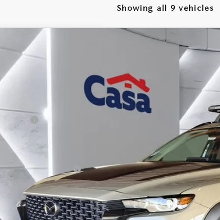
Showing all 9 vehicles
6
MAZDA CX-50
2.5 TURBO MERIDIAN EDITION
,500
e Drop
VINGS
MMVABXY4TN477399
Stock:
MT41656
Model:
C50MRTXA
LESS
ck
P:
da Offers:
 Fee:
a Price
. Available Mazda Offers:
VIEW MORE DETA