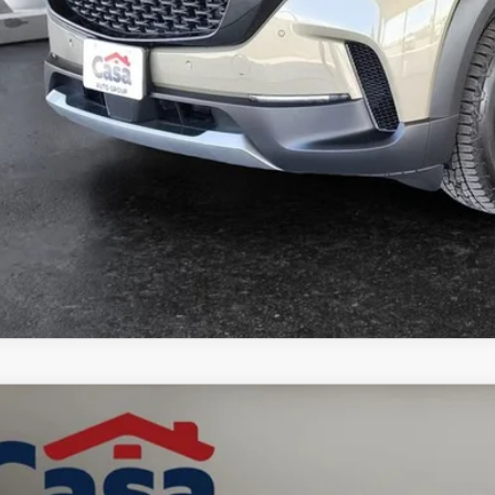
GET TODAY'S PR
6
MAZDA CX-50 HYBRID
PREFERRED
MMVAABW3TN178826
Stock:
MT41688
Model:
50HPFXA