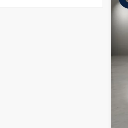
In Sto
$
C
MSR
Doc
Cas