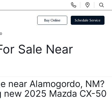
Display
Open
Phone
Directi
SEARCH
Numbers
Buy Online
Schedule Service
r Sale Near 
le near Alamogordo, NM? 
ing new 2025 Mazda CX-50 