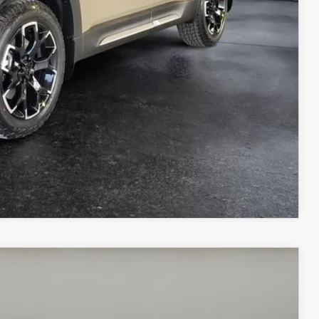
ICE
COMPARE VEHICLE