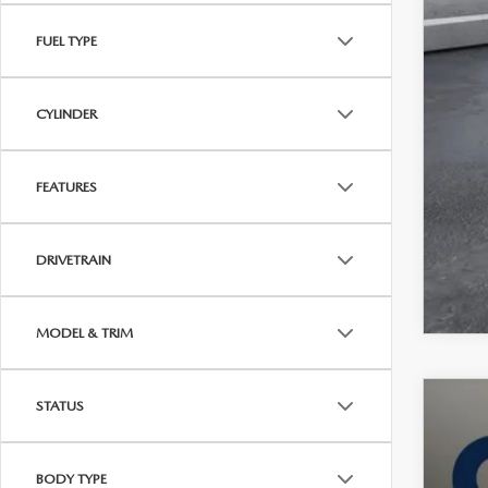
FUEL TYPE
CYLINDER
FEATURES
DRIVETRAIN
MODEL & TRIM
STATUS
202
VIN:
7
BODY TYPE