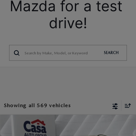
Mazda for a test 
drive!
SEARCH
Showing all 569 vehicles
COMPARE VEHICLE
2026
MAZDA CX-90
3.3 TURBO S
$54,064
$3,000
PREMIUM
CASA PRICE
SAVINGS