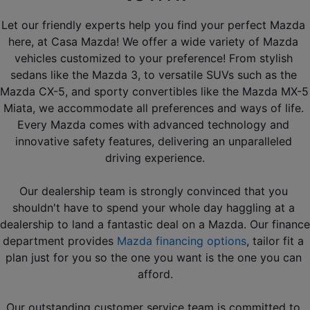
Let our friendly experts help you find your perfect Mazda 
here, at Casa Mazda! We offer a wide variety of Mazda 
vehicles customized to your preference! From stylish 
sedans like the Mazda 3, to versatile SUVs such as the 
Mazda CX-5, and sporty convertibles like the Mazda MX-5 
Miata, we accommodate all preferences and ways of life. 
Every Mazda comes with advanced technology and 
innovative safety features, delivering an unparalleled 
driving experience.
Our dealership team is strongly convinced that you 
shouldn't have to spend your whole day haggling at a 
dealership to land a fantastic deal on a Mazda. Our finance 
department provides 
Mazda financing options
, tailor fit a 
plan just for you so the one you want is the one you can 
afford.
Our outstanding customer service team is committed to 