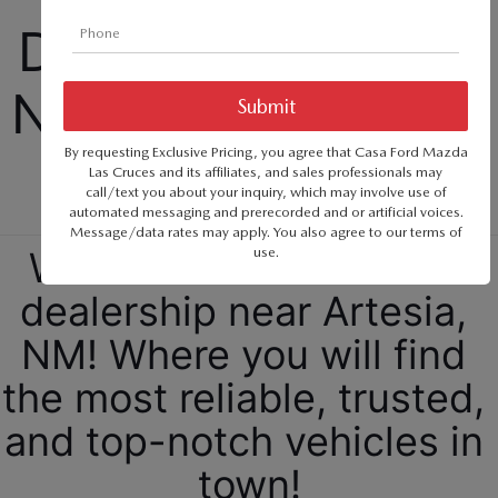
SERVICE & PARTS SPECIALS
MAZDA RECALL INFO
FINANCE DEPARTMENT
ABOUT US
Dealership Selling 
PRICE MATCH PROMISE
SHOP MAZDA PARTS
GET PRE-APPROVED
ABOUT US
New Cars, Trucks, 
ESPAÑOL
NEW VEHICLES UNDER $30K
SHOP MAZDA ACCESSORIES
CAREERS
By requesting Exclusive Pricing, you agree that Casa Ford Mazda
and SUVs
MAZDA RESOURCES
Las Cruces and its affiliates, and sales professionals may
TIRE PRICE MATCH GUARANTEE
call/text you about your inquiry, which may involve use of
HOURS & DIRECTIONS
automated messaging and prerecorded and or artificial voices.
Message/data rates may apply. You also agree to our
terms of
use
.
Welcome to our Mazda 
CONTACT US
dealership near Artesia, 
PRIVACY POLICY
NM! Where you will find 
OUR BLOG
the most reliable, trusted, 
and top-notch vehicles in 
town!