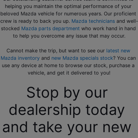
helping you maintain the optimal performance of your 
beloved Mazda vehicle for numerous years. Our proficient 
crew is ready to back you up. 
Mazda technicians
 and well-
stocked 
Mazda parts department
 who work hand in hand 
to help you overcome any issue that may occur.
Cannot make the trip, but want to see our 
latest new 
Mazda inventory
 and
 new Mazda specials stock
? You can 
use any device at home to browse our stock, purchase a 
vehicle, and get it delivered to you!
Stop by our 
dealership today 
and take your new 