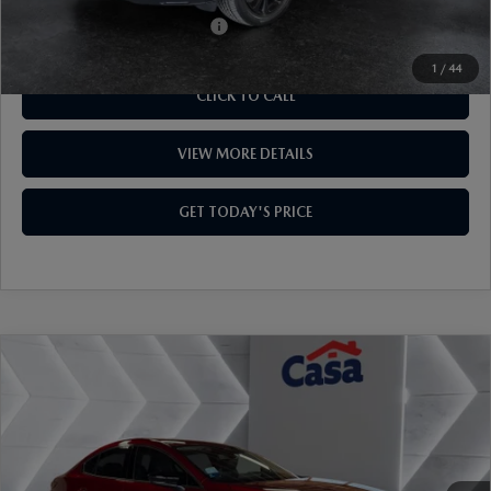
VIN:
3MVDMBXY6TM130085
Stock:
MT41663
Model:
C30AETXA
LESS
Ext.
Int.
In Stock
MSRP:
$37,030
Mazda Offers:
-$1,000
Doc Fee:
+$499
Casa Price
$36,529
Add. Available Mazda Offers:
$1,000
1
/
44
CLICK TO CALL
VIEW MORE DETAILS
GET TODAY'S PRICE