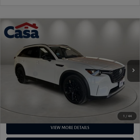
Ext.
Int.
In Stock
MSRP:
$49,670
Mazda Offers:
-$5,000
Doc Fee:
+$499
Casa Price
$45,169
CLICK TO CALL
1
/
44
VIEW MORE DETAILS
GET TODAY'S PRICE