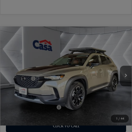
COMPARE VEHICLE
2026
MAZDA CX-50
2.5 TURBO
$43,184
$1,500
MERIDIAN EDITION
CASA PRICE
SAVINGS
Price Drop
VIN:
7MMVABXY4TN477399
Stock:
MT41656
Model:
C50MRTXA
LESS
Ext.
Int.
In Stock
MSRP:
$44,185
Mazda Offers:
-$1,500
Doc Fee:
+$499
Casa Price
$43,184