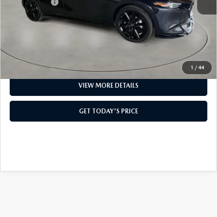
Mazda Offers:
-$2,500
Doc Fee:
+$499
Casa Price
$37,844
CLICK TO CALL
1
/
44
VIEW MORE DETAILS
GET TODAY'S PRICE