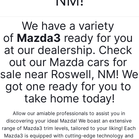
NM!
SERVICE & PARTS SPECIALS
MAZDA RECALL INFO
FINANCE DEPARTMENT
ABOUT US
PRICE MATCH PROMISE
SHOP MAZDA PARTS
We have a variety 
GET PRE-APPROVED
ABOUT US
ESPAÑOL
NEW VEHICLES UNDER $30K
of 
Mazda3
 ready for you 
SHOP MAZDA ACCESSORIES
CAREERS
MAZDA RESOURCES
at our dealership. Check 
TIRE PRICE MATCH GUARANTEE
HOURS & DIRECTIONS
out our Mazda cars for 
sale near Roswell, NM! We 
CONTACT US
got one ready for you to 
PRIVACY POLICY
take home today!
OUR BLOG
Allow our amiable professionals to assist you in 
discovering your ideal Mazda! We boast an extensive 
range of Mazda3 trim levels, tailored to your liking! Each 
Mazda3 is equipped with cutting-edge technology and 