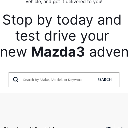
vehicle, and get it delivered to you!
Stop by today and 
test drive your 
new 
Mazda3
 adven
SEARCH