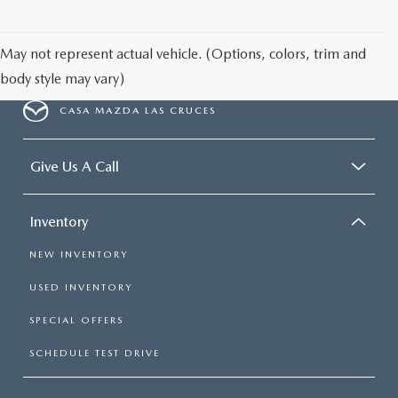
May not represent actual vehicle. (Options, colors, trim and
body style may vary)
CASA MAZDA LAS CRUCES
Give Us A Call
Inventory
NEW INVENTORY
USED INVENTORY
SPECIAL OFFERS
SCHEDULE TEST DRIVE