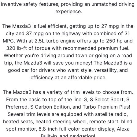
inventive safety features, providing an unmatched driving 
experience.
The Mazda3 is fuel efficient, getting up to 27 mpg in the 
city and 37 mpg on the highway with combined of 31 
MPG. With at 2.5L turbo engine offers up to 250 hp and 
320 lb-ft of torque with recommended premium fuel. 
Whether you're driving around town or going on a road 
trip, the Mazda3 will save you money! The Mazda3 is a 
good car for drivers who want style, versatility, and 
efficiency at an affordable price.
The Mazda3 has a variety of trim levels to choose from. 
From the basic to top of the line: S, S Select Sport, S 
Preferred, S Carbon Edition, and Turbo Premium Plus! 
Several trim levels are equipped with satellite radio, 
heated seats, heated steering wheel, remote start, blind 
spot monitor, 8.8-inch full-color center display, Alexa 
Built-in, and navigation! 