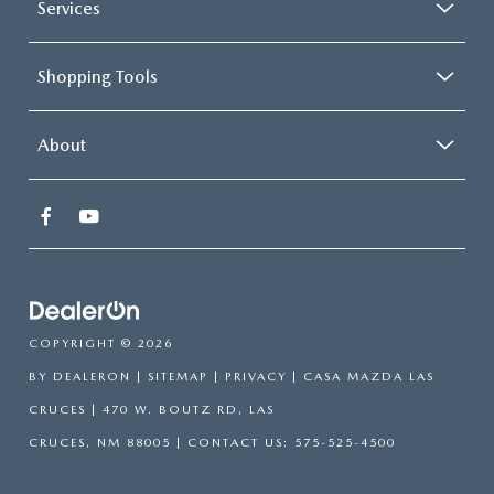
Services
Shopping Tools
About
COPYRIGHT © 2026
BY
DEALERON
|
SITEMAP
|
PRIVACY
| CASA MAZDA LAS
CRUCES
|
470 W. BOUTZ RD,
LAS
CRUCES,
NM
88005
| CONTACT US:
575-525-4500