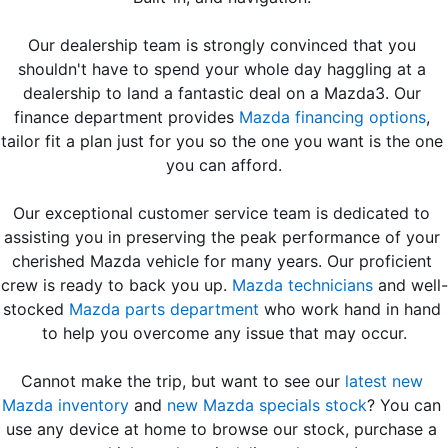
Our dealership team is strongly convinced that you 
shouldn't have to spend your whole day haggling at a 
dealership to land a fantastic deal on a Mazda3. Our 
finance department provides 
Mazda financing options
, 
tailor fit a plan just for you so the one you want is the one 
you can afford.
Our exceptional customer service team is dedicated to 
assisting you in preserving the peak performance of your 
cherished Mazda vehicle for many years. Our proficient 
crew is ready to back you up. 
Mazda technicians
 and well-
stocked 
Mazda parts department
 who work hand in hand 
to help you overcome any issue that may occur.
Cannot make the trip, but want to see our 
latest new 
Mazda inventory
 and
 new Mazda specials stock
? You can 
use any device at home to browse our stock, purchase a 