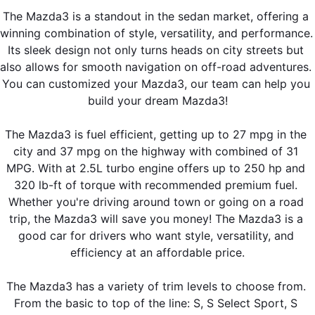
The Mazda3 is a standout in the sedan market, offering a 
winning combination of style, versatility, and performance. 
Its sleek design not only turns heads on city streets but 
also allows for smooth navigation on off-road adventures. 
You can customized your Mazda3, our team can help you 
build your dream Mazda3!
The Mazda3 is fuel efficient, getting up to 27 mpg in the 
city and 37 mpg on the highway with combined of 31 
MPG. With at 2.5L turbo engine offers up to 250 hp and 
320 lb-ft of torque with recommended premium fuel. 
Whether you're driving around town or going on a road 
trip, the Mazda3 will save you money! The Mazda3 is a 
good car for drivers who want style, versatility, and 
efficiency at an affordable price.
The Mazda3 has a variety of trim levels to choose from. 
From the basic to top of the line: S, S Select Sport, S 