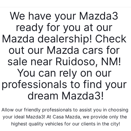
SERVICE & PARTS SPECIALS
MAZDA RECALL INFO
FINANCE DEPARTMENT
ABOUT US
We have your Mazda3 
PRICE MATCH PROMISE
SHOP MAZDA PARTS
GET PRE-APPROVED
ready for you at our 
ABOUT US
ESPAÑOL
NEW VEHICLES UNDER $30K
Mazda dealership! Check 
SHOP MAZDA ACCESSORIES
CAREERS
MAZDA RESOURCES
out our Mazda cars for 
TIRE PRICE MATCH GUARANTEE
HOURS & DIRECTIONS
sale near Ruidoso, NM! 
You can rely on our 
CONTACT US
professionals to find your 
PRIVACY POLICY
dream Mazda3!
OUR BLOG
Allow our friendly professionals to assist you in choosing 
your ideal Mazda3! At Casa Mazda, we provide only the 
highest quality vehicles for our clients in the city!