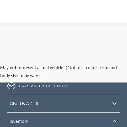
May not represent actual vehicle. (Options, colors, trim and
body style may vary)
CASA MAZDA LAS CRUCES
Give Us A Call
Inventory