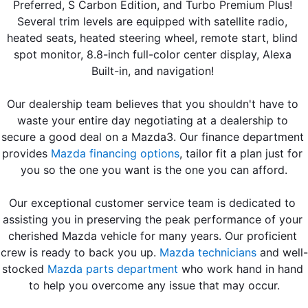
Preferred, S Carbon Edition, and Turbo Premium Plus! 
Several trim levels are equipped with satellite radio, 
heated seats, heated steering wheel, remote start, blind 
spot monitor, 8.8-inch full-color center display, Alexa 
Built-in, and navigation! 
Our dealership team believes that you shouldn't have to 
waste your entire day negotiating at a dealership to 
secure a good deal on a Mazda3. Our finance department 
provides 
Mazda financing options
, tailor fit a plan just for 
you so the one you want is the one you can afford.
Our exceptional customer service team is dedicated to 
assisting you in preserving the peak performance of your 
cherished Mazda vehicle for many years. Our proficient 
crew is ready to back you up. 
Mazda technicians
 and well-
stocked 
Mazda parts department
 who work hand in hand 
to help you overcome any issue that may occur.