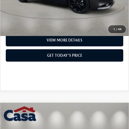
Casa Price
$38,054
CLICK TO CALL
1
/
44
VIEW MORE DETAILS
GET TODAY'S PRICE
COMPARE VEHICLE
2026
MAZDA3 HATCHBACK
2.5
$37,844
$2,500
TURBO PREMIUM PLUS
CASA PRICE
SAVINGS
Price Drop