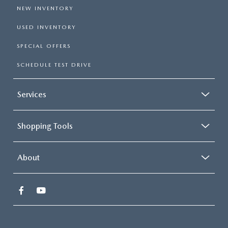
NEW INVENTORY
USED INVENTORY
SPECIAL OFFERS
SCHEDULE TEST DRIVE
Services
Shopping Tools
About