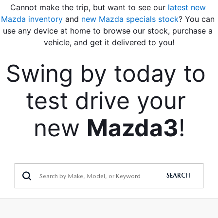
Cannot make the trip, but want to see our 
latest new 
Mazda inventory
 and
 new Mazda specials stock
? You can 
use any device at home to browse our stock, purchase a 
vehicle, and get it delivered to you!
Swing by today to 
test drive your 
new 
Mazda3
!
SEARCH