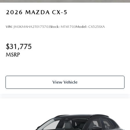
2026
MAZDA CX-5
VIN:
JM3KMAHA2T0175703
Stock:
MT41703
Model:
CX525SXA
$31,775
MSRP
View Vehicle