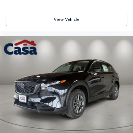
View Vehicle