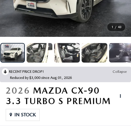
FINANCE
ABOUT US
1
/
43
ESPAÑOL
MAZDA RESOURCES
RECENT PRICE DROP!
Collapse
Reduced by $3,000 since Aug 01, 2026
2026
MAZDA CX-90
3.3 TURBO S PREMIUM
IN STOCK