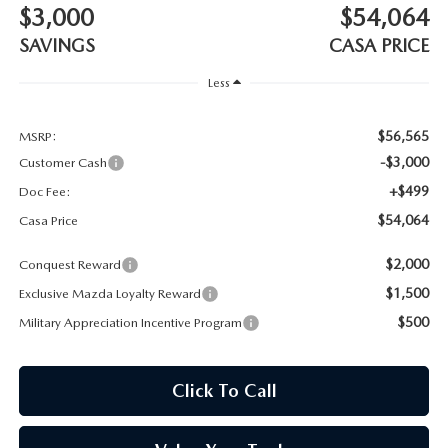
$3,000
$54,064
SAVINGS
CASA PRICE
Less
$56,565
MSRP:
-$3,000
Customer Cash
+$499
Doc Fee:
$54,064
Casa Price
$2,000
Conquest Reward
$1,500
Exclusive Mazda Loyalty Reward
$500
Military Appreciation Incentive Program
Click To Call