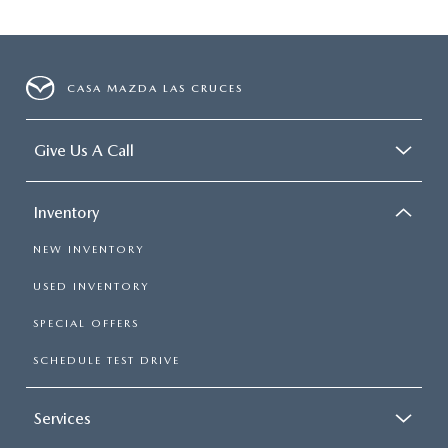
CASA MAZDA LAS CRUCES
Give Us A Call
Inventory
NEW INVENTORY
USED INVENTORY
SPECIAL OFFERS
SCHEDULE TEST DRIVE
Services