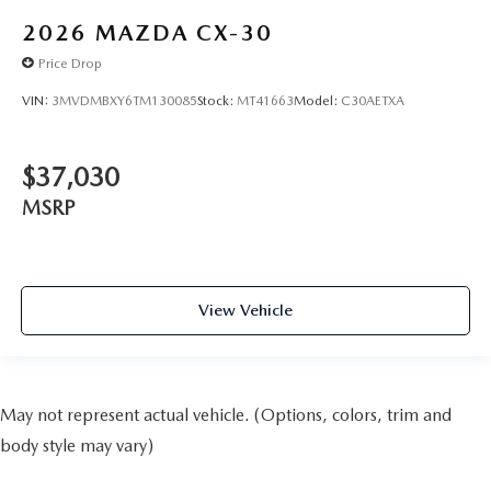
2026
MAZDA CX-30
Price Drop
VIN:
3MVDMBXY6TM130085
Stock:
MT41663
Model:
C30AETXA
$37,030
MSRP
View Vehicle
May not represent actual vehicle. (Options, colors, trim and
body style may vary)