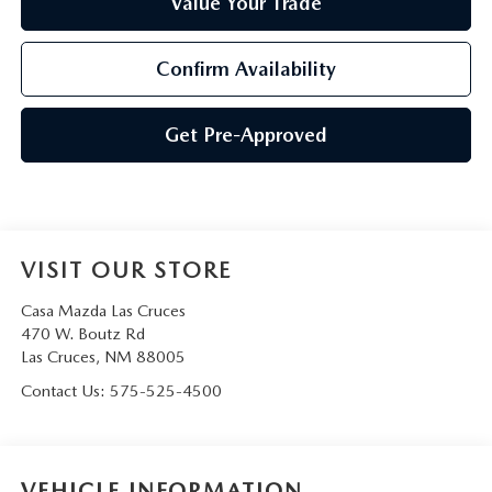
Value Your Trade
Confirm Availability
Get Pre-Approved
VISIT OUR STORE
Casa Mazda Las Cruces
470 W. Boutz Rd
Las Cruces
,
NM
88005
Contact Us:
575-525-4500
VEHICLE INFORMATION