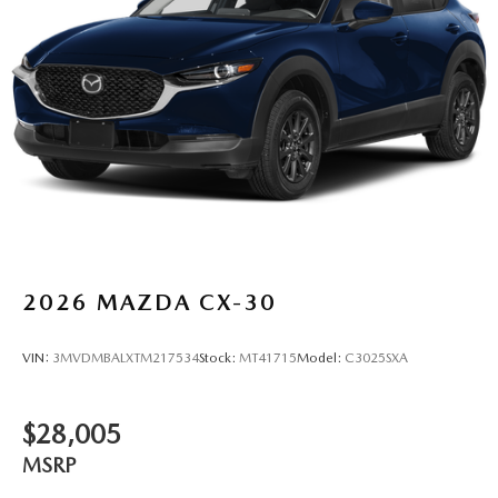
2026
MAZDA CX-30
VIN:
3MVDMBALXTM217534
Stock:
MT41715
Model:
C3025SXA
$28,005
MSRP