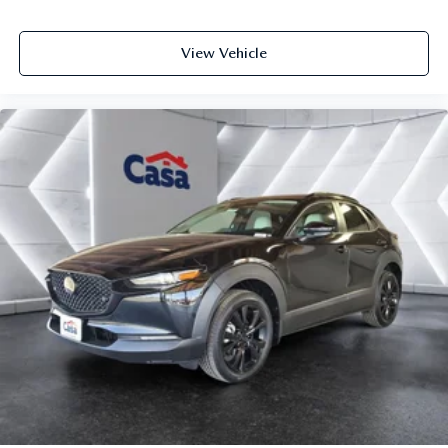
View Vehicle