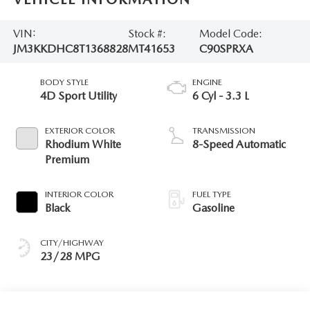
VIN:
Stock #:
Model Code:
JM3KKDHC8T1368828
MT41653
C90SPRXA
BODY STYLE
ENGINE
4D Sport Utility
6 Cyl - 3.3 L
EXTERIOR COLOR
TRANSMISSION
Rhodium White
8-Speed Automatic
Premium
INTERIOR COLOR
FUEL TYPE
Black
Gasoline
CITY/HIGHWAY
23/28 MPG