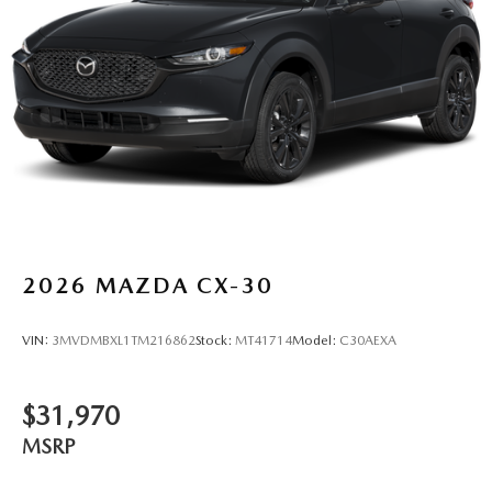
2026
MAZDA CX-30
VIN:
3MVDMBXL1TM216862
Stock:
MT41714
Model:
C30AEXA
$31,970
MSRP