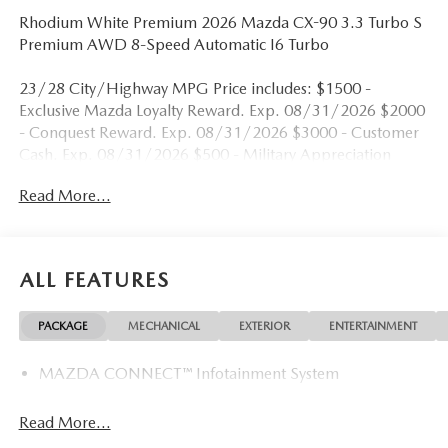
Rhodium White Premium 2026 Mazda CX-90 3.3 Turbo S
Premium AWD 8-Speed Automatic I6 Turbo
23/28 City/Highway MPG Price includes: $1500 -
Exclusive Mazda Loyalty Reward. Exp. 08/31/2026 $2000
- Conquest Reward. Exp. 08/31/2026 $3000 - Customer
Cash. Exp. 08/31/2026 $500 - Military Appreciation
Incentive Program. Exp. 08/31/2026
Read More...
ALL FEATURES
PACKAGE
MECHANICAL
EXTERIOR
ENTERTAINMENT
MAZDA CONNECT™ Infotainment System
Read More...