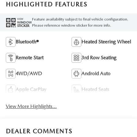
HIGHLIGHTED FEATURES
Feature availability subject to final vehicle configuration.
VIEW
WINDOW
Please reference window sticker for more info.
STICKER
Bluetooth®
Heated Steering Wheel
Remote Start
3rd Row Seating
4WD/AWD
Android Auto
Apple CarPlay
Heated Seats
View More Highlights...
DEALER COMMENTS