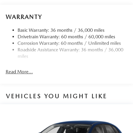
WARRANTY
Basic Warranty: 36 months / 36,000 miles
Drivetrain Warranty: 60 months / 60,000 miles
Corrosion Warranty: 60 months / Unlimited miles
Roadside Assistance Warranty: 36 months / 36,000
miles
Read More...
VEHICLES YOU MIGHT LIKE