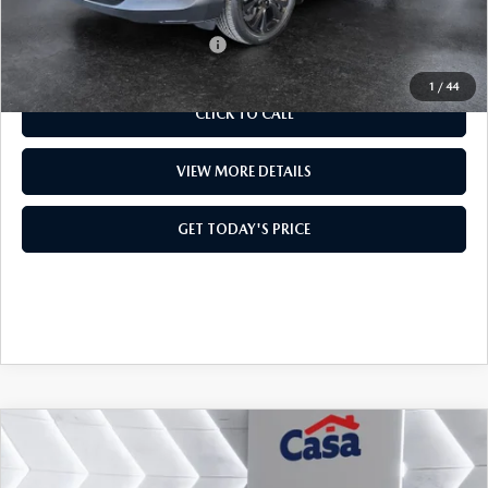
Add. Available Mazda Offers:
$1,000
1
/
44
CLICK TO CALL
VIEW MORE DETAILS
GET TODAY'S PRICE
COMPARE VEHICLE
2026
MAZDA3 SEDAN
2.5 TURBO
$37,994
$1,500
PREMIUM PLUS
CASA PRICE
SAVINGS