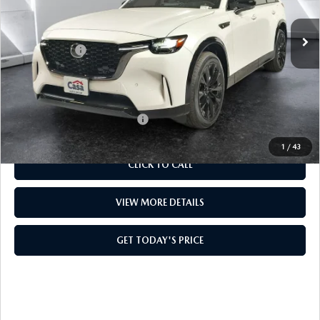
Ext.
Int.
In Stock
MSRP:
$56,565
Mazda Offers:
-$3,000
Doc Fee:
+$499
Casa Price
$54,064
Add. Available Mazda Offers:
$4,000
1
/
43
CLICK TO CALL
VIEW MORE DETAILS
GET TODAY'S PRICE