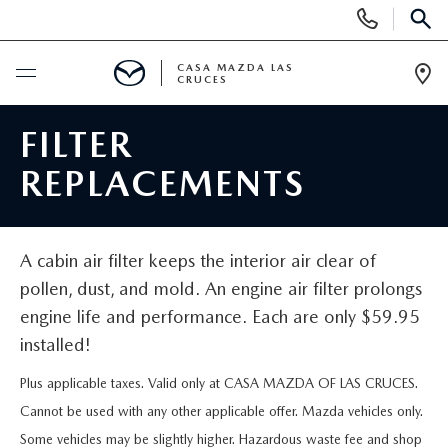
Display
X
Close
Phone
SEAR
Numbers
CASA MAZDA LAS
CRUCES
Op
Dir
NEW
FILTER
REPLACEMENTS
NEW VEHICLES
PRE-OWNED
SHOP MAZDA DIGITAL SHOWROOM
PRE-OWNED VEHICLES
TRADE/SELL
A cabin air filter keeps the interior air clear of
EXPLORE MAZDA MODELS
pollen, dust, and mold. An engine air filter prolongs
VEHICLES UNDER 15K
SPECIALS
engine life and performance. Each are only $59.95
GET $2,000 TRADE ASSIST
2026 MAZDA CX-5
CERTIFIED PRE-OWNED VEHICLES
installed!
NEW SPECIALS
SERVICE & PARTS
Plus applicable taxes. Valid only at CASA MAZDA OF LAS CRUCES.
CASA ADVANTAGE
WHY BUY MAZDA CERTIFIED
PRE-OWNED SPECIALS
Cannot be used with any other applicable offer. Mazda vehicles only.
SERVICE DEPARTMENT
FINANCE
Some vehicles may be slightly higher. Hazardous waste fee and shop
CASA EXPRESS PURCHASE
PRE-OWNED EVS