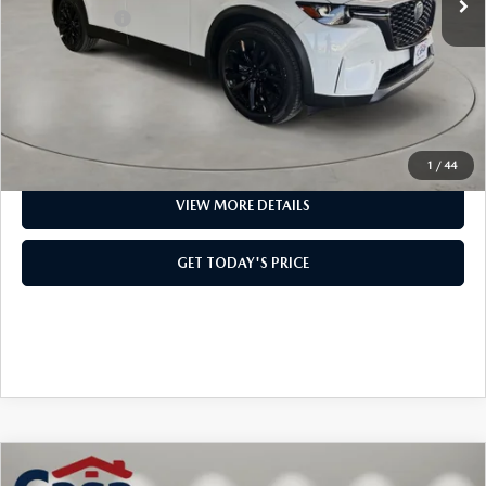
Mazda Offers:
-$5,000
Doc Fee:
+$499
Casa Price
$53,124
CLICK TO CALL
1
/
44
VIEW MORE DETAILS
GET TODAY'S PRICE
COMPARE VEHICLE
2026
MAZDA3 HATCHBACK
2.5
$37,844