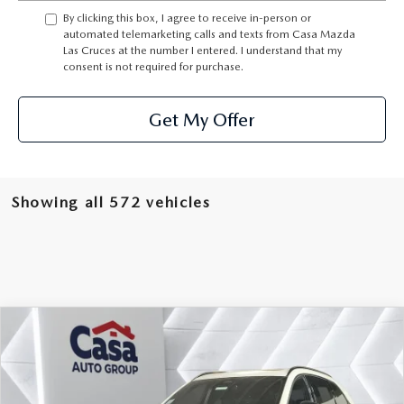
By clicking this box, I agree to receive in-person or
automated telemarketing calls and texts from Casa Mazda
Las Cruces at the number I entered. I understand that my
consent is not required for purchase.
Get My Offer
Showing all 572 vehicles
COMPARE VEHICLE
2026
MAZDA CX-90
3.3 TURBO S
$54,064
$3,000
PREMIUM
CASA PRICE
SAVINGS
Price Drop
VIN:
JM3KKDHC8T1368828
Stock:
MT41653
Model:
C90SPRXA
LESS