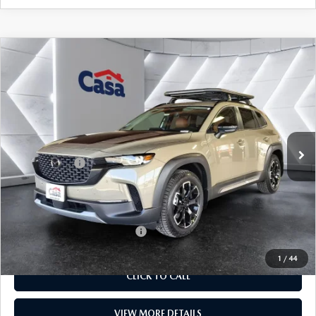
COMPARE VEHICLE
2026
MAZDA CX-50
2.5 TURBO
$43,184
$1,500
MERIDIAN EDITION
CASA PRICE
SAVINGS
Price Drop
VIN:
7MMVABXY4TN477399
Stock:
MT41656
Model:
C50MRTXA
LESS
Ext.
Int.
In Stock
MSRP:
$44,185
Mazda Offers:
-$1,500
Doc Fee:
+$499
Casa Price
$43,184
Add. Available Mazda Offers:
$1,250
1
/
44
CLICK TO CALL
VIEW MORE DETAILS