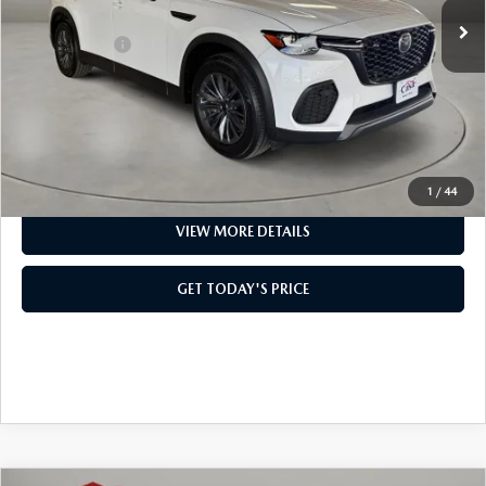
MSRP:
$49,825
Mazda Offers:
-$5,000
Doc Fee:
+$499
Casa Price
$45,324
CLICK TO CALL
1
/
44
VIEW MORE DETAILS
GET TODAY'S PRICE