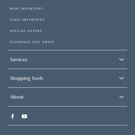
NEW INVENTORY
USED INVENTORY
SPECIAL OFFERS
SCHEDULE TEST DRIVE
Services
Shopping Tools
About