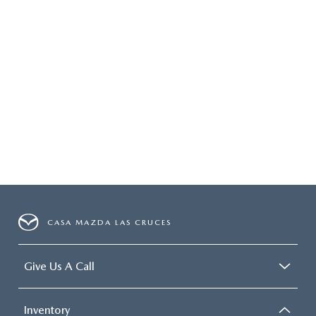
CASA MAZDA LAS CRUCES
Give Us A Call
Inventory