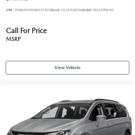
VIN:
5FNRL6H56NB037855
Stock:
HO69085A
Model:
RL6H5NEXW
Call For Price
MSRP
View Vehicle