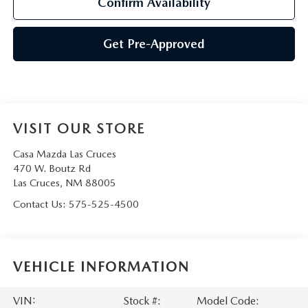
Confirm Availability
Get Pre-Approved
VISIT OUR STORE
Casa Mazda Las Cruces
470 W. Boutz Rd
Las Cruces
,
NM
88005
Contact Us:
575-525-4500
VEHICLE INFORMATION
VIN:
Stock #:
Model Code: