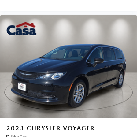
2023
CHRYSLER VOYAGER
Price Drop