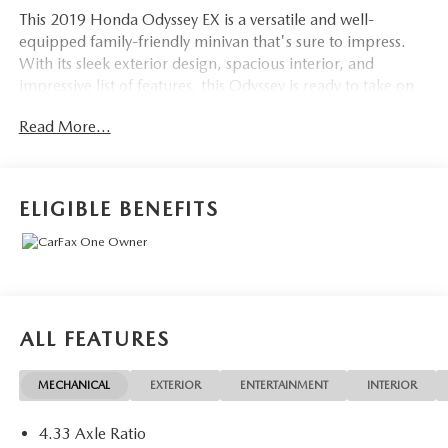
This 2019 Honda Odyssey EX is a versatile and well-
equipped family-friendly minivan that's sure to impress.
With its sleek exterior design, spacious interior, and
impressive list of features, this Odyssey is ready to take on
all your daily adventures.
Read More...
- LOCAL TRADE IN
- ONE OWNER
ELIGIBLE BENEFITS
Under the hood, you'll find a robust 3.5L V6 engine paired
with a smooth-shifting 9-speed automatic transmission,
delivering a confident and efficient driving experience with
an EPA-estimated 19 city/28 highway MPG.
Inside, the Odyssey EX boasts a long list of desirable
ALL FEATURES
amenities, including:
MECHANICAL
EXTERIOR
ENTERTAINMENT
INTERIOR
- 7 Speakers
- AM/FM radio: SiriusXM
4.33 Axle Ratio
- Radio data system