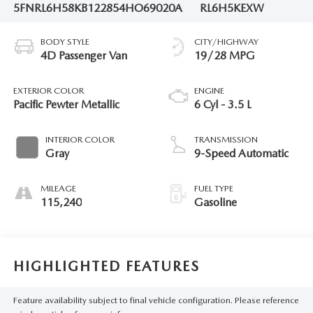
5FNRL6H58KB122854
HO69020A
RL6H5KEXW
BODY STYLE
CITY/HIGHWAY
4D Passenger Van
19/28 MPG
EXTERIOR COLOR
ENGINE
Pacific Pewter Metallic
6 Cyl - 3.5 L
INTERIOR COLOR
TRANSMISSION
Gray
9-Speed Automatic
MILEAGE
FUEL TYPE
115,240
Gasoline
HIGHLIGHTED FEATURES
Feature availability subject to final vehicle configuration. Please reference