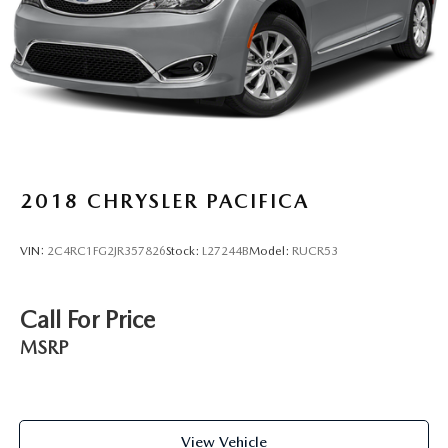
2018
CHRYSLER PACIFICA
VIN:
2C4RC1FG2JR357826
Stock:
L27244B
Model:
RUCR53
Call For Price
MSRP
View Vehicle