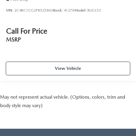
VIN:
2C4RC1CG2PR525803
Stock:
41276
Model:
RUCL53
Call For Price
MSRP
View Vehicle
May not represent actual vehicle. (Options, colors, trim and
body style may vary)