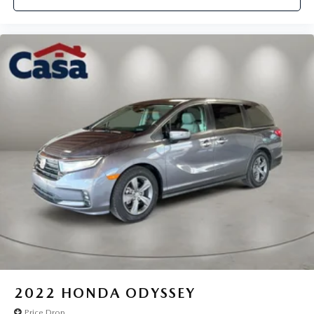
2022
HONDA ODYSSEY
Price Drop