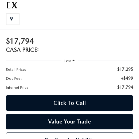
EX
$17,794
CASA PRICE:
Less
$17,295
Retail Price:
+$499
Doc Fee:
$17,794
Internet Price
Click To Call
Value Your Trade