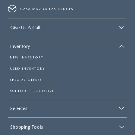
CASA MAZDA LAS CRUCES
Give Us A Call
Inventory
NEW INVENTORY
USED INVENTORY
SPECIAL OFFERS
SCHEDULE TEST DRIVE
Services
Shopping Tools