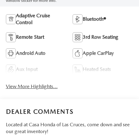
window sticker for more info.
Adaptive Cruise
Bluetooth®
Control
Remote Start
3rd Row Seating
Android Auto
Apple CarPlay
Aux Input
Heated Seats
View More Highlights...
DEALER COMMENTS
Located at Casa Honda of Las Cruces, come down and see
our great inventory!