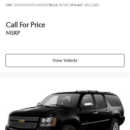
VIN:
5XYK5CDF4TG403987
Stock:
R10014
Model:
4AC2485
Call For Price
MSRP
View Vehicle