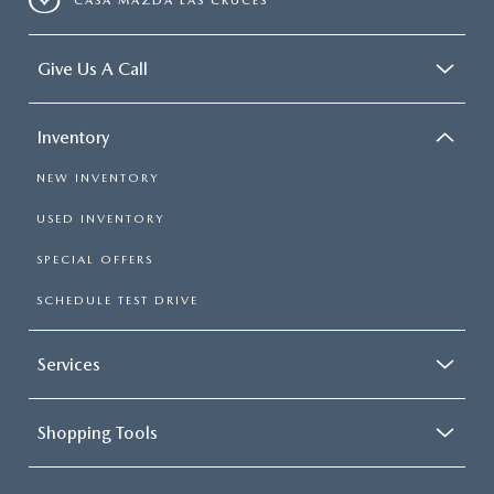
CASA MAZDA LAS CRUCES
Give Us A Call
Inventory
NEW INVENTORY
USED INVENTORY
SPECIAL OFFERS
SCHEDULE TEST DRIVE
Services
Shopping Tools