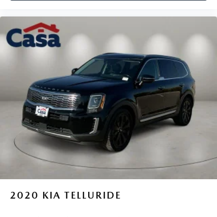
2020
KIA TELLURIDE