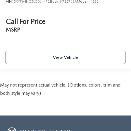
VIN:
5XYP64HC5LG064472
Stock:
K722769A
Model:
J4232
Call For Price
MSRP
View Vehicle
May not represent actual vehicle. (Options, colors, trim and
body style may vary)