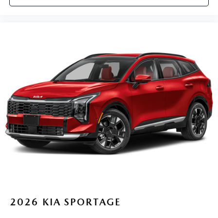
2026
KIA SPORTAGE