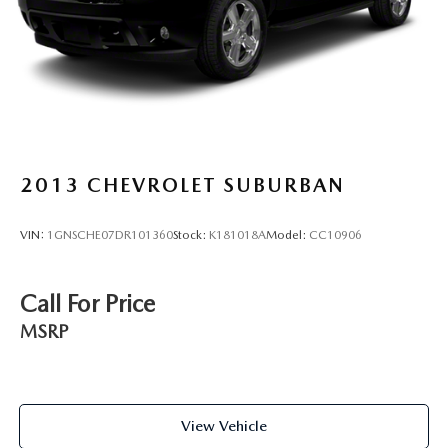
2013
CHEVROLET SUBURBAN
VIN:
1GNSCHE07DR101360
Stock:
K181018A
Model:
CC10906
Call For Price
MSRP
View Vehicle