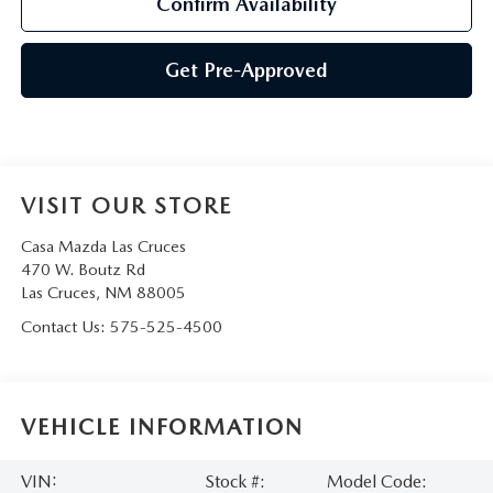
Confirm Availability
Get Pre-Approved
VISIT OUR STORE
Casa Mazda Las Cruces
470 W. Boutz Rd
Las Cruces
,
NM
88005
Contact Us:
575-525-4500
VEHICLE INFORMATION
VIN:
Stock #:
Model Code: