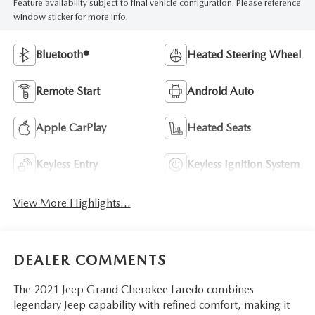
Feature availability subject to final vehicle configuration. Please reference
window sticker for more info.
Bluetooth®
Heated Steering Wheel
Remote Start
Android Auto
Apple CarPlay
Heated Seats
Keyless Entry
Keyless Ignition System
View More Highlights...
DEALER COMMENTS
The 2021 Jeep Grand Cherokee Laredo combines
legendary Jeep capability with refined comfort, making it