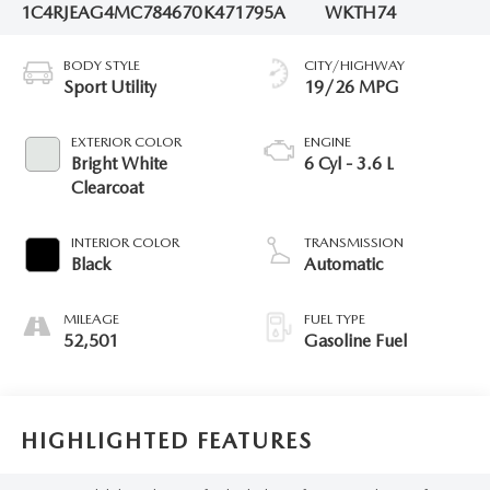
1C4RJEAG4MC784670
K471795A
WKTH74
BODY STYLE
CITY/HIGHWAY
Sport Utility
19/26 MPG
EXTERIOR COLOR
ENGINE
Bright White
6 Cyl - 3.6 L
Clearcoat
INTERIOR COLOR
TRANSMISSION
Black
Automatic
MILEAGE
FUEL TYPE
52,501
Gasoline Fuel
HIGHLIGHTED FEATURES