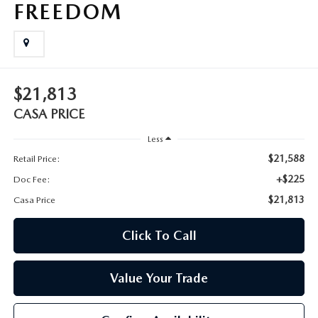
FREEDOM
$21,813
CASA PRICE
Less
$21,588
Retail Price:
+$225
Doc Fee:
$21,813
Casa Price
Click To Call
Value Your Trade