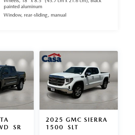
Wheels, 18" x 8.5" (45.7 cm x 21.6 cm), Black
painted aluminum
Window, rear-sliding, manual
TA
2025
GMC SIERRA
WD
SR
1500
SLT