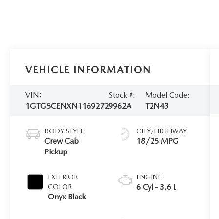
VEHICLE INFORMATION
VIN:
Stock #:
Model Code:
1GTG5CENXN1169272
9962A
T2N43
BODY STYLE
CITY/HIGHWAY
Crew Cab
18/25 MPG
Pickup
EXTERIOR
ENGINE
6 Cyl - 3.6 L
COLOR
Onyx Black