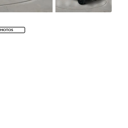
PHOTOS