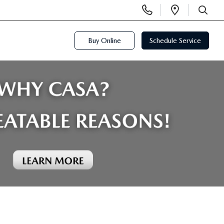
Display
Open
Phone
Directi
SEARCH
Numbers
Buy Online
Schedule Service