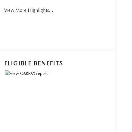
View More Highlights...
ELIGIBLE BENEFITS