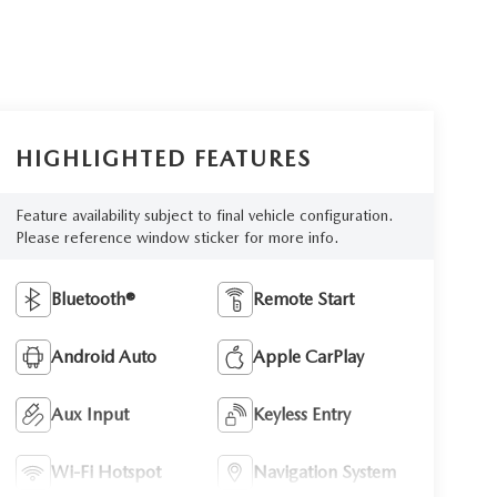
HIGHLIGHTED FEATURES
Feature availability subject to final vehicle configuration.
Please reference window sticker for more info.
Bluetooth®
Remote Start
Android Auto
Apple CarPlay
Aux Input
Keyless Entry
Wi-Fi Hotspot
Navigation System