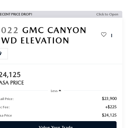
ECENT PRICE DROP!
Click to Open
2022
GMC CANYON
2WD ELEVATION
24,125
ASA PRICE
Less
$23,900
ail Price:
+$225
c Fee:
$24,125
sa Price
Value Your Trade