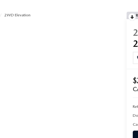
2WD Elevation
R
$
C
Ret
Do
Ca