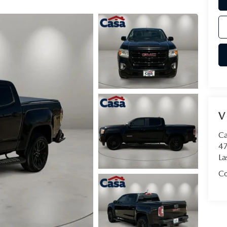
V
Ca
47
La
Co