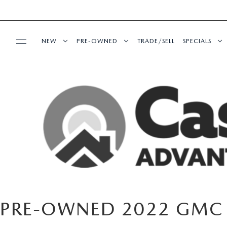
NEW
PRE-OWNED
TRADE/SELL
SPECIALS
BUY ONLINE
NEW VEHICLES
PRE-OWNED VEHICLES
NEW SPECI
SHOP MAZDA DIGITAL SHOWROOM
SERVICE & PARTS
SHOP MAZDA DIGITAL SHOWROOM
VEHICLES UNDER 15K
PRE-OWNED
SERVICE DEPARTMENT
FINANCE
EXPLORE MAZDA MODELS
CERTIFIED PRE-OWNED VEHICLES
SERVICE & 
SCHEDULE SERVICE
FINANCE DEPARTMENT
ABOUT US
2026 MAZDA CX-5
WHY BUY MAZDA CERTIFIED
MAZDA RECALL INFO
GET PRE-APPROVED
OUR DEALERSHIP
ESPAÑOL
CASA ADVANTAGE
PRE-OWNED EVS
PRE-OWNED 2022 GMC
SHOP MAZDA PARTS
CAREERS
MAZDA RESOURCES
CASA EXPRESS PURCHASE