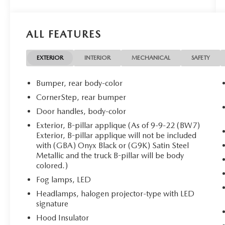
both work and everyday driving. Designed to
handle everything from city commutes to
weekend adventures across West Texas, the
ALL FEATURES
Canyon Elevation features a bold exterior with
signature black accents, stylish alloy wheels, and a
commanding presence on the road. Inside, you'll
EXTERIOR
INTERIOR
MECHANICAL
SAFETY
find a spacious, driver-focused cabin equipped
with premium cloth seating, Apple CarPlay®,
Bumper, rear body-color
Android Auto , Bluetooth® connectivity, a
CornerStep, rear bumper
touchscreen infotainment system, rear vision
Door handles, body-color
camera, and convenient USB charging ports to
keep you connected wherever the road takes you.
Exterior, B-pillar applique (As of 9-9-22 (BW7)
Exterior, B-pillar applique will not be included
Whether you're navigating downtown El Paso,
with (GBA) Onyx Black or (G9K) Satin Steel
hauling equipment to the job site, or heading out
Metallic and the truck B-pillar will be body
to explore the Franklin Mountains or nearby
colored.)
desert trails, the 2022 GMC Canyon Elevation
Fog lamps, LED
provides the versatility and durability you need. Its
comfortable interior, impressive payload
Headlamps, halogen projector-type with LED
capability, and dependable V6 performance
signature
make it equally suited for weekday responsibilities
Hood Insulator
and weekend recreation. If you're looking for a