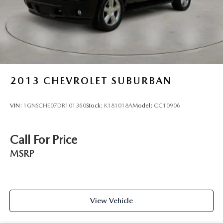
2013
CHEVROLET SUBURBAN
VIN:
1GNSCHE07DR101360
Stock:
K181018A
Model:
CC10906
Call For Price
MSRP
View Vehicle