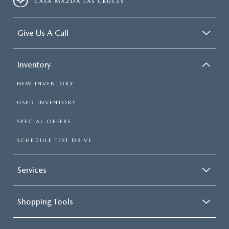
CASA MAZDA LAS CRUCES
Give Us A Call
Inventory
NEW INVENTORY
USED INVENTORY
SPECIAL OFFERS
SCHEDULE TEST DRIVE
Services
Shopping Tools