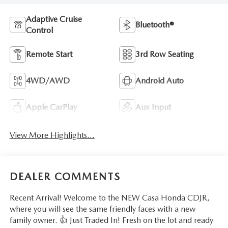
Adaptive Cruise
Bluetooth®
Control
Remote Start
3rd Row Seating
4WD/AWD
Android Auto
Apple CarPlay
Aux Input
View More Highlights...
DEALER COMMENTS
Recent Arrival! Welcome to the NEW Casa Honda CDJR,
where you will see the same friendly faces with a new
family owner. 👍 Just Traded In! Fresh on the lot and ready