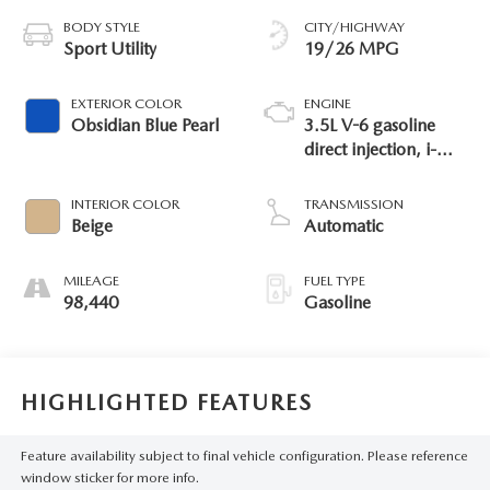
BODY STYLE
CITY/HIGHWAY
Sport Utility
19/26 MPG
EXTERIOR COLOR
ENGINE
Obsidian Blue Pearl
3.5L V-6 gasoline
direct injection, i-
VTEC variable valve
control, regular
INTERIOR COLOR
TRANSMISSION
unleaded, engine
Beige
Automatic
with cylinder
deactivation and
MILEAGE
FUEL TYPE
280HP
98,440
Gasoline
HIGHLIGHTED FEATURES
Feature availability subject to final vehicle configuration. Please reference
window sticker for more info.