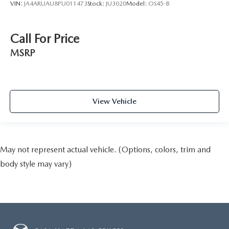
VIN:
JA4ARUAU8PU011473
Stock:
JU3020
Model:
OS45-B
Call For Price
MSRP
View Vehicle
May not represent actual vehicle. (Options, colors, trim and
body style may vary)