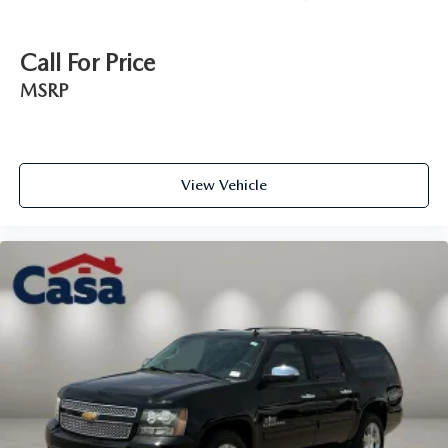
Call For Price
MSRP
View Vehicle