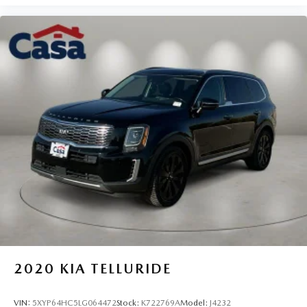
AWD Pilot offers respectable efficiency for its class and
size. The 18-inch alloy wheels complement the vehicle's
balanced design while providing a quality ride.
Buying a used car doesn't have to be a cause for worry.
Casa fully inspects all the vehicles that make it to our lot, so
we stand behind them. 7-Day Cash Back Promise A vehicle
is a big purchase and we want to make sure you make the
right choice. If you don't love your pre-owned Casa
vehicle, you can return it! Casa will accept your return, no
questions asked, for 100% money back within 7 days.
https://www.casacdjr.com/
2020
KIA TELLURIDE
VIN:
5XYP64HC5LG064472
Stock:
K722769A
Model:
J4232