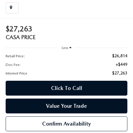
$27,263
CASA PRICE
Less
$26,814
Retail Price:
+$449
Doc Fee:
$27,263
Internet Price
Click To Call
Value Your Trade
Confirm Availability