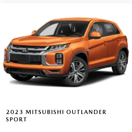
2023
MITSUBISHI OUTLANDER
SPORT