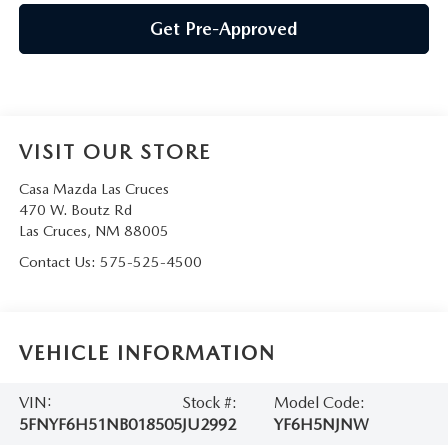
Get Pre-Approved
VISIT OUR STORE
Casa Mazda Las Cruces
470 W. Boutz Rd
Las Cruces
,
NM
88005
Contact Us:
575-525-4500
VEHICLE INFORMATION
VIN:
Stock #:
Model Code:
5FNYF6H51NB018505
JU2992
YF6H5NJNW