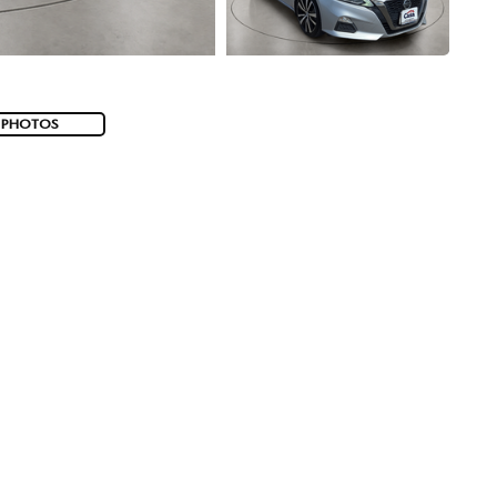
 PHOTOS