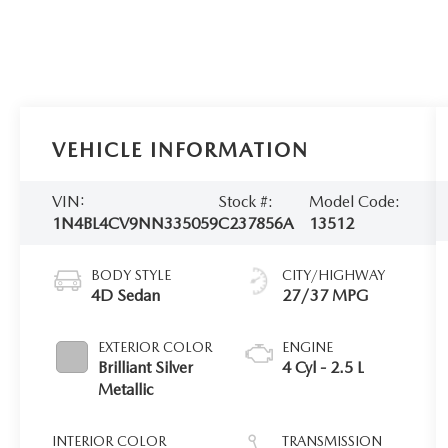
VEHICLE INFORMATION
VIN:
Stock #:
Model Code:
1N4BL4CV9NN335059
C237856A
13512
BODY STYLE
CITY/HIGHWAY
4D Sedan
27/37 MPG
EXTERIOR COLOR
ENGINE
Brilliant Silver
4 Cyl - 2.5 L
Metallic
INTERIOR COLOR
TRANSMISSION