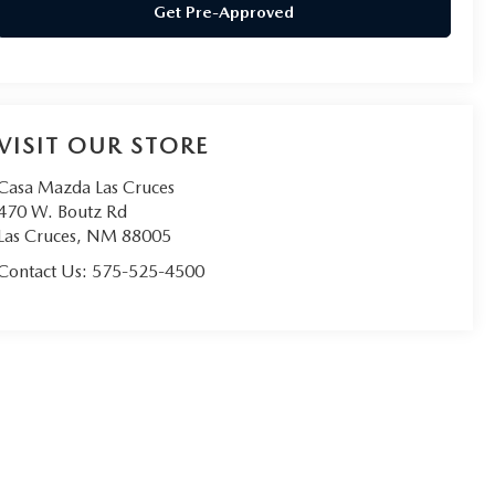
Get Pre-Approved
VISIT OUR STORE
Casa Mazda Las Cruces
470 W. Boutz Rd
Las Cruces
,
NM
88005
Contact Us:
575-525-4500