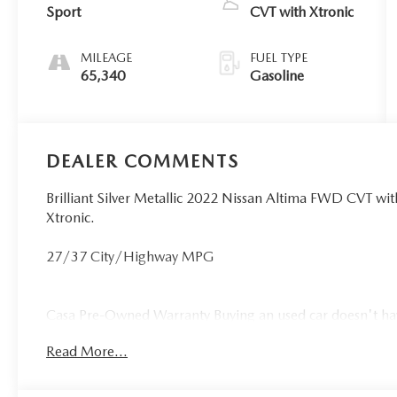
Sport
CVT with Xtronic
MILEAGE
FUEL TYPE
65,340
Gasoline
DEALER COMMENTS
Brilliant Silver Metallic 2022 Nissan Altima FWD CVT w
Xtronic.
27/37 City/Highway MPG
Casa Pre-Owned Warranty Buying an used car doesn't have 
vehicles that make it to our lot, so we stand behind the
Read More...
drive off the lot with our new LIFETIME WARRANTY!! As lo
75,000 miles or less, it will be backed by Casa Lifetime 
A vehicle is a big purchase, and we want to make sure you