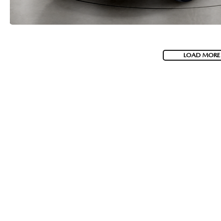
LOAD MORE