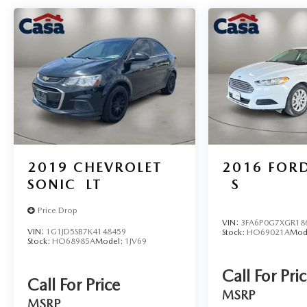
2019
CHEVROLET
2016
FORD
SONIC
LT
S
Price Drop
VIN:
3FA6P0G7XGR18
VIN:
1G1JD5SB7K4148459
Stock:
HO69021A
Mod
Stock:
HO68985A
Model:
1JV69
Call For Pri
Call For Price
MSRP
MSRP