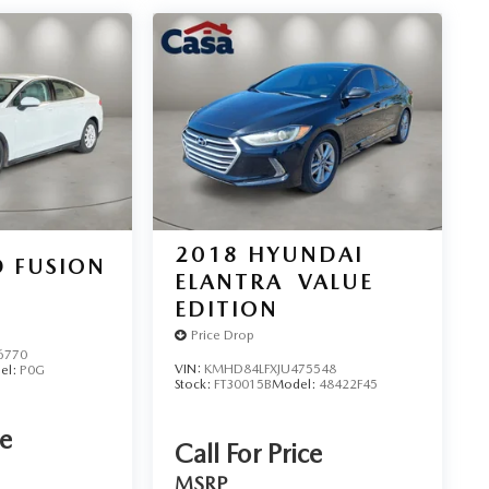
2018
HYUNDAI
 FUSION
ELANTRA
VALUE
EDITION
Price Drop
6770
VIN:
KMHD84LFXJU475548
el:
P0G
Stock:
FT30015B
Model:
48422F45
ce
Call For Price
MSRP