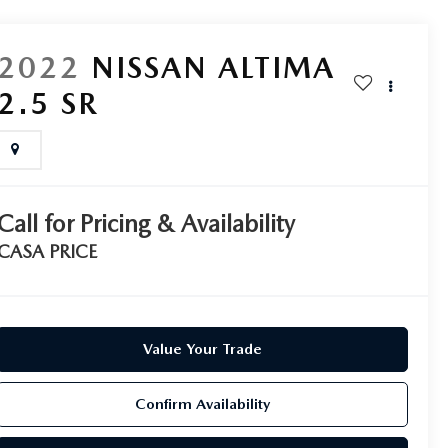
2022
NISSAN ALTIMA
2.5 SR
Call for Pricing & Availability
CASA PRICE
Value Your Trade
Confirm Availability