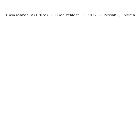
SHOP MAZDA ACCESSORIES
HOURS & DIRECTIONS
Casa Mazda Las Cruces
Used Vehicles
2022
Nissan
Altima
PRICE MATCH PROMISE
TIRE PRICE MATCH GUARANTEE
CONTACT US
NEW VEHICLES UNDER $30K
PRIVACY POLICY
OUR BLOG