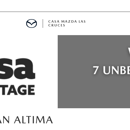
CASA MAZDA LAS
CRUCES
ALS
 SPECIALS
PARTS SPECIALS
AN ALTIMA