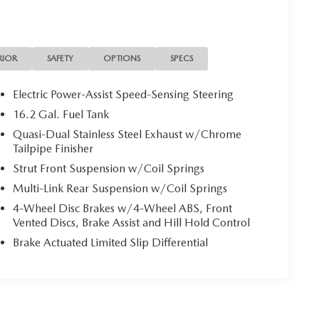
the one you do love. We guarantee to find you the
 cashback! https://www.casanissan.com.
RIOR
SAFETY
OPTIONS
SPECS
Electric Power-Assist Speed-Sensing Steering
16.2 Gal. Fuel Tank
Quasi-Dual Stainless Steel Exhaust w/Chrome
Tailpipe Finisher
Strut Front Suspension w/Coil Springs
Multi-Link Rear Suspension w/Coil Springs
4-Wheel Disc Brakes w/4-Wheel ABS, Front
Vented Discs, Brake Assist and Hill Hold Control
Brake Actuated Limited Slip Differential