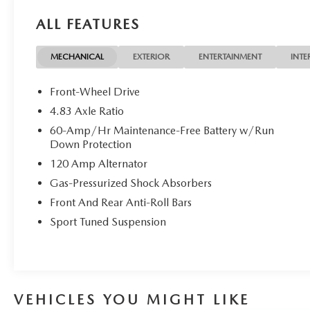
owned Casa vehicle, bring it back within 7 days and find 
ALL FEATURES
right vehicle. If you aren't happy with it, you get 100%
MECHANICAL
EXTERIOR
ENTERTAINMENT
INTE
Front-Wheel Drive
4.83 Axle Ratio
60-Amp/Hr Maintenance-Free Battery w/Run
Down Protection
120 Amp Alternator
Gas-Pressurized Shock Absorbers
Front And Rear Anti-Roll Bars
Sport Tuned Suspension
VEHICLES YOU MIGHT LIKE