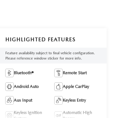
HIGHLIGHTED FEATURES
Feature availability subject to final vehicle configuration.
Please reference window sticker for more info.
Bluetooth®
Remote Start
Android Auto
Apple CarPlay
Aux Input
Keyless Entry
Keyless Ignition
Automatic High