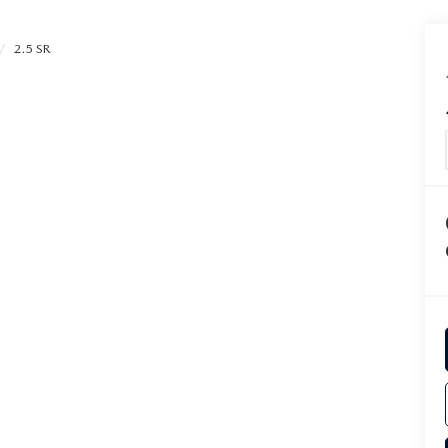
2.5 SR