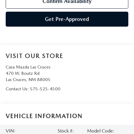
Confirm Availability
Get Pre-Approved
VISIT OUR STORE
Casa Mazda Las Cruces
470 W. Boutz Rd
Las Cruces
,
NM
88005
Contact Us:
575-525-4500
VEHICLE INFORMATION
VIN:
Stock #:
Model Code: