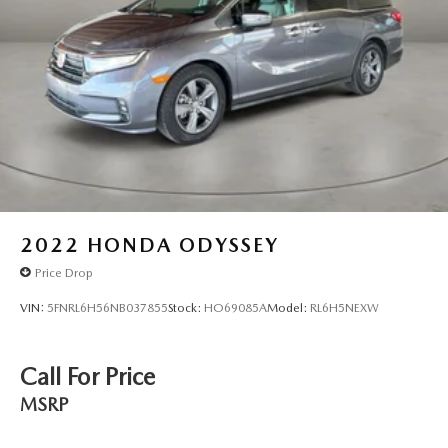
2022
HONDA ODYSSEY
Price Drop
VIN:
5FNRL6H56NB037855
Stock:
HO69085A
Model:
RL6H5NEXW
Call For Price
MSRP