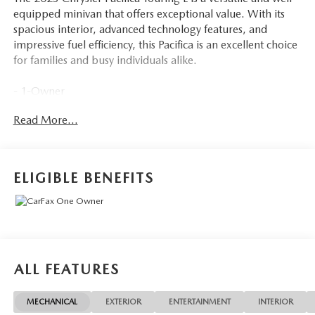
equipped minivan that offers exceptional value. With its
spacious interior, advanced technology features, and
impressive fuel efficiency, this Pacifica is an excellent choice
for families and busy individuals alike.
- 1-Owner
- 6 Speakers
Read More...
- AM/FM radio: SiriusXM
- Audio memory
- GPS Antenna Input
- Integrated Active Noise Cancellation
ELIGIBLE BENEFITS
- Integrated Center Stack Radio
- Radio data system
- Radio: Uconnect 5 w/10.1 Display
- 3.25 Axle Ratio
- Air Conditioning
- Automatic temperature control
ALL FEATURES
- Front dual zone A/C
- Rear air conditioning
MECHANICAL
EXTERIOR
ENTERTAINMENT
INTERIOR
- Rear window defroster