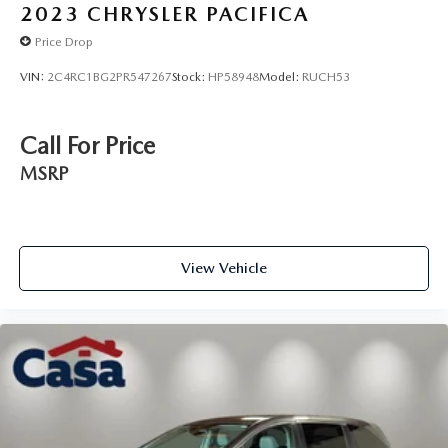
2023
CHRYSLER PACIFICA
Price Drop
VIN:
2C4RC1BG2PR547267
Stock:
HP58948
Model:
RUCH53
Call For Price
MSRP
View Vehicle