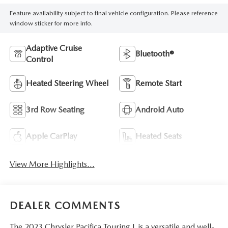
Feature availability subject to final vehicle configuration. Please reference
window sticker for more info.
Adaptive Cruise
Bluetooth®
Control
Heated Steering Wheel
Remote Start
3rd Row Seating
Android Auto
Apple CarPlay
Heated Seats
View More Highlights...
DEALER COMMENTS
The 2023 Chrysler Pacifica Touring L is a versatile and well-