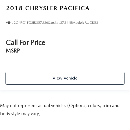
2018
CHRYSLER PACIFICA
VIN:
2C4RC1FG2JR357826
Stock:
L27244B
Model:
RUCR53
Call For Price
MSRP
View Vehicle
May not represent actual vehicle. (Options, colors, trim and
body style may vary)