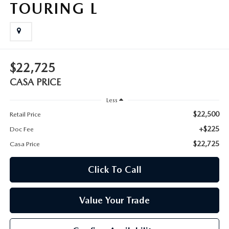
TOURING L
$22,725
CASA PRICE
Less
$22,500
Retail Price
+$225
Doc Fee
$22,725
Casa Price
Click To Call
Value Your Trade