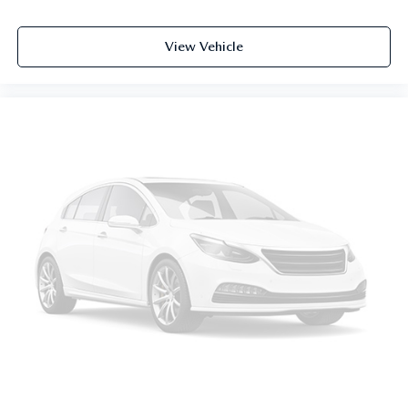
View Vehicle