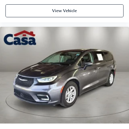
View Vehicle