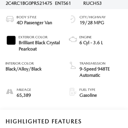
2C4RC1BG0PR521475
ENT561
RUCH53
BODY STYLE
CITY/HIGHWAY
4D Passenger Van
19/28 MPG
EXTERIOR COLOR
ENGINE
Brilliant Black Crystal
6 Cyl - 3.6 L
Pearlcoat
INTERIOR COLOR
TRANSMISSION
Black/Alloy/Black
9-Speed 948TE
Automatic
MILEAGE
FUEL TYPE
65,389
Gasoline
HIGHLIGHTED FEATURES