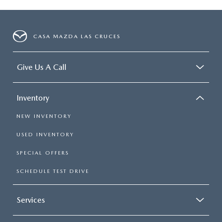
CASA MAZDA LAS CRUCES
Give Us A Call
Inventory
NEW INVENTORY
USED INVENTORY
SPECIAL OFFERS
SCHEDULE TEST DRIVE
Services