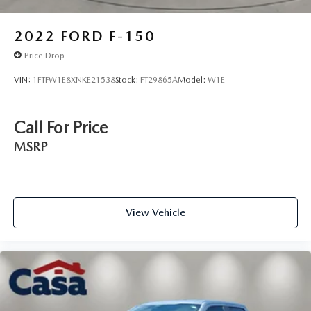
2022
FORD F-150
Price Drop
VIN:
1FTFW1E8XNKE21538
Stock:
FT29865A
Model:
W1E
Call For Price
MSRP
View Vehicle