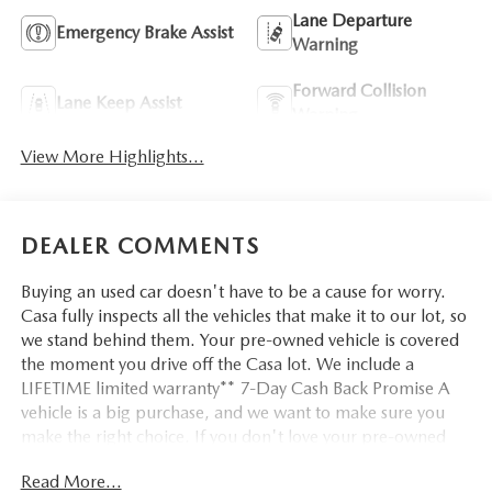
Lane Departure
Emergency Brake Assist
Warning
Forward Collision
Lane Keep Assist
Warning
View More Highlights...
DEALER COMMENTS
Buying an used car doesn't have to be a cause for worry.
Casa fully inspects all the vehicles that make it to our lot, so
we stand behind them. Your pre-owned vehicle is covered
the moment you drive off the Casa lot. We include a
LIFETIME limited warranty** 7-Day Cash Back Promise A
vehicle is a big purchase, and we want to make sure you
make the right choice. If you don't love your pre-owned
Casa vehicle, bring it back within 7 days and find the one
Read More...
you do love. Silver Metallic 2023 Ford F-150 XL RWD 10-