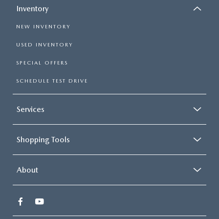
Inventory
NEW INVENTORY
USED INVENTORY
SPECIAL OFFERS
SCHEDULE TEST DRIVE
Services
Shopping Tools
About