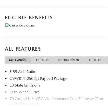
Speed Automatic 2.7L V6 EcoBoost
ELIGIBLE BENEFITS
ALL FEATURES
MECHANICAL
EXTERIOR
ENTERTAINMENT
INTERIOR
3.55 Axle Ratio
GVWR: 6,250 lbs Payload Package
50 State Emissions
Rear-Wheel Drive
70-Amp/Hr 610CCA Maintenance-Free Battery w/Run
Down Protection