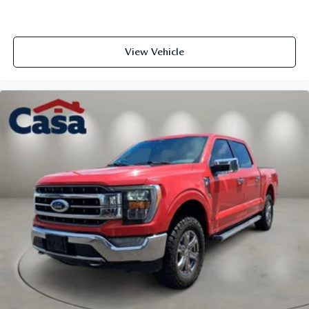
View Vehicle