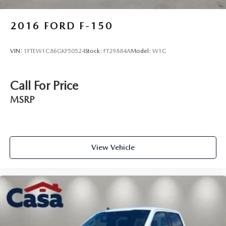
2016
FORD F-150
VIN:
1FTEW1C86GKF50524
Stock:
FT29884A
Model:
W1C
Call For Price
MSRP
View Vehicle