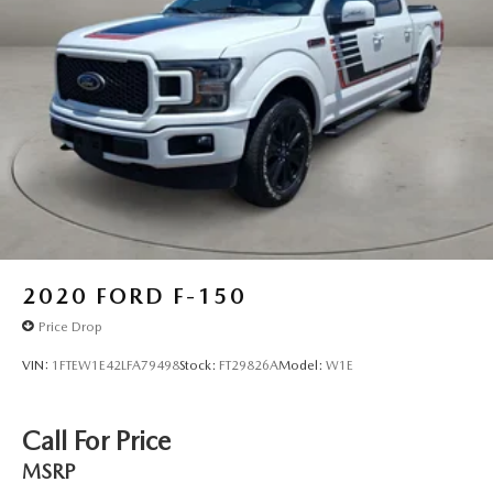
2020
FORD F-150
Price Drop
VIN:
1FTEW1E42LFA79498
Stock:
FT29826A
Model:
W1E
Call For Price
MSRP