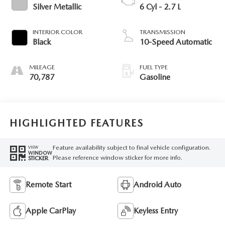
Silver Metallic
6 Cyl - 2.7 L
INTERIOR COLOR
TRANSMISSION
Black
10-Speed Automatic
MILEAGE
FUEL TYPE
70,787
Gasoline
HIGHLIGHTED FEATURES
Feature availability subject to final vehicle configuration.
VIEW
WINDOW
Please reference window sticker for more info.
STICKER
Remote Start
Android Auto
Apple CarPlay
Keyless Entry