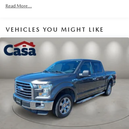
200 Amp Alternator
Read More...
Towing Equipment -inc: Trailer Sway Control
Trailer Wiring Harness
1700# Maximum Payload
VEHICLES YOU MIGHT LIKE
HD Gas-Pressurized Shock Absorbers
Front Anti-Roll Bar
Electric Power-Assist Speed-Sensing Steering
Single Stainless Steel Exhaust
26 Gal. Fuel Tank
Double Wishbone Front Suspension w/Coil Springs
Solid Axle Rear Suspension w/Leaf Springs
4-Wheel Disc Brakes w/4-Wheel ABS, Front And Rear
Vented Discs, Brake Assist, Hill Hold Control and
Electric Parking Brake
Post-Collision Braking