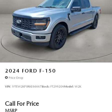
2024
FORD F-150
Price Drop
VIN:
1FTEW2KP0RKE66667
Stock:
FT29920A
Model:
W2K
Call For Price
MSRP