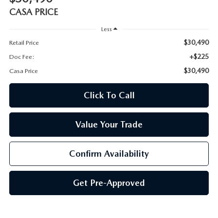
CASA PRICE
Less
$30,490
Retail Price
+$225
Doc Fee:
$30,490
Casa Price
Click To Call
Value Your Trade
Confirm Availability
Get Pre-Approved