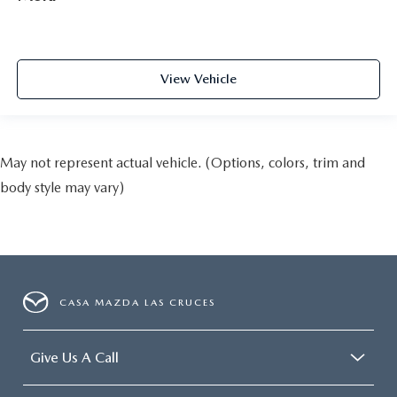
View Vehicle
May not represent actual vehicle. (Options, colors, trim and
body style may vary)
CASA MAZDA LAS CRUCES
Give Us A Call