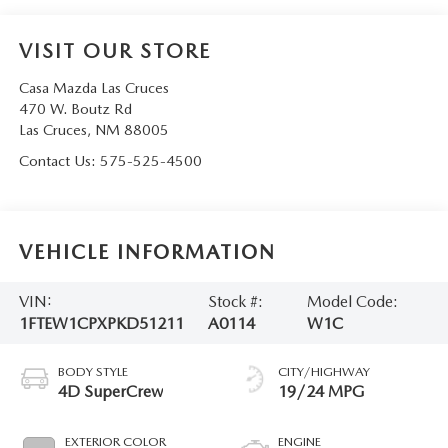
VISIT OUR STORE
Casa Mazda Las Cruces
470 W. Boutz Rd
Las Cruces
,
NM
88005
Contact Us:
575-525-4500
VEHICLE INFORMATION
VIN:
Stock #:
Model Code:
1FTEW1CPXPKD51211
A0114
W1C
BODY STYLE
CITY/HIGHWAY
4D SuperCrew
19/24 MPG
EXTERIOR COLOR
ENGINE