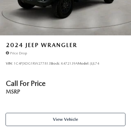
2024
JEEP WRANGLER
Price Drop
VIN:
1C4PJXDG1RW277813
Stock:
K472139A
Model:
JLJL74
Call For Price
MSRP
View Vehicle