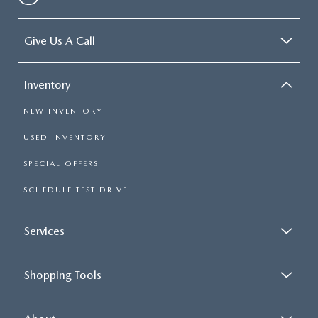
Give Us A Call
Inventory
NEW INVENTORY
USED INVENTORY
SPECIAL OFFERS
SCHEDULE TEST DRIVE
Services
Shopping Tools