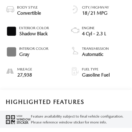
BODY STYLE
CITY/HIGHWAY
Convertible
18/21 MPG
EXTERIOR COLOR
ENGINE
Shadow Black
4 Cyl - 2.3 L
INTERIOR COLOR
TRANSMISSION
Gray
Automatic
MILEAGE
FUEL TYPE
27,938
Gasoline Fuel
HIGHLIGHTED FEATURES
Feature availability subject to final vehicle configuration.
VIEW
WINDOW
Please reference window sticker for more info.
STICKER