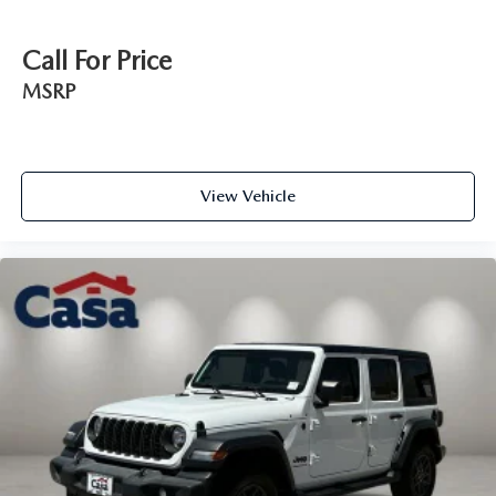
Call For Price
MSRP
View Vehicle