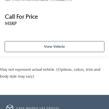
Call For Price
MSRP
View Vehicle
May not represent actual vehicle. (Options, colors, trim and
body style may vary)
CASA MAZDA LAS CRUCES