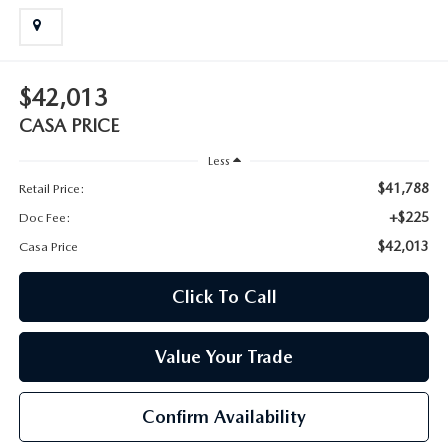
$42,013
CASA PRICE
Less
$41,788
Retail Price:
+$225
Doc Fee:
$42,013
Casa Price
Click To Call
Value Your Trade
Confirm Availability