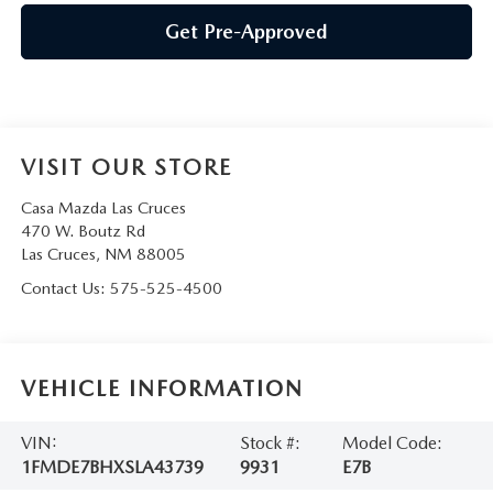
Get Pre-Approved
VISIT OUR STORE
Casa Mazda Las Cruces
470 W. Boutz Rd
Las Cruces
,
NM
88005
Contact Us:
575-525-4500
VEHICLE INFORMATION
VIN:
Stock #:
Model Code:
1FMDE7BHXSLA43739
9931
E7B