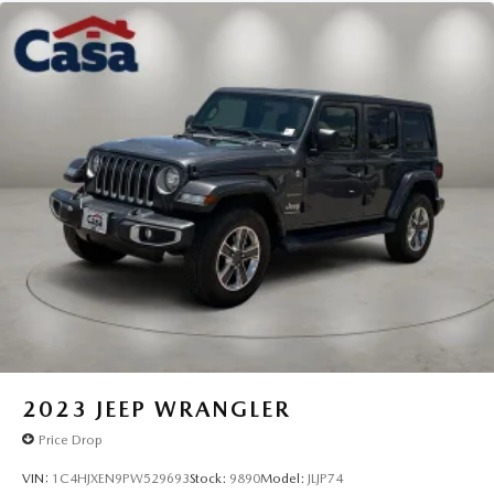
2023
JEEP WRANGLER
Price Drop
VIN:
1C4HJXEN9PW529693
Stock:
9890
Model:
JLJP74