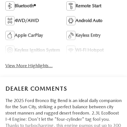
Bluetooth®
Remote Start
4WD/AWD
Android Auto
Apple CarPlay
Keyless Entry
Keyless Ignition System
Wi-Fi Hotspot
View More Highlights...
DEALER COMMENTS
The 2025 Ford Bronco Big Bend is an ideal daily companion
for the Sun City, striking a perfect balance between city
street manners and rugged desert freedom. 2.3L EcoBoost
I-4 Engine: Don't let the "four-cylinder" tag fool you.
Thanks to turbocharging, this engine pumps out up to 300