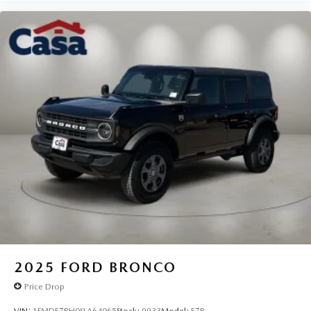
2025
FORD BRONCO
Price Drop
VIN:
1FMDE7BH0SLA64065
Stock:
9933
Model:
E7B