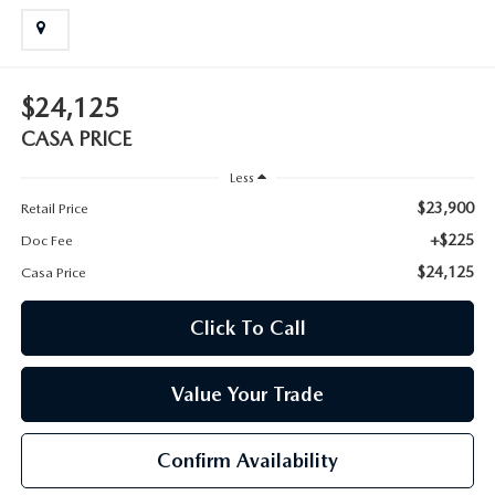
$24,125
CASA PRICE
Less
$23,900
Retail Price
+$225
Doc Fee
$24,125
Casa Price
Click To Call
Value Your Trade
Confirm Availability