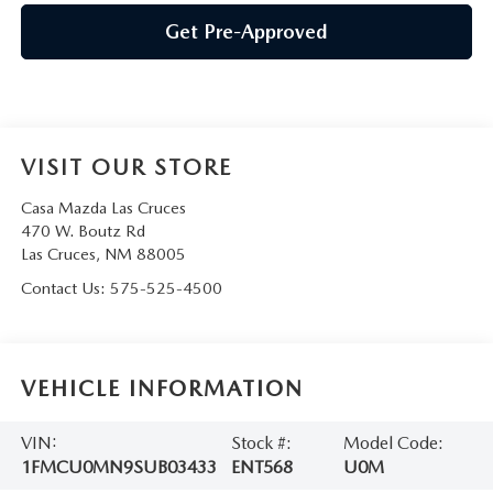
Get Pre-Approved
VISIT OUR STORE
Casa Mazda Las Cruces
470 W. Boutz Rd
Las Cruces
,
NM
88005
Contact Us:
575-525-4500
VEHICLE INFORMATION
VIN:
Stock #:
Model Code:
1FMCU0MN9SUB03433
ENT568
U0M