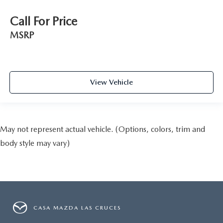
Call For Price
MSRP
View Vehicle
May not represent actual vehicle. (Options, colors, trim and
body style may vary)
CASA MAZDA LAS CRUCES