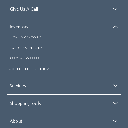
Give Us A Call
Inventory
NEW INVENTORY
USED INVENTORY
SPECIAL OFFERS
SCHEDULE TEST DRIVE
Services
Shopping Tools
About