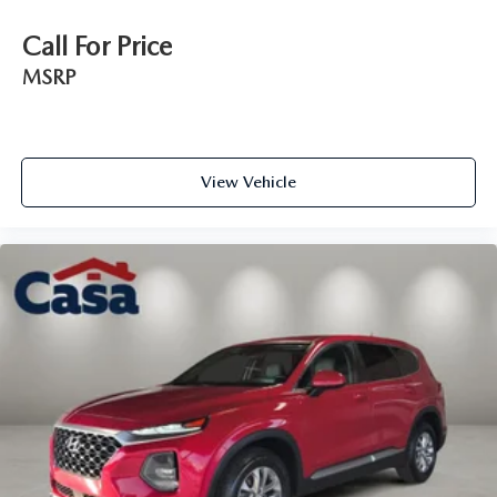
Call For Price
MSRP
View Vehicle