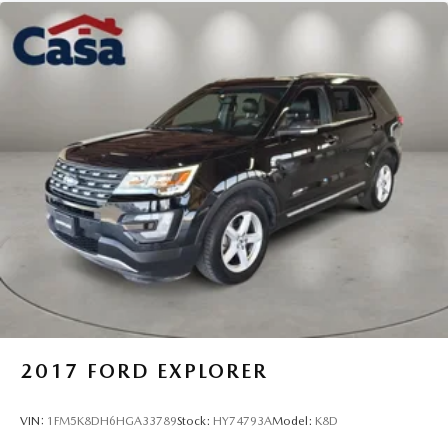
2017
FORD EXPLORER
VIN:
1FM5K8DH6HGA33789
Stock:
HY74793A
Model:
K8D