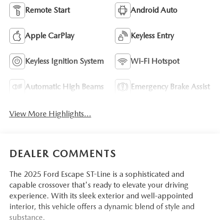
Remote Start
Android Auto
Apple CarPlay
Keyless Entry
Keyless Ignition System
Wi-Fi Hotspot
Automatic High Beams
Emergency Brake Assist
View More Highlights...
DEALER COMMENTS
The 2025 Ford Escape ST-Line is a sophisticated and
capable crossover that's ready to elevate your driving
experience. With its sleek exterior and well-appointed
interior, this vehicle offers a dynamic blend of style and
substance.