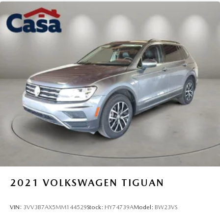
2021
VOLKSWAGEN TIGUAN
VIN:
3VV3B7AX5MM144529
Stock:
HY74739A
Model:
BW23VS