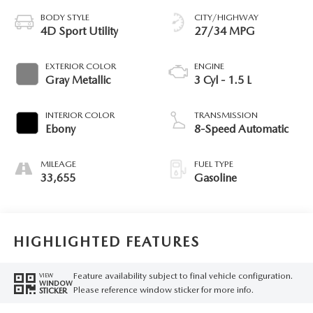
BODY STYLE
CITY/HIGHWAY
4D Sport Utility
27/34 MPG
EXTERIOR COLOR
ENGINE
Gray Metallic
3 Cyl - 1.5 L
INTERIOR COLOR
TRANSMISSION
Ebony
8-Speed Automatic
MILEAGE
FUEL TYPE
33,655
Gasoline
HIGHLIGHTED FEATURES
Feature availability subject to final vehicle configuration.
VIEW
WINDOW
Please reference window sticker for more info.
STICKER