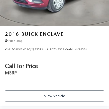
2016
BUICK ENCLAVE
Price Drop
VIN:
5GAKVBKD9GJ292551
Stock:
HY74853A
Model:
4V14526
Call For Price
MSRP
View Vehicle