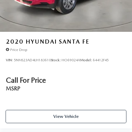
2020
HYUNDAI SANTA FE
Price Drop
VIN:
5NMS23AD4LH183610
Stock:
HO69024A
Model:
64412F45
Call For Price
MSRP
View Vehicle