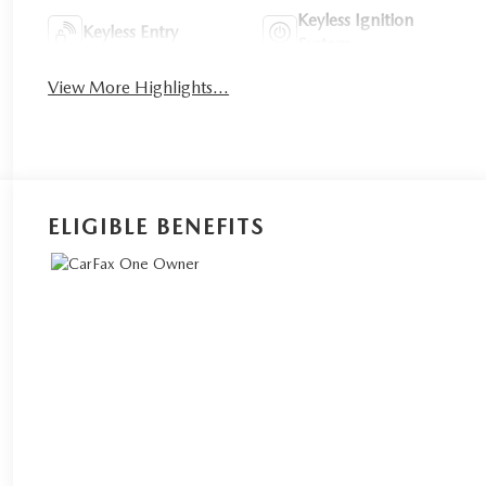
Keyless Ignition
Keyless Entry
System
View More Highlights...
ELIGIBLE BENEFITS