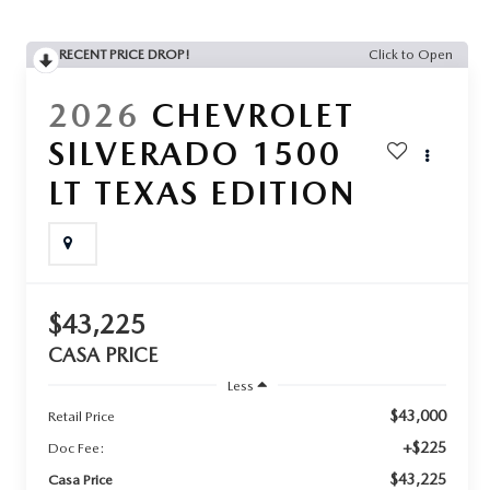
RECENT PRICE DROP!
Click to Open
2026
CHEVROLET
SILVERADO 1500
LT TEXAS EDITION
$43,225
CASA PRICE
Less
$43,000
Retail Price
+$225
Doc Fee:
$43,225
Casa Price