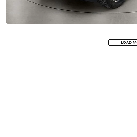
LOAD M