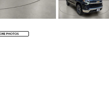
ORE PHOTOS