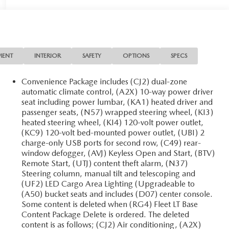
MENT
INTERIOR
SAFETY
OPTIONS
SPECS
Convenience Package includes (CJ2) dual-zone
automatic climate control, (A2X) 10-way power driver
seat including power lumbar, (KA1) heated driver and
passenger seats, (N57) wrapped steering wheel, (KI3)
heated steering wheel, (KI4) 120-volt power outlet,
(KC9) 120-volt bed-mounted power outlet, (UBI) 2
charge-only USB ports for second row, (C49) rear-
window defogger, (AVJ) Keyless Open and Start, (BTV)
Remote Start, (UTJ) content theft alarm, (N37)
Steering column, manual tilt and telescoping and
(UF2) LED Cargo Area Lighting (Upgradeable to
(A50) bucket seats and includes (D07) center console.
Some content is deleted when (RG4) Fleet LT Base
Content Package Delete is ordered. The deleted
content is as follows; (CJ2) Air conditioning, (A2X)