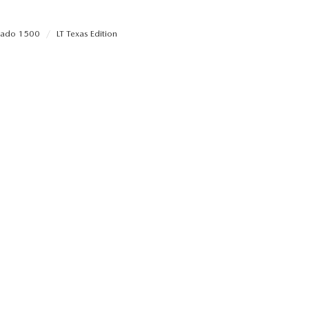
erado 1500
LT Texas Edition