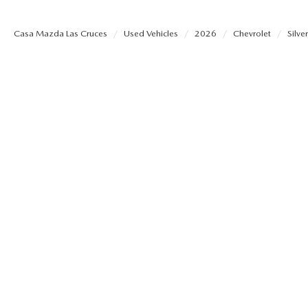
SHOP MAZDA ACCESSORIES
HOURS & DIRECTIONS
Casa Mazda Las Cruces
Used Vehicles
2026
Chevrolet
Silv
PRICE MATCH PROMISE
TIRE PRICE MATCH GUARANTEE
CONTACT US
NEW VEHICLES UNDER $30K
PRIVACY POLICY
OUR BLOG