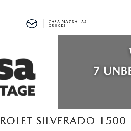
CASA MAZDA LAS
CRUCES
ALS
 SPECIALS
PARTS SPECIALS
ROLET SILVERADO 1500