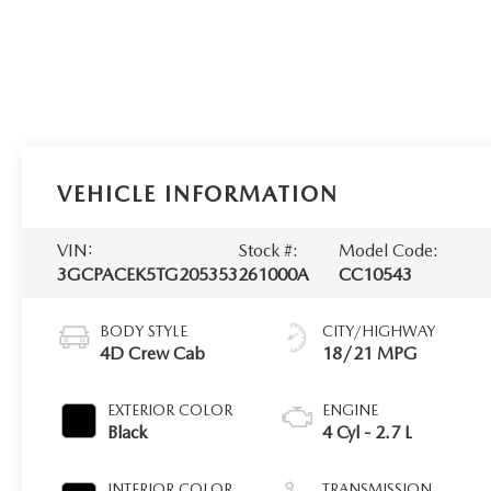
VEHICLE INFORMATION
VIN:
Stock #:
Model Code:
3GCPACEK5TG205353
261000A
CC10543
BODY STYLE
CITY/HIGHWAY
4D Crew Cab
18/21 MPG
EXTERIOR COLOR
ENGINE
Black
4 Cyl - 2.7 L
INTERIOR COLOR
TRANSMISSION