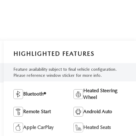
HIGHLIGHTED FEATURES
Feature availability subject to final vehicle configuration.
Please reference window sticker for more info.
Heated Steering
Bluetooth®
Wheel
Remote Start
Android Auto
Apple CarPlay
Heated Seats