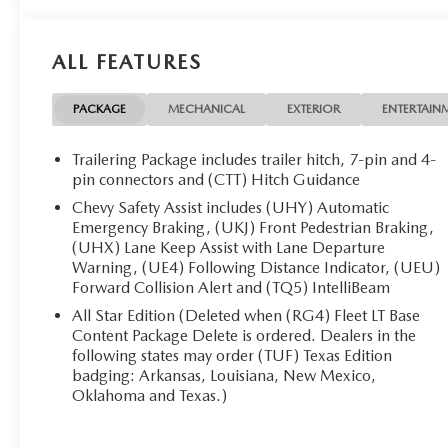
- NonSmoker
- WHEELS, 20 X 9 (50.8 CM X 22.9 CM) PAINTED
ALUMINUM with machine face and Grazen Painted
ALL FEATURES
pockets
This Silverado is packed with an impressive array of
PACKAGE
MECHANICAL
EXTERIOR
ENTERTAIN
features to elevate your driving experience:
Trailering Package includes trailer hitch, 7-pin and 4-
6 Speakers, 6-Speaker Audio System, AM/FM radio:
pin connectors and (CTT) Hitch Guidance
SiriusXM with 360L, Premium audio system:
Chevy Safety Assist includes (UHY) Automatic
Chevrolet Infotainment 3 Premium, Radio data
Emergency Braking, (UKJ) Front Pedestrian Braking,
system, Radio: Chevrolet Infotainment 3 Premium
(UHX) Lane Keep Assist with Lane Departure
System, SiriusXM with 360L Trial Subscription,
Warning, (UE4) Following Distance Indicator, (UEU)
Steering Wheel Audio Controls, 3.42 Rear Axle Ratio,
Forward Collision Alert and (TQ5) IntelliBeam
Air Conditioning, Automatic temperature control,
All Star Edition (Deleted when (RG4) Fleet LT Base
Dual-Zone Automatic Climate Control, Electric Rear-
Content Package Delete is ordered. Dealers in the
Window Defogger, Front dual zone A/C, Rear
following states may order (TUF) Texas Edition
window defroster, 120-Volt Bed Mounted Power
badging: Arkansas, Louisiana, New Mexico,
Oklahoma and Texas.)
Outlet, 120-Volt Interior Power Outlet, Bluetooth® For
Phone, Power driver seat, Power Front Windows with
Driver Express Up/Down, Power Front Windows