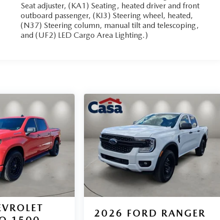
Seat adjuster, (KA1) Seating, heated driver and front
outboard passenger, (KI3) Steering wheel, heated,
(N37) Steering column, manual tilt and telescoping,
and (UF2) LED Cargo Area Lighting.)
EVROLET
2026
FORD RANGER