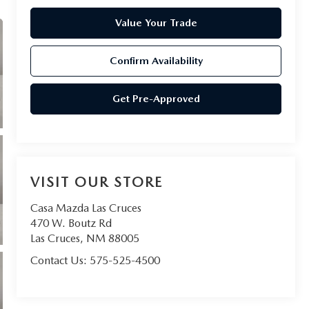
Value Your Trade
Confirm Availability
Get Pre-Approved
VISIT OUR STORE
Casa Mazda Las Cruces
470 W. Boutz Rd
Las Cruces
,
NM
88005
Contact Us:
575-525-4500