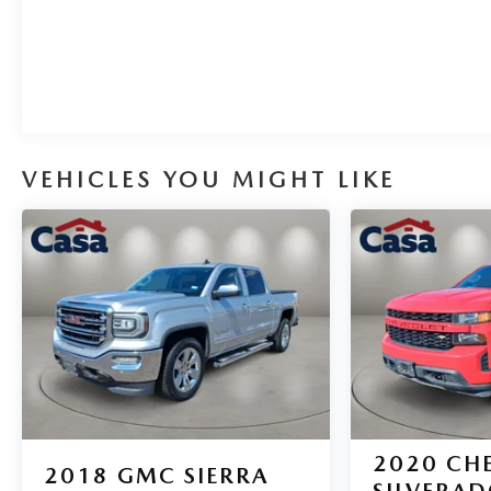
with Passenger Express Down, Power Rear Windows
with Express Down, Power steering, Power windows,
Remote keyless entry, Remote Vehicle Starter System,
Steering wheel mounted audio controls, Tire Pressure
Monitoring System, Electronic Cruise Control, Speed
control, 4WD, Back Up Camera, Blind Spot Monitor,
Bluetooth®, Freshly Detailed, Heated Seats,
VEHICLES YOU MIGHT LIKE
Navigation, Park Assist, Satellite Radio, Towing
Package.
With its impressive capabilities, refined interior, and
advanced technology, this 2026 Chevrolet Silverado
1500 LT Texas Edition is the perfect companion for
your next adventure. Schedule a test drive today and
experience the difference.
2020
CH
2018
GMC SIERRA