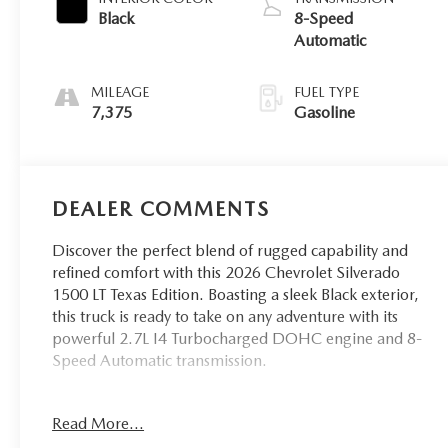
Black
8-Speed
Automatic
MILEAGE
FUEL TYPE
7,375
Gasoline
DEALER COMMENTS
Discover the perfect blend of rugged capability and
refined comfort with this 2026 Chevrolet Silverado
1500 LT Texas Edition. Boasting a sleek Black exterior,
this truck is ready to take on any adventure with its
powerful 2.7L I4 Turbocharged DOHC engine and 8-
Speed Automatic transmission.
- Leather
Read More...
- Low Miles