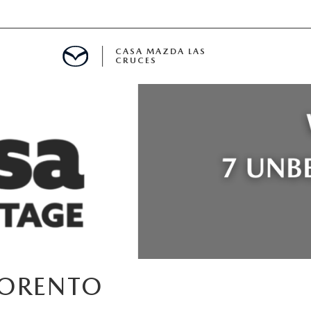
CASA MAZDA LAS
CRUCES
ALS
 SPECIALS
PARTS SPECIALS
SORENTO