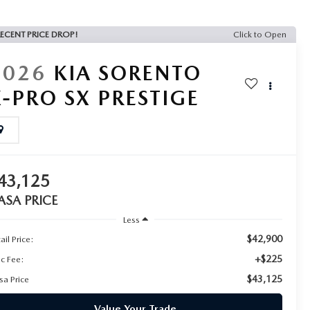
ECENT PRICE DROP!
Click to Open
2026
KIA SORENTO
X-PRO SX PRESTIGE
43,125
ASA PRICE
Less
$42,900
ail Price:
+$225
c Fee:
$43,125
sa Price
Value Your Trade