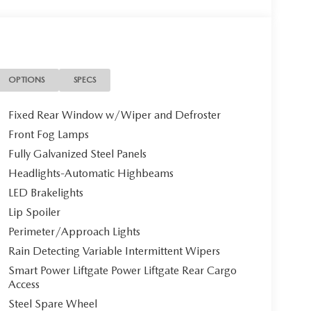
OPTIONS
SPECS
Fixed Rear Window w/Wiper and Defroster
Front Fog Lamps
Fully Galvanized Steel Panels
Headlights-Automatic Highbeams
LED Brakelights
Lip Spoiler
Perimeter/Approach Lights
Rain Detecting Variable Intermittent Wipers
Smart Power Liftgate Power Liftgate Rear Cargo
Access
Steel Spare Wheel