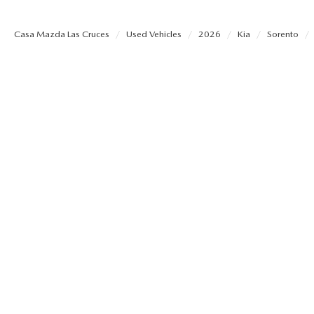
SHOP MAZDA ACCESSORIES
HOURS & DIRECTIONS
Casa Mazda Las Cruces
Used Vehicles
2026
Kia
Sorento
PRICE MATCH PROMISE
TIRE PRICE MATCH GUARANTEE
CONTACT US
NEW VEHICLES UNDER $30K
PRIVACY POLICY
OUR BLOG