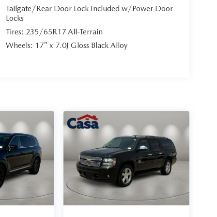
Tailgate/Rear Door Lock Included w/Power Door
Locks
Tires: 235/65R17 All-Terrain
Wheels: 17" x 7.0J Gloss Black Alloy