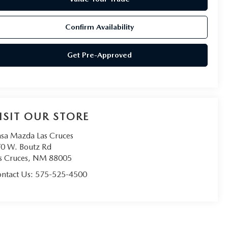
Confirm Availability
Get Pre-Approved
ISIT OUR STORE
sa Mazda Las Cruces
0 W. Boutz Rd
s Cruces
,
NM
88005
ntact Us:
575-525-4500