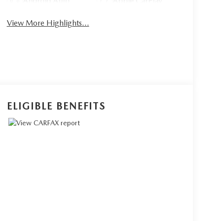
Android Auto
Apple CarPlay
View More Highlights...
ELIGIBLE BENEFITS