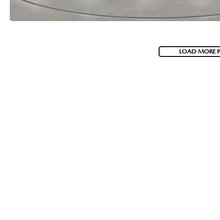
LOAD MORE 