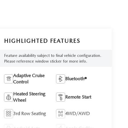
HIGHLIGHTED FEATURES
Feature availability subject to final vehicle configuration.
Please reference window sticker for more info.
Adaptive Cruise
Bluetooth®
Control
Heated Steering
Remote Start
Wheel
3rd Row Seating
4WD/AWD