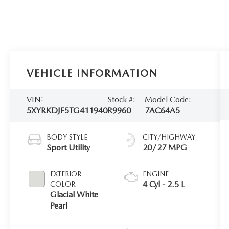
VEHICLE INFORMATION
VIN:
Stock #:
Model Code:
5XYRKDJF5TG411940
R9960
7AC64A5
BODY STYLE
CITY/HIGHWAY
Sport Utility
20/27 MPG
EXTERIOR
ENGINE
4 Cyl - 2.5 L
COLOR
Glacial White
Pearl