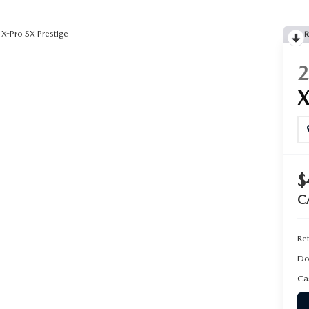
X-Pro SX Prestige
R
$
C
Ret
Do
Ca