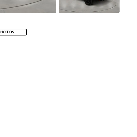
PHOTOS