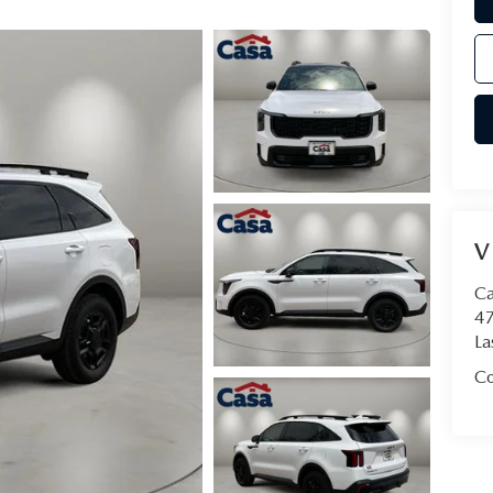
V
Ca
47
La
Co