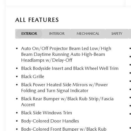
Texas and the Southwest.
Powered by a 2.5-liter Inline 4-cylinder
Turbocharged Direct Gasoline Injection (DGI)
ALL FEATURES
DOHC 16-valve engine, the Sorento X-Pro SX
Prestige delivers an impressive 281 horsepower
and 311 lb-ft of torque. Paired with an advanced
EXTERIOR
INTERIOR
MECHANICAL
SAFETY
8-Speed Dual Clutch Transmission (DCT) and All-
Wheel Drive (AWD), it provides quick, smooth
Auto On/Off Projector Beam Led Low/High
shifts, strong acceleration, and confident traction.
Beam Daytime Running Auto High-Beam
This powertrain is ideal for merging onto
Headlamps w/Delay-Off
highways, navigating city traffic, and exploring
Black Bodyside Insert and Black Wheel Well Trim
destinations where extra capability is needed. The
Black Grille
X-Pro trim adds enhanced capability and rugged
Black Power Heated Side Mirrors w/Power
styling, including:
Folding and Turn Signal Indicator
-Higher ground clearance for added versatility
-LED headlights and LED daytime running lights
Black Rear Bumper w/Black Rub Strip/Fascia
Accent
-Smart Power Liftgate
Inside, the SX Prestige cabin provides a premium
Black Side Windows Trim
experience with comfort-focused features such as:
Body-Colored Door Handles
-Three-row seating for up to seven passengers
Body-Colored Front Bumper w/Black Rub
-Premium leather seating surfaces