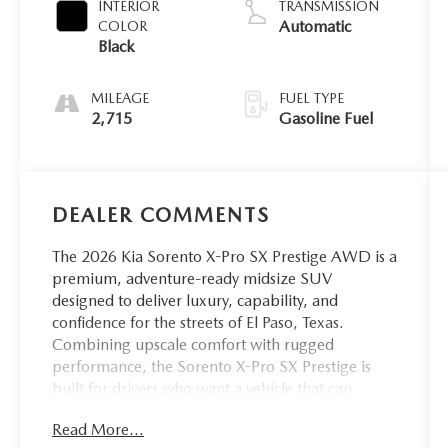
INTERIOR
TRANSMISSION
Automatic
COLOR
Black
MILEAGE
FUEL TYPE
2,715
Gasoline Fuel
DEALER COMMENTS
The 2026 Kia Sorento X-Pro SX Prestige AWD is a
premium, adventure-ready midsize SUV
designed to deliver luxury, capability, and
confidence for the streets of El Paso, Texas.
Combining upscale comfort with rugged
performance, the Sorento X-Pro SX Prestige is
built for drivers who want a vehicle that can
handle daily city driving while also being
Read More...
prepared for weekend escapes throughout West