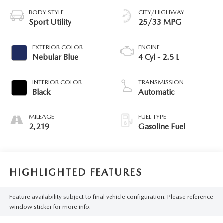
BODY STYLE
CITY/HIGHWAY
Sport Utility
25/33 MPG
EXTERIOR COLOR
ENGINE
Nebular Blue
4 Cyl - 2.5 L
INTERIOR COLOR
TRANSMISSION
Black
Automatic
MILEAGE
FUEL TYPE
2,219
Gasoline Fuel
HIGHLIGHTED FEATURES
Feature availability subject to final vehicle configuration. Please reference
window sticker for more info.