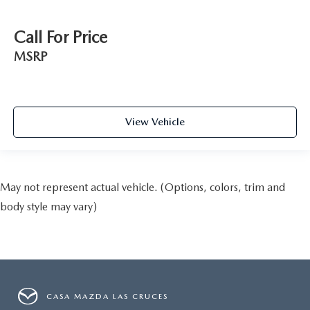
Call For Price
MSRP
View Vehicle
May not represent actual vehicle. (Options, colors, trim and
body style may vary)
CASA MAZDA LAS CRUCES