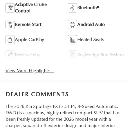
Adaptive Cruise
Bluetooth®
Control
Remote Start
Android Auto
Apple CarPlay
Heated Seats
Keyless Entry
Keyless Ignition System
View More Highlights...
DEALER COMMENTS
The 2026 Kia Sportage EX (2.5L I4, 8-Speed Automatic,
FWD) is a spacious, highly refined compact SUV that has
been freshly updated for the 2026 model year with a
sharper, squared-off exterior design and major interior