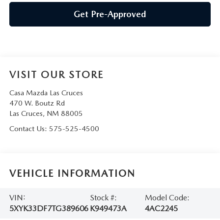
Get Pre-Approved
VISIT OUR STORE
Casa Mazda Las Cruces
470 W. Boutz Rd
Las Cruces
,
NM
88005
Contact Us:
575-525-4500
VEHICLE INFORMATION
VIN:
Stock #:
Model Code:
5XYK33DF7TG389606
K949473A
4AC2245