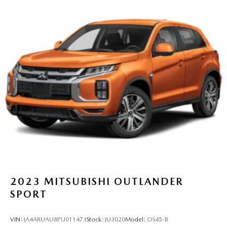
2023
MITSUBISHI OUTLANDER
SPORT
VIN:
JA4ARUAU8PU011473
Stock:
JU3020
Model:
OS45-B