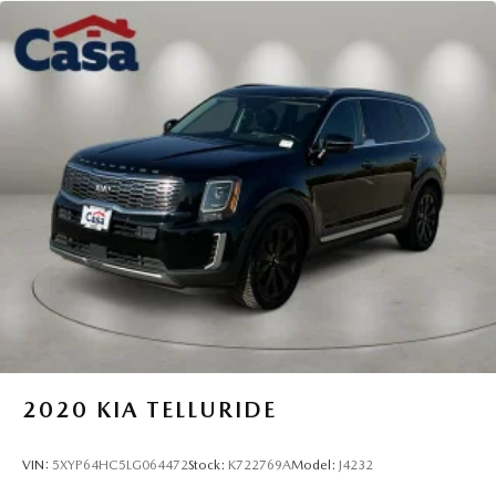
* Transferable Warranty
* Vehicle History
* Includes Rental Car and Trip Interruption
Reimbursement. 3 month Sirius trial subscription
* Roadside Assistance
* Powertrain Limited Warranty: 120 Month/100,000 Mile
(whichever comes first) from original in-service date
* Limited Warranty: 12 Month/12,000 Mile (whichever
comes first) "Platinum Coverage" from certified purchase
date
* Warranty Deductible: $50
2020
KIA TELLURIDE
VIN:
5XYP64HC5LG064472
Stock:
K722769A
Model:
J4232