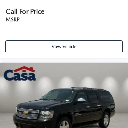
Call For Price
MSRP
View Vehicle