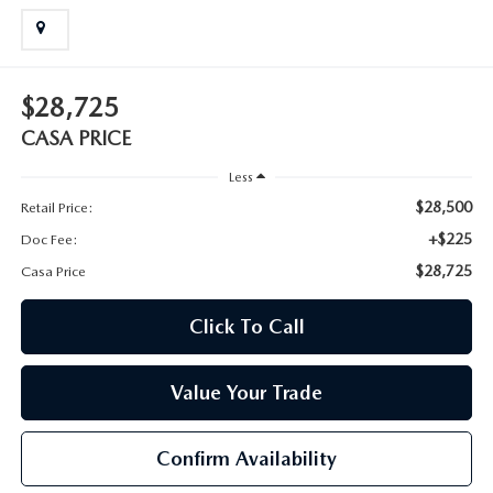
$28,725
CASA PRICE
Less
$28,500
Retail Price:
+$225
Doc Fee:
$28,725
Casa Price
Click To Call
Value Your Trade
Confirm Availability