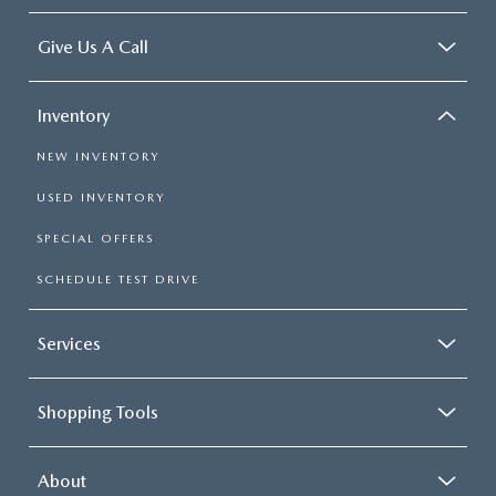
Give Us A Call
Inventory
NEW INVENTORY
USED INVENTORY
SPECIAL OFFERS
SCHEDULE TEST DRIVE
Services
Shopping Tools
About