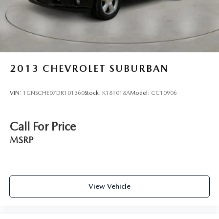
2013
CHEVROLET SUBURBAN
VIN:
1GNSCHE07DR101360
Stock:
K181018A
Model:
CC10906
Call For Price
MSRP
View Vehicle